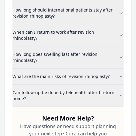
How long should international patients stay after
revision rhinoplasty?
When can I return to work after revision
rhinoplasty?
How long does swelling last after revision
rhinoplasty?
What are the main risks of revision rhinoplasty?
Can follow-up be done by telehealth after I return
home?
Need More Help?
Have questions or need support planning
your next step? Cura can help you