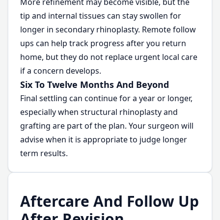
More refinement may become visible, but the
tip and internal tissues can stay swollen for
longer in secondary rhinoplasty. Remote follow
ups can help track progress after you return
home, but they do not replace urgent local care
if a concern develops.
Six To Twelve Months And Beyond
Final settling can continue for a year or longer,
especially when structural rhinoplasty and
grafting are part of the plan. Your surgeon will
advise when it is appropriate to judge longer
term results.
Aftercare And Follow Up
After Revision