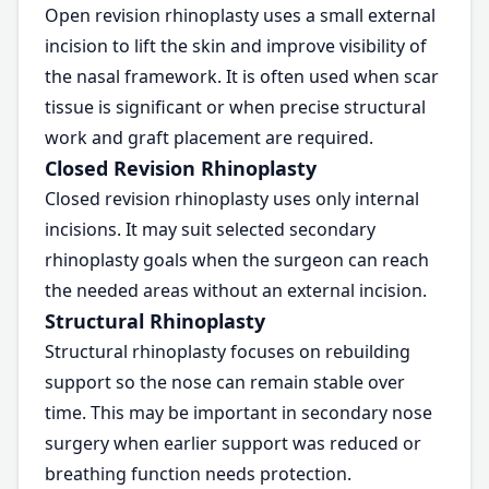
Open revision rhinoplasty uses a small external
incision to lift the skin and improve visibility of
the nasal framework. It is often used when scar
tissue is significant or when precise structural
work and graft placement are required.
Closed Revision Rhinoplasty
Closed revision rhinoplasty uses only internal
incisions. It may suit selected secondary
rhinoplasty goals when the surgeon can reach
the needed areas without an external incision.
Structural Rhinoplasty
Structural rhinoplasty focuses on rebuilding
support so the nose can remain stable over
time. This may be important in secondary nose
surgery when earlier support was reduced or
breathing function needs protection.