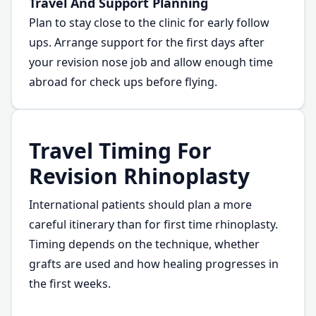
Travel And Support Planning
Plan to stay close to the clinic for early follow
ups. Arrange support for the first days after
your revision nose job and allow enough time
abroad for check ups before flying.
Travel Timing For
Revision Rhinoplasty
International patients should plan a more
careful itinerary than for first time rhinoplasty.
Timing depends on the technique, whether
grafts are used and how healing progresses in
the first weeks.