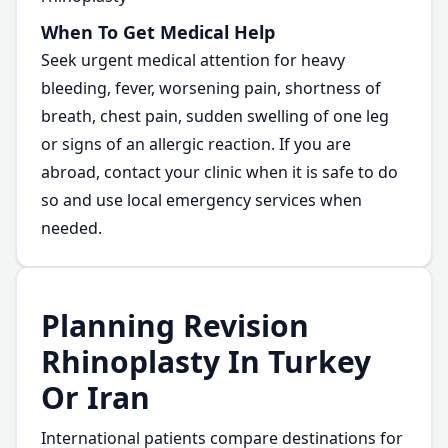
When To Get Medical Help
Seek urgent medical attention for heavy
bleeding, fever, worsening pain, shortness of
breath, chest pain, sudden swelling of one leg
or signs of an allergic reaction. If you are
abroad, contact your clinic when it is safe to do
so and use local emergency services when
needed.
Planning Revision
Rhinoplasty In Turkey
Or Iran
International patients compare destinations for