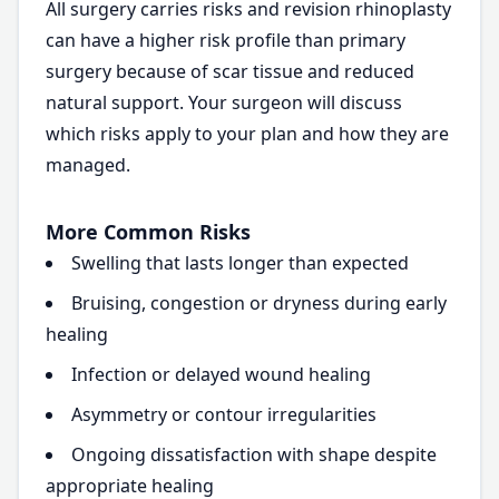
All surgery carries risks and revision rhinoplasty
can have a higher risk profile than primary
surgery because of scar tissue and reduced
natural support. Your surgeon will discuss
which risks apply to your plan and how they are
managed.
More Common Risks
Swelling that lasts longer than expected
Bruising, congestion or dryness during early
healing
Infection or delayed wound healing
Asymmetry or contour irregularities
Ongoing dissatisfaction with shape despite
appropriate healing