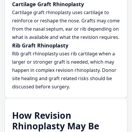
Cartilage Graft Rhinoplasty
Cartilage graft rhinoplasty uses cartilage to
reinforce or reshape the nose. Grafts may come
from the nasal septum, ear or rib depending on
what is available and what the revision requires.
Rib Graft Rhinoplasty
Rib graft rhinoplasty uses rib cartilage when a
larger or stronger graft is needed, which may
happen in complex revision rhinoplasty. Donor
site healing and graft related risks should be
discussed before surgery.
How Revision
Rhinoplasty May Be