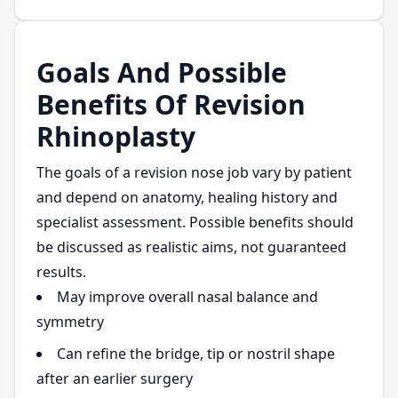
Goals And Possible
Benefits Of Revision
Rhinoplasty
The goals of a revision nose job vary by patient
and depend on anatomy, healing history and
specialist assessment. Possible benefits should
be discussed as realistic aims, not guaranteed
results.
May improve overall nasal balance and
symmetry
Can refine the bridge, tip or nostril shape
after an earlier surgery