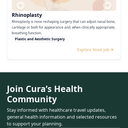
Previous slide
Next slide
Rhinoplasty
Rhinoplasty is nose reshaping surgery that can adjust nasal bone,
cartilage or both for appearance and, when clinically appropriate,
breathing function.
Plastic and Aesthetic Surgery
Explore Nose Job
Join Cura’s Health
Community
Stay informed with healthcare travel updates,
general health information and selected resources
to support your planning.