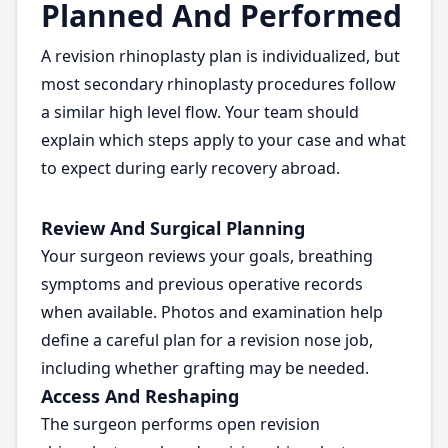
Planned And Performed
A revision rhinoplasty plan is individualized, but
most secondary rhinoplasty procedures follow
a similar high level flow. Your team should
explain which steps apply to your case and what
to expect during early recovery abroad.
Review And Surgical Planning
Your surgeon reviews your goals, breathing
symptoms and previous operative records
when available. Photos and examination help
define a careful plan for a revision nose job,
including whether grafting may be needed.
Access And Reshaping
The surgeon performs open revision