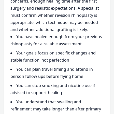
concerns, enough healing time after the first
surgery and realistic expectations. A specialist
must confirm whether revision rhinoplasty is
appropriate, which technique may be needed
and whether additional grafting is likely.
You have healed enough from your previous
rhinoplasty for a reliable assessment
Your goals focus on specific changes and
stable function, not perfection
You can plan travel timing and attend in
person follow ups before flying home
You can stop smoking and nicotine use if
advised to support healing
You understand that swelling and
refinement may take longer than after primary