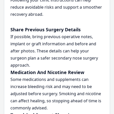
Following your clinic instructions can help
reduce avoidable risks and support a smoother
recovery abroad.
Share Previous Surgery Details
If possible, bring previous operative notes,
implant or graft information and before and
after photos. These details can help your
surgeon plan a safer secondary nose surgery
approach.
Medication And Nicotine Review
Some medications and supplements can
increase bleeding risk and may need to be
adjusted before surgery. Smoking and nicotine
can affect healing, so stopping ahead of time is
commonly advised.