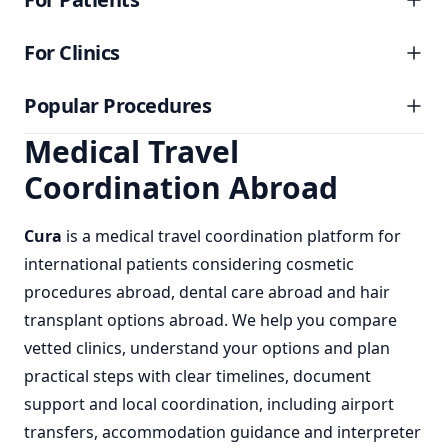
For Clinics
Popular Procedures
Medical Travel
Coordination Abroad
Cura
is a
medical travel coordination
platform for
international patients considering
cosmetic
procedures abroad
,
dental care abroad
and
hair
transplant options abroad
. We help you compare
vetted clinics, understand your options and plan
practical steps with clear timelines, document
support and local coordination, including airport
transfers, accommodation guidance and interpreter