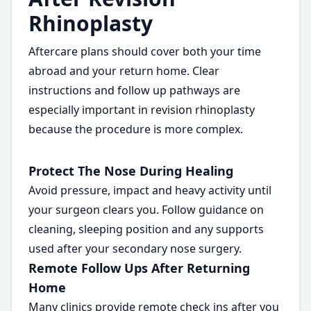
Rhinoplasty
Aftercare plans should cover both your time
abroad and your return home. Clear
instructions and follow up pathways are
especially important in revision rhinoplasty
because the procedure is more complex.
Protect The Nose During Healing
Avoid pressure, impact and heavy activity until
your surgeon clears you. Follow guidance on
cleaning, sleeping position and any supports
used after your secondary nose surgery.
Remote Follow Ups After Returning
Home
Many clinics provide remote check ins after you