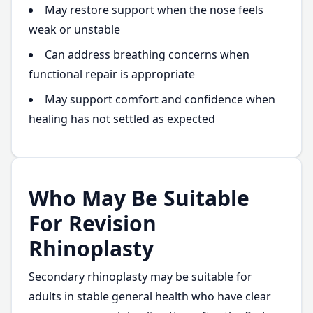
May restore support when the nose feels
weak or unstable
Can address breathing concerns when
functional repair is appropriate
May support comfort and confidence when
healing has not settled as expected
Who May Be Suitable
For Revision
Rhinoplasty
Secondary rhinoplasty may be suitable for
adults in stable general health who have clear