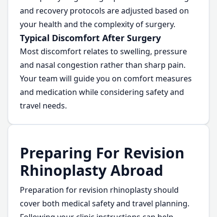
and recovery protocols are adjusted based on
your health and the complexity of surgery.
Typical Discomfort After Surgery
Most discomfort relates to swelling, pressure
and nasal congestion rather than sharp pain.
Your team will guide you on comfort measures
and medication while considering safety and
travel needs.
Preparing For Revision
Rhinoplasty Abroad
Preparation for revision rhinoplasty should
cover both medical safety and travel planning.