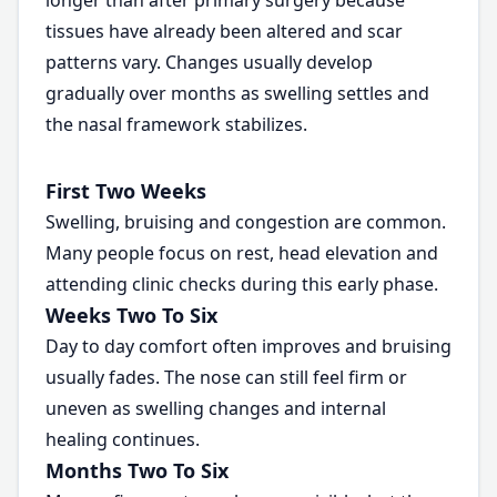
longer than after primary surgery because
tissues have already been altered and scar
patterns vary. Changes usually develop
gradually over months as swelling settles and
the nasal framework stabilizes.
First Two Weeks
Swelling, bruising and congestion are common.
Many people focus on rest, head elevation and
attending clinic checks during this early phase.
Weeks Two To Six
Day to day comfort often improves and bruising
usually fades. The nose can still feel firm or
uneven as swelling changes and internal
healing continues.
Months Two To Six