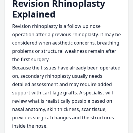
Revision Rhinoplasty
Explained
Revision rhinoplasty is a follow up nose
operation after a previous rhinoplasty. It may be
considered when aesthetic concerns, breathing
problems or structural weakness remain after
the first surgery.
Because the tissues have already been operated
on, secondary rhinoplasty usually needs
detailed assessment and may require added
support with cartilage grafts. A specialist will
review what is realistically possible based on
nasal anatomy, skin thickness, scar tissue,
previous surgical changes and the structures
inside the nose.