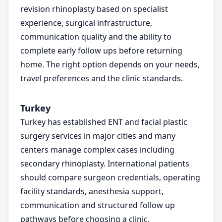
revision rhinoplasty based on specialist
experience, surgical infrastructure,
communication quality and the ability to
complete early follow ups before returning
home. The right option depends on your needs,
travel preferences and the clinic standards.
Turkey
Turkey has established ENT and facial plastic
surgery services in major cities and many
centers manage complex cases including
secondary rhinoplasty. International patients
should compare surgeon credentials, operating
facility standards, anesthesia support,
communication and structured follow up
pathways before choosing a clinic.