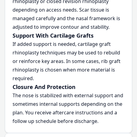
rhinoplasty or closed revision rhinoplasty
depending on access needs. Scar tissue is
managed carefully and the nasal framework is
adjusted to improve contour and stability.
Support With Cartilage Grafts
If added support is needed, cartilage graft
rhinoplasty techniques may be used to rebuild
or reinforce key areas. In some cases, rib graft
rhinoplasty is chosen when more material is
required.
Closure And Protection
The nose is stabilized with external support and
sometimes internal supports depending on the
plan. You receive aftercare instructions and a
follow up schedule before discharge.