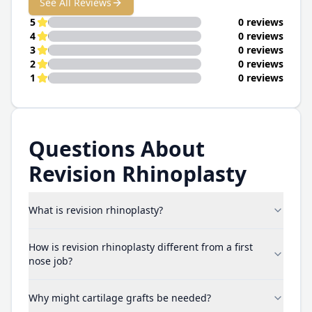
See All Reviews
5
0 reviews
4
0 reviews
3
0 reviews
2
0 reviews
1
0 reviews
Questions About
Revision Rhinoplasty
What is revision rhinoplasty?
How is revision rhinoplasty different from a first
nose job?
Why might cartilage grafts be needed?