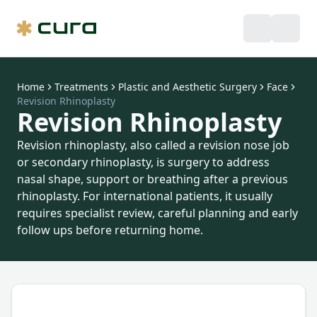
Home
Treatments
Plastic and Aesthetic Surgery
Face
Revision Rhinoplasty
Revision Rhinoplasty
Revision rhinoplasty, also called a revision nose job
or secondary rhinoplasty, is surgery to address
nasal shape, support or breathing after a previous
rhinoplasty. For international patients, it usually
requires specialist review, careful planning and early
follow ups before returning home.