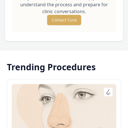
understand the process and prepare for
clinic conversations.
Contact Cura
Trending Procedures