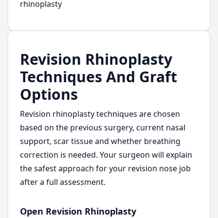
rhinoplasty
Revision Rhinoplasty
Techniques And Graft
Options
Revision rhinoplasty techniques are chosen
based on the previous surgery, current nasal
support, scar tissue and whether breathing
correction is needed. Your surgeon will explain
the safest approach for your revision nose job
after a full assessment.
Open Revision Rhinoplasty