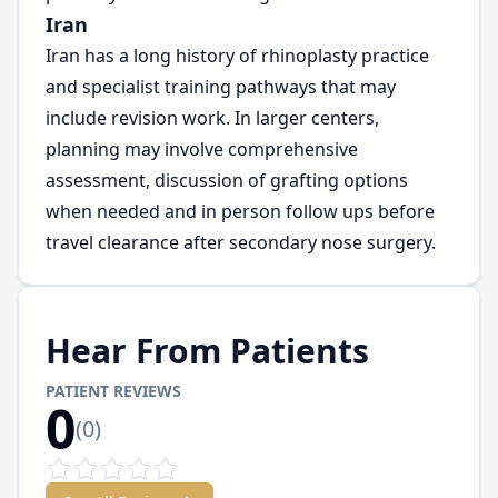
Iran
Iran has a long history of rhinoplasty practice
and specialist training pathways that may
include revision work. In larger centers,
planning may involve comprehensive
assessment, discussion of grafting options
when needed and in person follow ups before
travel clearance after secondary nose surgery.
Hear From Patients
PATIENT REVIEWS
0
(
0
)