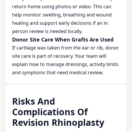
return home using photos or video. This can
help monitor swelling, breathing and wound
healing and support early decisions if an in
person review is needed locally.
Donor Site Care When Grafts Are Used
If cartilage was taken from the ear or rib, donor
site care is part of recovery. Your team will
explain how to manage dressings, activity limits
and symptoms that need medical review.
Risks And
Complications Of
Revision Rhinoplasty