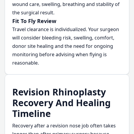
wound care, swelling, breathing and stability of
the surgical result.
Fit To Fly Review
Travel clearance is individualized. Your surgeon
will consider bleeding risk, swelling, comfort,
donor site healing and the need for ongoing
monitoring before advising when flying is
reasonable.
Revision Rhinoplasty
Recovery And Healing
Timeline
Recovery after a revision nose job often takes