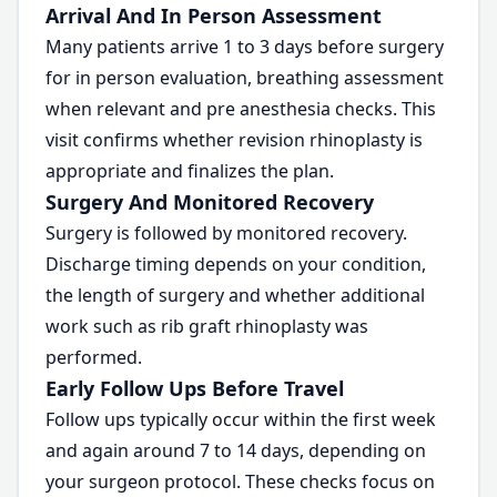
Arrival And In Person Assessment
Many patients arrive 1 to 3 days before surgery
for in person evaluation, breathing assessment
when relevant and pre anesthesia checks. This
visit confirms whether revision rhinoplasty is
appropriate and finalizes the plan.
Surgery And Monitored Recovery
Surgery is followed by monitored recovery.
Discharge timing depends on your condition,
the length of surgery and whether additional
work such as rib graft rhinoplasty was
performed.
Early Follow Ups Before Travel
Follow ups typically occur within the first week
and again around 7 to 14 days, depending on
your surgeon protocol. These checks focus on