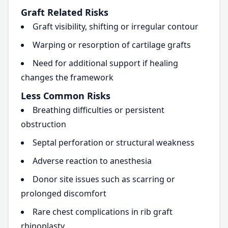
Graft Related Risks
Graft visibility, shifting or irregular contour
Warping or resorption of cartilage grafts
Need for additional support if healing
changes the framework
Less Common Risks
Breathing difficulties or persistent
obstruction
Septal perforation or structural weakness
Adverse reaction to anesthesia
Donor site issues such as scarring or
prolonged discomfort
Rare chest complications in rib graft
rhinoplasty