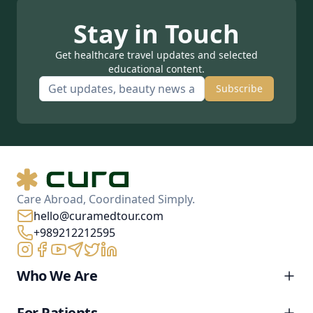
Stay in Touch
Get healthcare travel updates and selected
educational content.
Subscribe
Care Abroad, Coordinated Simply.
hello@curamedtour.com
+989212212595
Who We Are
For Patients