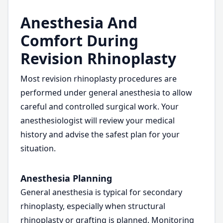
Anesthesia And
Comfort During
Revision Rhinoplasty
Most revision rhinoplasty procedures are
performed under general anesthesia to allow
careful and controlled surgical work. Your
anesthesiologist will review your medical
history and advise the safest plan for your
situation.
Anesthesia Planning
General anesthesia is typical for secondary
rhinoplasty, especially when structural
rhinoplasty or grafting is planned. Monitoring