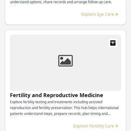
understand options, share records and arrange follow up care.
Explore Eye Care
Fertility and Reproductive Medicine
Explore fertility testing and treatments including assisted
reproduction and fertility preservation. This hub helps international
patients understand steps, prepare records, plan timing and
coordinate follow up.
Explore Fertility Care