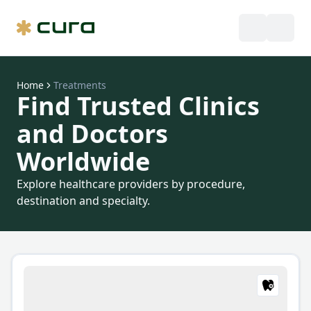
Home
Treatments
Find Trusted Clinics
and Doctors
Worldwide
Explore healthcare providers by procedure,
destination and specialty.