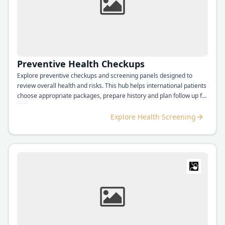
Preventive Health Checkups
Explore preventive checkups and screening panels designed to
review overall health and risks. This hub helps international patients
choose appropriate packages, prepare history and plan follow up for
results.
Explore Health Screening