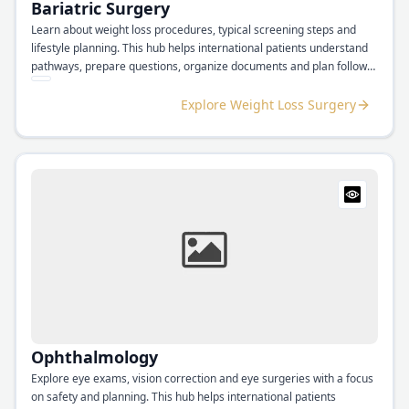
Bariatric Surgery
Learn about weight loss procedures, typical screening steps and
lifestyle planning. This hub helps international patients understand
pathways, prepare questions, organize documents and plan follow
up support.
Explore Weight Loss Surgery
Ophthalmology
Explore eye exams, vision correction and eye surgeries with a focus
on safety and planning. This hub helps international patients