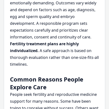
emotionally demanding. Outcomes vary widely
and depend on factors such as age, diagnosis,
egg and sperm quality and embryo
development. A responsible program sets
expectations carefully and prioritizes clear
information, consent and continuity of care.
Fertility treatment plans are highly
individualized.
A safe approach is based on
thorough evaluation rather than one-size-fits-all
timelines.
Common Reasons People
Explore Care
People seek fertility and reproductive medicine
support for many reasons. Some have been
trying to conceive without success. Others want