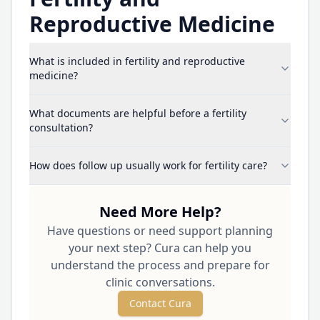
Reproductive Medicine
What is included in fertility and reproductive
medicine?
What documents are helpful before a fertility
consultation?
How does follow up usually work for fertility care?
Need More Help?
Have questions or need support planning
your next step? Cura can help you
understand the process and prepare for
clinic conversations.
Contact Cura