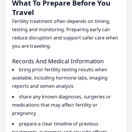
What To Prepare Before You
Travel
Fertility treatment often depends on timing,
testing and monitoring. Preparing early can
reduce disruption and support safer care when
you are traveling.
Records And Medical Information
bring prior fertility testing results when
available, including hormone labs, imaging
reports and semen analysis
share any known diagnoses, surgeries or
medications that may affect fertility or
pregnancy
prepare a clear timeline of previous