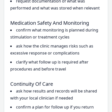
request documentation of what was
performed and what was stored when relevant
Medication Safety And Monitoring
confirm what monitoring is planned during
stimulation or treatment cycles
ask how the clinic manages risks such as
excessive response or complications
clarify what follow up is required after
procedures and before travel
Continuity Of Care
ask how results and records will be shared
with your local clinician if needed
confirm a plan for follow up if you return