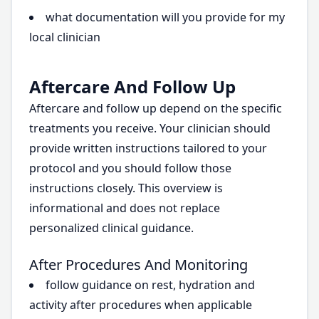
what documentation will you provide for my
local clinician
Aftercare And Follow Up
Aftercare and follow up depend on the specific
treatments you receive. Your clinician should
provide written instructions tailored to your
protocol and you should follow those
instructions closely. This overview is
informational and does not replace
personalized clinical guidance.
After Procedures And Monitoring
follow guidance on rest, hydration and
activity after procedures when applicable