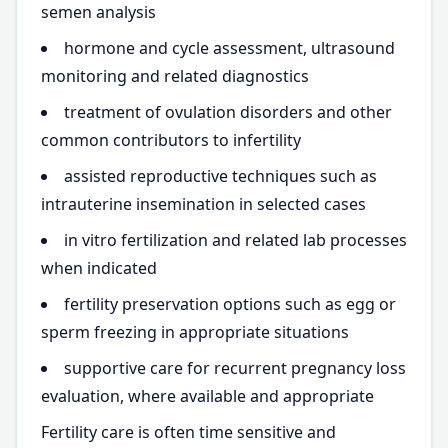
semen analysis
hormone and cycle assessment, ultrasound
monitoring and related diagnostics
treatment of ovulation disorders and other
common contributors to infertility
assisted reproductive techniques such as
intrauterine insemination in selected cases
in vitro fertilization and related lab processes
when indicated
fertility preservation options such as egg or
sperm freezing in appropriate situations
supportive care for recurrent pregnancy loss
evaluation, where available and appropriate
Fertility care is often time sensitive and