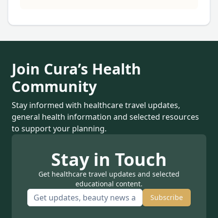
Join Cura’s Health
Community
Stay informed with healthcare travel updates,
general health information and selected resources
to support your planning.
Stay in Touch
Get healthcare travel updates and selected
educational content.
Subscribe