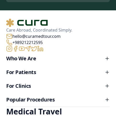
Care Abroad, Coordinated Simply.
hello@curamedtour.com
+989212212595
Who We Are
For Patients
For Clinics
Popular Procedures
Medical Travel