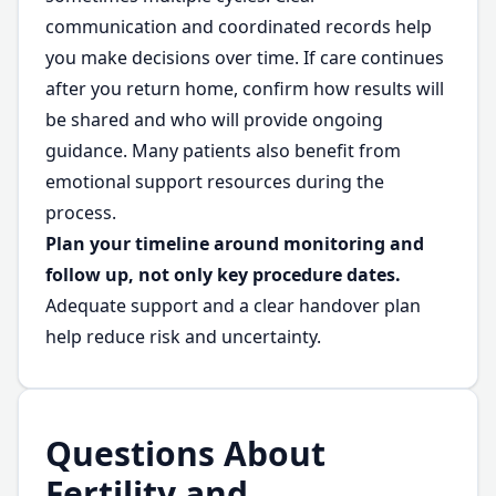
communication and coordinated records help
you make decisions over time. If care continues
after you return home, confirm how results will
be shared and who will provide ongoing
guidance. Many patients also benefit from
emotional support resources during the
process.
Plan your timeline around monitoring and
follow up, not only key procedure dates.
Adequate support and a clear handover plan
help reduce risk and uncertainty.
Questions About
Fertility and