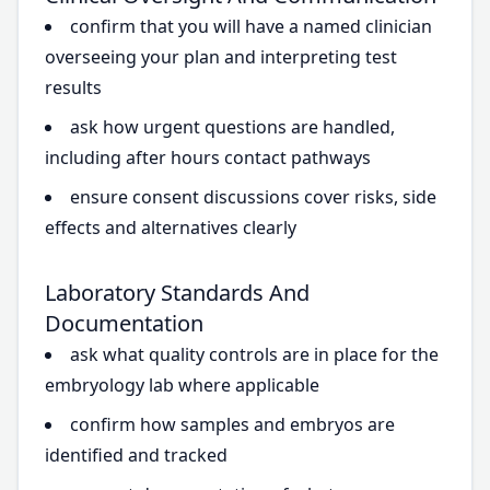
confirm that you will have a named clinician
overseeing your plan and interpreting test
results
ask how urgent questions are handled,
including after hours contact pathways
ensure consent discussions cover risks, side
effects and alternatives clearly
Laboratory Standards And
Documentation
ask what quality controls are in place for the
embryology lab where applicable
confirm how samples and embryos are
identified and tracked