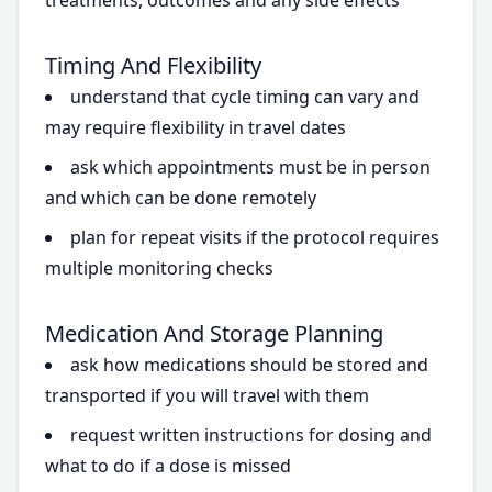
treatments, outcomes and any side effects
Timing And Flexibility
understand that cycle timing can vary and
may require flexibility in travel dates
ask which appointments must be in person
and which can be done remotely
plan for repeat visits if the protocol requires
multiple monitoring checks
Medication And Storage Planning
ask how medications should be stored and
transported if you will travel with them
request written instructions for dosing and
what to do if a dose is missed