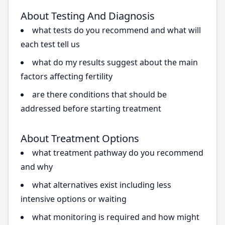
About Testing And Diagnosis
what tests do you recommend and what will
each test tell us
what do my results suggest about the main
factors affecting fertility
are there conditions that should be
addressed before starting treatment
About Treatment Options
what treatment pathway do you recommend
and why
what alternatives exist including less
intensive options or waiting
what monitoring is required and how might