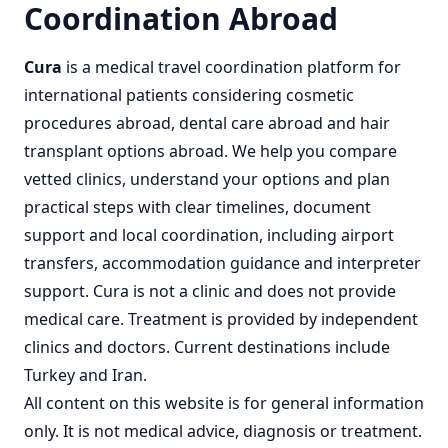
Coordination Abroad
Cura
is a
medical travel coordination
platform for
international patients considering
cosmetic
procedures abroad
,
dental care abroad
and
hair
transplant options abroad
. We help you compare
vetted clinics, understand your options and plan
practical steps with clear timelines, document
support and local coordination, including airport
transfers, accommodation guidance and interpreter
support. Cura is not a clinic and does not provide
medical care. Treatment is provided by independent
clinics and doctors. Current destinations include
Turkey
and
Iran
.
All content on this website is for general information
only. It is not medical advice, diagnosis or treatment.