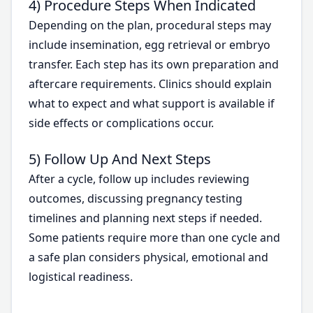
4) Procedure Steps When Indicated
Depending on the plan, procedural steps may
include insemination, egg retrieval or embryo
transfer. Each step has its own preparation and
aftercare requirements. Clinics should explain
what to expect and what support is available if
side effects or complications occur.
5) Follow Up And Next Steps
After a cycle, follow up includes reviewing
outcomes, discussing pregnancy testing
timelines and planning next steps if needed.
Some patients require more than one cycle and
a safe plan considers physical, emotional and
logistical readiness.