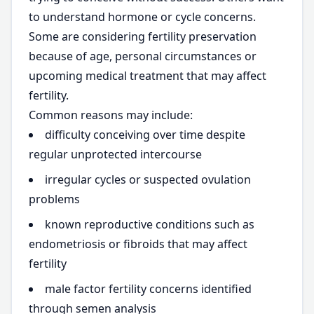
to understand hormone or cycle concerns.
Some are considering fertility preservation
because of age, personal circumstances or
upcoming medical treatment that may affect
fertility.
Common reasons may include:
difficulty conceiving over time despite
regular unprotected intercourse
irregular cycles or suspected ovulation
problems
known reproductive conditions such as
endometriosis or fibroids that may affect
fertility
male factor fertility concerns identified
through semen analysis