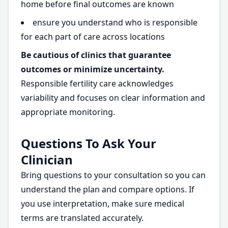
home before final outcomes are known
ensure you understand who is responsible
for each part of care across locations
Be cautious of clinics that guarantee
outcomes or minimize uncertainty.
Responsible fertility care acknowledges
variability and focuses on clear information and
appropriate monitoring.
Questions To Ask Your
Clinician
Bring questions to your consultation so you can
understand the plan and compare options. If
you use interpretation, make sure medical
terms are translated accurately.