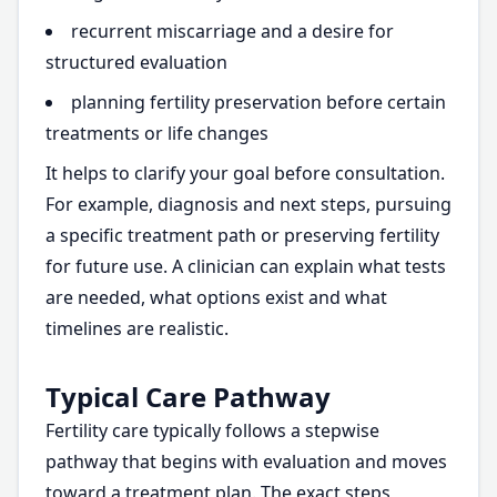
recurrent miscarriage and a desire for
structured evaluation
planning fertility preservation before certain
treatments or life changes
It helps to clarify your goal before consultation.
For example, diagnosis and next steps, pursuing
a specific treatment path or preserving fertility
for future use. A clinician can explain what tests
are needed, what options exist and what
timelines are realistic.
Typical Care Pathway
Fertility care typically follows a stepwise
pathway that begins with evaluation and moves
toward a treatment plan. The exact steps