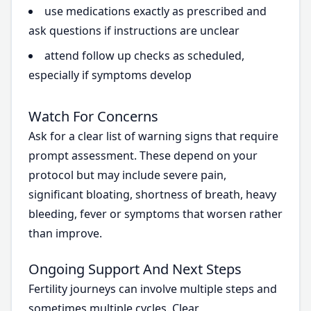
use medications exactly as prescribed and
ask questions if instructions are unclear
attend follow up checks as scheduled,
especially if symptoms develop
Watch For Concerns
Ask for a clear list of warning signs that require
prompt assessment. These depend on your
protocol but may include severe pain,
significant bloating, shortness of breath, heavy
bleeding, fever or symptoms that worsen rather
than improve.
Ongoing Support And Next Steps
Fertility journeys can involve multiple steps and
sometimes multiple cycles. Clear