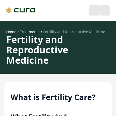
Home
Treatments
Fertility and Reproductive Medicine
Fertility and
Reproductive
Medicine
What is Fertility Care?