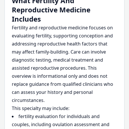
What Fertility And
Reproductive Medicine
Includes
Fertility and reproductive medicine focuses on
evaluating fertility, supporting conception and
addressing reproductive health factors that
may affect family-building. Care can involve
diagnostic testing, medical treatment and
assisted reproductive procedures. This
overview is informational only and does not
replace guidance from qualified clinicians who
can assess your history and personal
circumstances.
This specialty may include:
fertility evaluation for individuals and
couples, including ovulation assessment and