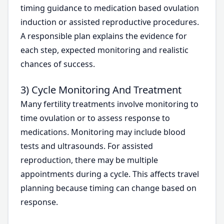
timing guidance to medication based ovulation
induction or assisted reproductive procedures.
A responsible plan explains the evidence for
each step, expected monitoring and realistic
chances of success.
3) Cycle Monitoring And Treatment
Many fertility treatments involve monitoring to
time ovulation or to assess response to
medications. Monitoring may include blood
tests and ultrasounds. For assisted
reproduction, there may be multiple
appointments during a cycle. This affects travel
planning because timing can change based on
response.