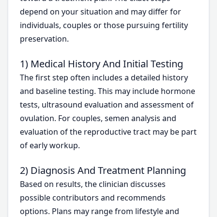
depend on your situation and may differ for
individuals, couples or those pursuing fertility
preservation.
1) Medical History And Initial Testing
The first step often includes a detailed history
and baseline testing. This may include hormone
tests, ultrasound evaluation and assessment of
ovulation. For couples, semen analysis and
evaluation of the reproductive tract may be part
of early workup.
2) Diagnosis And Treatment Planning
Based on results, the clinician discusses
possible contributors and recommends
options. Plans may range from lifestyle and