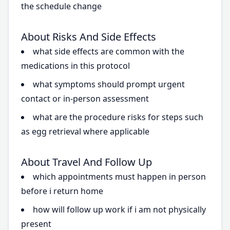
the schedule change
About Risks And Side Effects
what side effects are common with the
medications in this protocol
what symptoms should prompt urgent
contact or in-person assessment
what are the procedure risks for steps such
as egg retrieval where applicable
About Travel And Follow Up
which appointments must happen in person
before i return home
how will follow up work if i am not physically
present