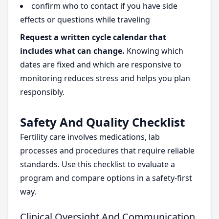
confirm who to contact if you have side
effects or questions while traveling
Request a written cycle calendar that
includes what can change.
Knowing which
dates are fixed and which are responsive to
monitoring reduces stress and helps you plan
responsibly.
Safety And Quality Checklist
Fertility care involves medications, lab
processes and procedures that require reliable
standards. Use this checklist to evaluate a
program and compare options in a safety-first
way.
Clinical Oversight And Communication