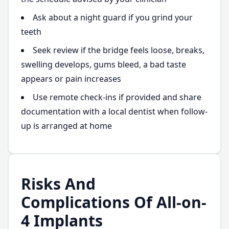
Ask about a night guard if you grind your
teeth
Seek review if the bridge feels loose, breaks,
swelling develops, gums bleed, a bad taste
appears or pain increases
Use remote check-ins if provided and share
documentation with a local dentist when follow-
up is arranged at home
Risks And
Complications Of All-on-
4 Implants