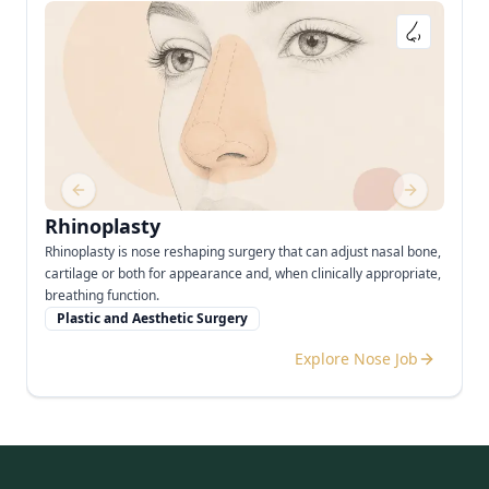
Previous slide
Next slide
Rhinoplasty
Rhinoplasty is nose reshaping surgery that can adjust nasal bone,
cartilage or both for appearance and, when clinically appropriate,
breathing function.
Plastic and Aesthetic Surgery
Explore Nose Job