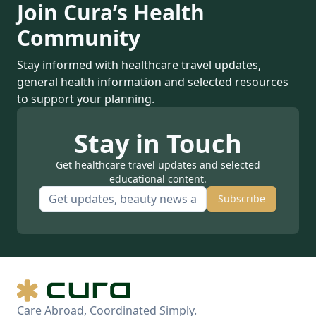
Join Cura’s Health
Community
Stay informed with healthcare travel updates,
general health information and selected resources
to support your planning.
Stay in Touch
Get healthcare travel updates and selected
educational content.
Subscribe
Care Abroad, Coordinated Simply.