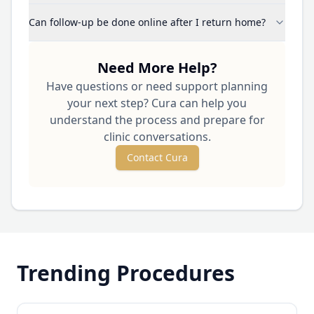
Can follow-up be done online after I return home?
Need More Help?
Have questions or need support planning
your next step? Cura can help you
understand the process and prepare for
clinic conversations.
Contact Cura
Trending Procedures