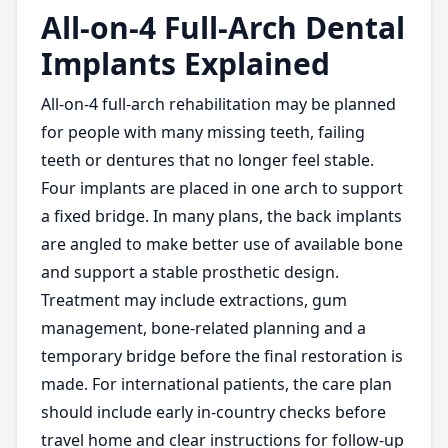
All-on-4 Full-Arch Dental
Implants Explained
All-on-4 full-arch rehabilitation may be planned
for people with many missing teeth, failing
teeth or dentures that no longer feel stable.
Four implants are placed in one arch to support
a fixed bridge. In many plans, the back implants
are angled to make better use of available bone
and support a stable prosthetic design.
Treatment may include extractions, gum
management, bone-related planning and a
temporary bridge before the final restoration is
made. For international patients, the care plan
should include early in-country checks before
travel home and clear instructions for follow-up