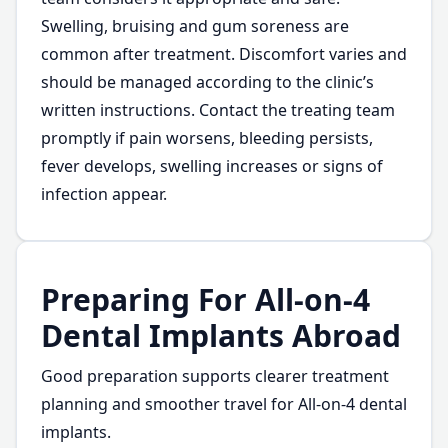
Swelling, bruising and gum soreness are
common after treatment. Discomfort varies and
should be managed according to the clinic’s
written instructions. Contact the treating team
promptly if pain worsens, bleeding persists,
fever develops, swelling increases or signs of
infection appear.
Preparing For All-on-4
Dental Implants Abroad
Good preparation supports clearer treatment
planning and smoother travel for All-on-4 dental
implants.