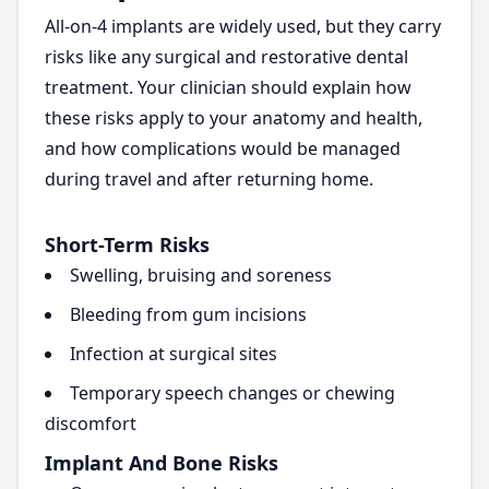
All-on-4 implants are widely used, but they carry
risks like any surgical and restorative dental
treatment. Your clinician should explain how
these risks apply to your anatomy and health,
and how complications would be managed
during travel and after returning home.
Short-Term Risks
Swelling, bruising and soreness
Bleeding from gum incisions
Infection at surgical sites
Temporary speech changes or chewing
discomfort
Implant And Bone Risks