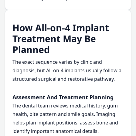
How All-on-4 Implant
Treatment May Be
Planned
The exact sequence varies by clinic and
diagnosis, but All-on-4 implants usually follow a
structured surgical and restorative pathway.
Assessment And Treatment Planning
The dental team reviews medical history, gum
health, bite pattern and smile goals. Imaging
helps plan implant positions, assess bone and
identify important anatomical details.