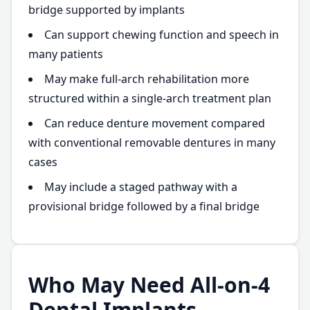
bridge supported by implants
Can support chewing function and speech in
many patients
May make full-arch rehabilitation more
structured within a single-arch treatment plan
Can reduce denture movement compared
with conventional removable dentures in many
cases
May include a staged pathway with a
provisional bridge followed by a final bridge
Who May Need All-on-4
Dental Implants