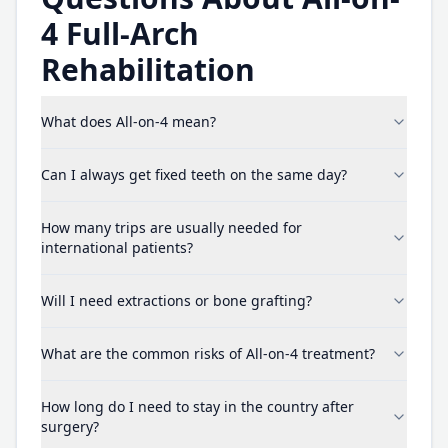
4 Full-Arch
Rehabilitation
What does All-on-4 mean?
Can I always get fixed teeth on the same day?
How many trips are usually needed for
international patients?
Will I need extractions or bone grafting?
What are the common risks of All-on-4 treatment?
How long do I need to stay in the country after
surgery?