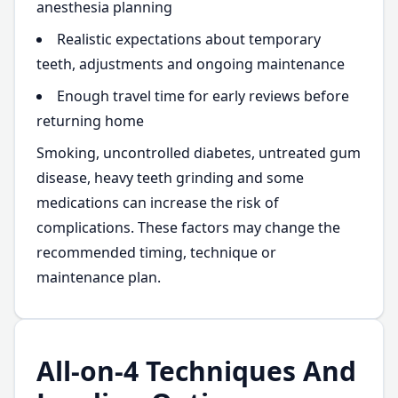
anesthesia planning
Realistic expectations about temporary
teeth, adjustments and ongoing maintenance
Enough travel time for early reviews before
returning home
Smoking, uncontrolled diabetes, untreated gum
disease, heavy teeth grinding and some
medications can increase the risk of
complications. These factors may change the
recommended timing, technique or
maintenance plan.
All-on-4 Techniques And