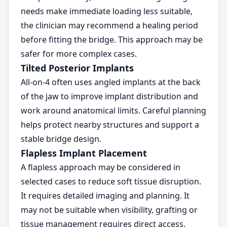
needs make immediate loading less suitable,
the clinician may recommend a healing period
before fitting the bridge. This approach may be
safer for more complex cases.
Tilted Posterior Implants
All-on-4 often uses angled implants at the back
of the jaw to improve implant distribution and
work around anatomical limits. Careful planning
helps protect nearby structures and support a
stable bridge design.
Flapless Implant Placement
A flapless approach may be considered in
selected cases to reduce soft tissue disruption.
It requires detailed imaging and planning. It
may not be suitable when visibility, grafting or
tissue management requires direct access.