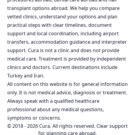
transplant options abroad
. We help you compare
vetted clinics, understand your options and plan
practical steps with clear timelines, document
support and local coordination, including airport
transfers, accommodation guidance and interpreter
support. Cura is not a clinic and does not provide
medical care. Treatment is provided by independent
clinics and doctors. Current destinations include
Turkey
and
Iran
.
All content on this website is for general information
only. It is not medical advice, diagnosis or treatment.
Always speak with a qualified healthcare
professional about any medical questions,
symptoms or concerns.
© 2018 - 2026 Cura. All rights reserved. Clear support
for planning care abroad.