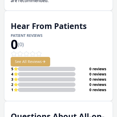
are recommended.
Hear From Patients
PATIENT REVIEWS
0
(
0
)
See All Reviews
5
0 reviews
4
0 reviews
3
0 reviews
2
0 reviews
1
0 reviews
Questions About All-on-