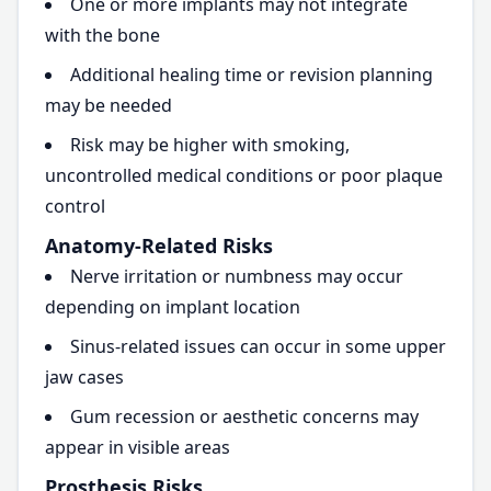
One or more implants may not integrate
with the bone
Additional healing time or revision planning
may be needed
Risk may be higher with smoking,
uncontrolled medical conditions or poor plaque
control
Anatomy-Related Risks
Nerve irritation or numbness may occur
depending on implant location
Sinus-related issues can occur in some upper
jaw cases
Gum recession or aesthetic concerns may
appear in visible areas
Prosthesis Risks