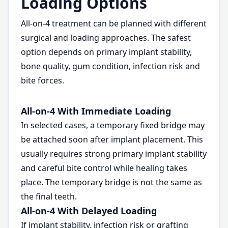
Loading Options
All-on-4 treatment can be planned with different
surgical and loading approaches. The safest
option depends on primary implant stability,
bone quality, gum condition, infection risk and
bite forces.
All-on-4 With Immediate Loading
In selected cases, a temporary fixed bridge may
be attached soon after implant placement. This
usually requires strong primary implant stability
and careful bite control while healing takes
place. The temporary bridge is not the same as
the final teeth.
All-on-4 With Delayed Loading
If implant stability, infection risk or grafting