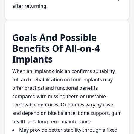
after returning.
Goals And Possible
Benefits Of All-on-4
Implants
When an implant clinician confirms suitability,
full-arch rehabilitation on four implants may
offer practical and functional benefits
compared with missing teeth or unstable
removable dentures. Outcomes vary by case
and depend on bite balance, bone support, gum
health and long-term maintenance.
May provide better stability through a fixed