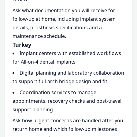
Ask what documentation you will receive for
follow-up at home, including implant system
details, prosthesis specifications and a
maintenance schedule.
Turkey
Implant centers with established workflows
for All-on-4 dental implants
Digital planning and laboratory collaboration
to support full-arch bridge design and fit
Coordination services to manage
appointments, recovery checks and post-travel
support planning
Ask how urgent concerns are handled after you
return home and which follow-up milestones