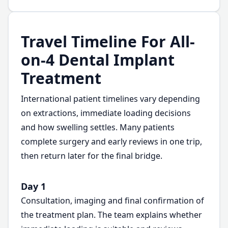
Travel Timeline For All-
on-4 Dental Implant
Treatment
International patient timelines vary depending
on extractions, immediate loading decisions
and how swelling settles. Many patients
complete surgery and early reviews in one trip,
then return later for the final bridge.
Day 1
Consultation, imaging and final confirmation of
the treatment plan. The team explains whether