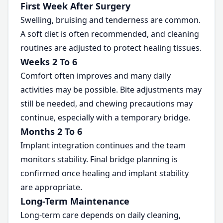
First Week After Surgery
Swelling, bruising and tenderness are common.
A soft diet is often recommended, and cleaning
routines are adjusted to protect healing tissues.
Weeks 2 To 6
Comfort often improves and many daily
activities may be possible. Bite adjustments may
still be needed, and chewing precautions may
continue, especially with a temporary bridge.
Months 2 To 6
Implant integration continues and the team
monitors stability. Final bridge planning is
confirmed once healing and implant stability
are appropriate.
Long-Term Maintenance
Long-term care depends on daily cleaning,