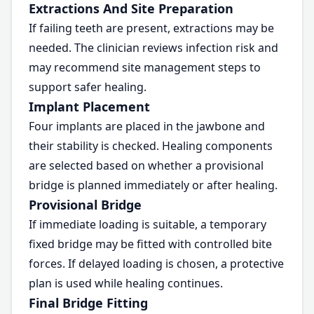
Extractions And Site Preparation
If failing teeth are present, extractions may be
needed. The clinician reviews infection risk and
may recommend site management steps to
support safer healing.
Implant Placement
Four implants are placed in the jawbone and
their stability is checked. Healing components
are selected based on whether a provisional
bridge is planned immediately or after healing.
Provisional Bridge
If immediate loading is suitable, a temporary
fixed bridge may be fitted with controlled bite
forces. If delayed loading is chosen, a protective
plan is used while healing continues.
Final Bridge Fitting