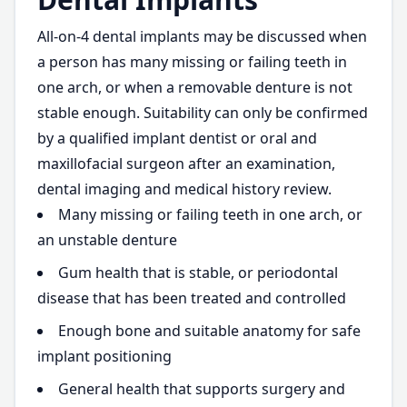
All-on-4 dental implants may be discussed when
a person has many missing or failing teeth in
one arch, or when a removable denture is not
stable enough. Suitability can only be confirmed
by a qualified implant dentist or oral and
maxillofacial surgeon after an examination,
dental imaging and medical history review.
Many missing or failing teeth in one arch, or
an unstable denture
Gum health that is stable, or periodontal
disease that has been treated and controlled
Enough bone and suitable anatomy for safe
implant positioning
General health that supports surgery and