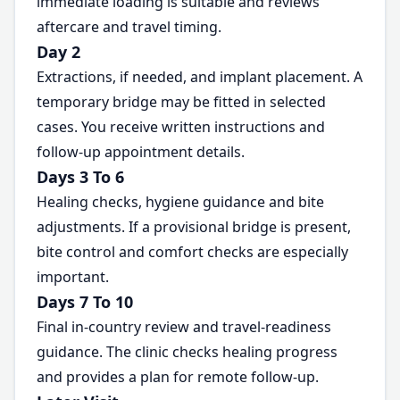
immediate loading is suitable and reviews
aftercare and travel timing.
Day 2
Extractions, if needed, and implant placement. A
temporary bridge may be fitted in selected
cases. You receive written instructions and
follow-up appointment details.
Days 3 To 6
Healing checks, hygiene guidance and bite
adjustments. If a provisional bridge is present,
bite control and comfort checks are especially
important.
Days 7 To 10
Final in-country review and travel-readiness
guidance. The clinic checks healing progress
and provides a plan for remote follow-up.