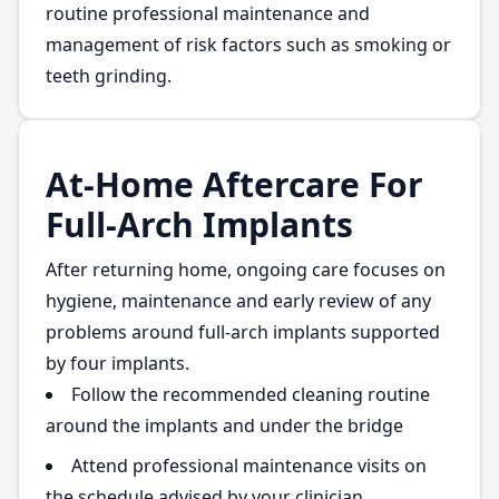
routine professional maintenance and
management of risk factors such as smoking or
teeth grinding.
At-Home Aftercare For
Full-Arch Implants
After returning home, ongoing care focuses on
hygiene, maintenance and early review of any
problems around full-arch implants supported
by four implants.
Follow the recommended cleaning routine
around the implants and under the bridge
Attend professional maintenance visits on
the schedule advised by your clinician