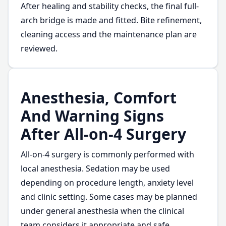
After healing and stability checks, the final full-
arch bridge is made and fitted. Bite refinement,
cleaning access and the maintenance plan are
reviewed.
Anesthesia, Comfort
And Warning Signs
After All-on-4 Surgery
All-on-4 surgery is commonly performed with
local anesthesia. Sedation may be used
depending on procedure length, anxiety level
and clinic setting. Some cases may be planned
under general anesthesia when the clinical
team considers it appropriate and safe.