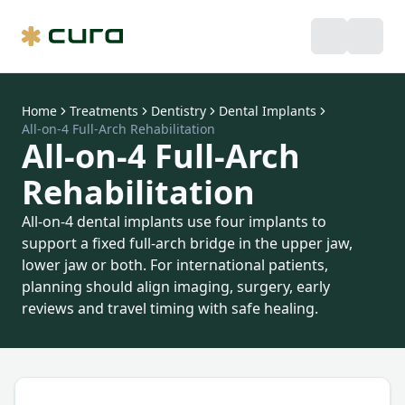
Home
Treatments
Dentistry
Dental Implants
All-on-4 Full-Arch Rehabilitation
All-on-4 Full-Arch
Rehabilitation
All-on-4 dental implants use four implants to
support a fixed full-arch bridge in the upper jaw,
lower jaw or both. For international patients,
planning should align imaging, surgery, early
reviews and travel timing with safe healing.