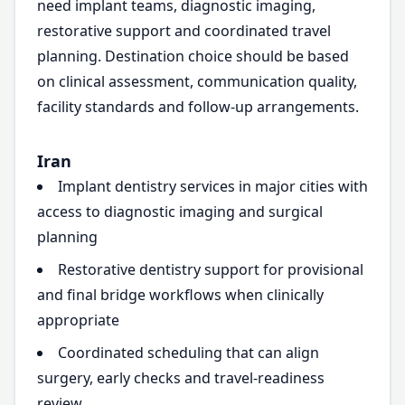
need implant teams, diagnostic imaging,
restorative support and coordinated travel
planning. Destination choice should be based
on clinical assessment, communication quality,
facility standards and follow-up arrangements.
Iran
Implant dentistry services in major cities with
access to diagnostic imaging and surgical
planning
Restorative dentistry support for provisional
and final bridge workflows when clinically
appropriate
Coordinated scheduling that can align
surgery, early checks and travel-readiness
review