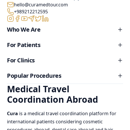
hello@curamedtour.com
+989212212595
Who We Are
For Patients
For Clinics
Popular Procedures
Medical Travel
Coordination Abroad
Cura
is a
medical travel coordination
platform for
international patients considering
cosmetic
procedures abroad
,
dental care abroad
and
hair