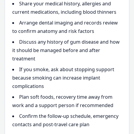
Share your medical history, allergies and
current medications, including blood thinners
Arrange dental imaging and records review
to confirm anatomy and risk factors
Discuss any history of gum disease and how
it should be managed before and after
treatment
If you smoke, ask about stopping support
because smoking can increase implant
complications
Plan soft foods, recovery time away from
work and a support person if recommended
Confirm the follow-up schedule, emergency
contacts and post-travel care plan