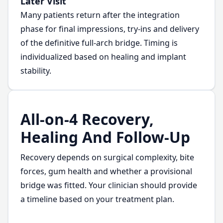
Later Visit
Many patients return after the integration
phase for final impressions, try-ins and delivery
of the definitive full-arch bridge. Timing is
individualized based on healing and implant
stability.
All-on-4 Recovery,
Healing And Follow-Up
Recovery depends on surgical complexity, bite
forces, gum health and whether a provisional
bridge was fitted. Your clinician should provide
a timeline based on your treatment plan.