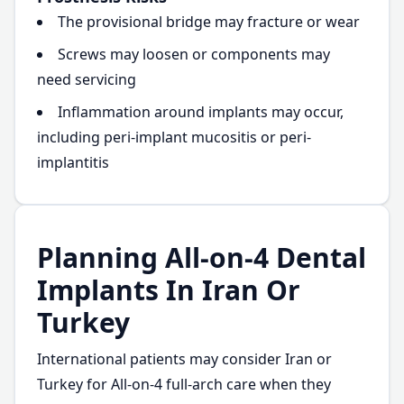
The provisional bridge may fracture or wear
Screws may loosen or components may
need servicing
Inflammation around implants may occur,
including peri-implant mucositis or peri-
implantitis
Planning All-on-4 Dental
Implants In Iran Or
Turkey
International patients may consider Iran or
Turkey for All-on-4 full-arch care when they