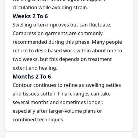
circulation while avoiding strain.
Weeks 2 To 6
Swelling often improves but can fluctuate.
Compression garments are commonly
recommended during this phase. Many people
return to desk-based work within about one to
two weeks, but this depends on treatment
extent and healing.
Months 2 To 6
Contour continues to refine as swelling settles
and tissues soften. Final changes can take
several months and sometimes longer,
especially after larger-volume plans or
combined techniques.