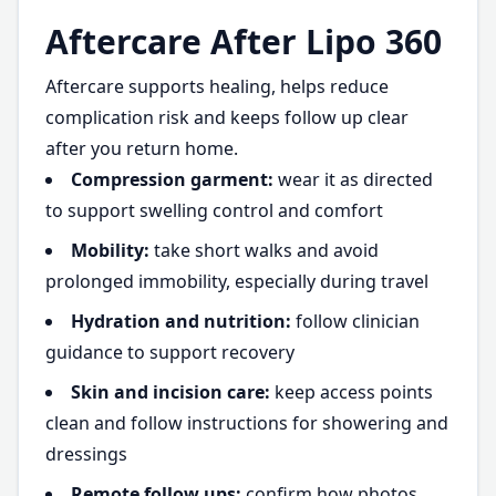
Aftercare After Lipo 360
Aftercare supports healing, helps reduce
complication risk and keeps follow up clear
after you return home.
Compression garment:
wear it as directed
to support swelling control and comfort
Mobility:
take short walks and avoid
prolonged immobility, especially during travel
Hydration and nutrition:
follow clinician
guidance to support recovery
Skin and incision care:
keep access points
clean and follow instructions for showering and
dressings
Remote follow ups:
confirm how photos,