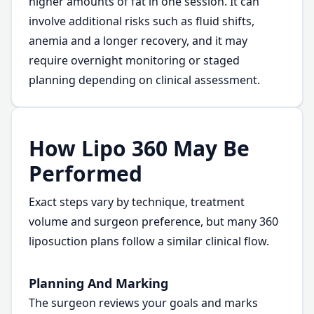
higher amounts of fat in one session. It can
involve additional risks such as fluid shifts,
anemia and a longer recovery, and it may
require overnight monitoring or staged
planning depending on clinical assessment.
How Lipo 360 May Be
Performed
Exact steps vary by technique, treatment
volume and surgeon preference, but many 360
liposuction plans follow a similar clinical flow.
Planning And Marking
The surgeon reviews your goals and marks