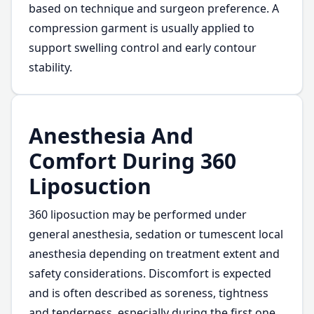
based on technique and surgeon preference. A
compression garment is usually applied to
support swelling control and early contour
stability.
Anesthesia And
Comfort During 360
Liposuction
360 liposuction may be performed under
general anesthesia, sedation or tumescent local
anesthesia depending on treatment extent and
safety considerations. Discomfort is expected
and is often described as soreness, tightness
and tenderness, especially during the first one