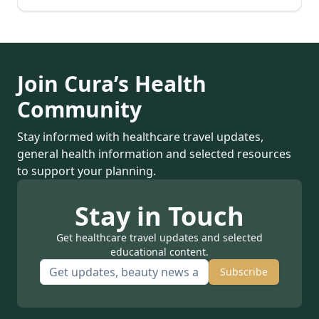
Join Cura’s Health
Community
Stay informed with healthcare travel updates,
general health information and selected resources
to support your planning.
Stay in Touch
Get healthcare travel updates and selected
educational content.
Subscribe