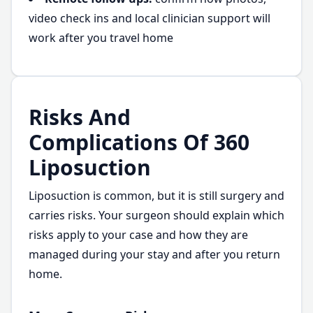
video check ins and local clinician support will
work after you travel home
Risks And
Complications Of 360
Liposuction
Liposuction is common, but it is still surgery and
carries risks. Your surgeon should explain which
risks apply to your case and how they are
managed during your stay and after you return
home.