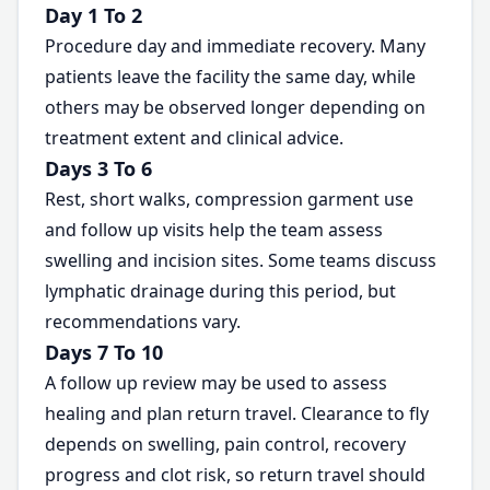
Day 1 To 2
Procedure day and immediate recovery. Many
patients leave the facility the same day, while
others may be observed longer depending on
treatment extent and clinical advice.
Days 3 To 6
Rest, short walks, compression garment use
and follow up visits help the team assess
swelling and incision sites. Some teams discuss
lymphatic drainage during this period, but
recommendations vary.
Days 7 To 10
A follow up review may be used to assess
healing and plan return travel. Clearance to fly
depends on swelling, pain control, recovery
progress and clot risk, so return travel should