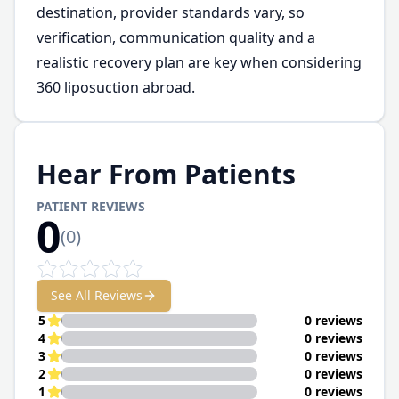
destination, provider standards vary, so
verification, communication quality and a
realistic recovery plan are key when considering
360 liposuction abroad.
Hear From Patients
PATIENT REVIEWS
0
(
0
)
See All Reviews
5
0 reviews
4
0 reviews
3
0 reviews
2
0 reviews
1
0 reviews