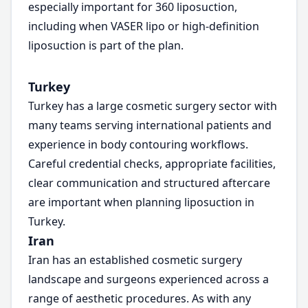
especially important for 360 liposuction,
including when VASER lipo or high-definition
liposuction is part of the plan.
Turkey
Turkey has a large cosmetic surgery sector with
many teams serving international patients and
experience in body contouring workflows.
Careful credential checks, appropriate facilities,
clear communication and structured aftercare
are important when planning liposuction in
Turkey.
Iran
Iran has an established cosmetic surgery
landscape and surgeons experienced across a
range of aesthetic procedures. As with any