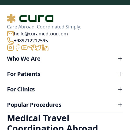
Care Abroad, Coordinated Simply.
hello@curamedtour.com
+989212212595
Who We Are
For Patients
For Clinics
Popular Procedures
Medical Travel
Coordination Abroad