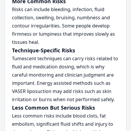
More Common Risks
Risks can include bleeding, infection, fluid
collection, swelling, bruising, numbness and
contour irregularities. Some people develop
firmness or lumpiness that improves slowly as
tissues heal.
Technique-Specific Risks
Tumescent techniques can carry risks related to
fluid and medication dosing, which is why
careful monitoring and clinician judgment are
important. Energy assisted methods such as
VASER liposuction may add risks such as skin
irritation or burns when not performed safely.
Less Common But Serious Risks
Less common risks include blood clots, fat
embolism, significant fluid shifts and injury to