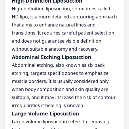
High-Definition Liposuction
High-definition liposuction, sometimes called
HD lipo, is a more detailed contouring approach
that aims to enhance natural lines and
transitions. It requires careful patient selection
and does not guarantee visible definition
without suitable anatomy and recovery.
Abdominal Etching Liposuction
Abdominal etching, also known as six pack
etching, targets specific zones to emphasize
muscle borders. It is usually considered only
when body composition and skin quality are
suitable, and it may increase the risk of contour
irregularities if healing is uneven.
Large-Volume Liposuction
Large-volume liposuction refers to removing