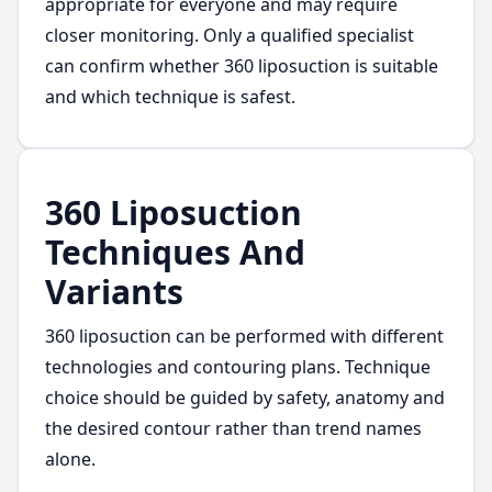
appropriate for everyone and may require
closer monitoring. Only a qualified specialist
can confirm whether 360 liposuction is suitable
and which technique is safest.
360 Liposuction
Techniques And
Variants
360 liposuction can be performed with different
technologies and contouring plans. Technique
choice should be guided by safety, anatomy and
the desired contour rather than trend names
alone.