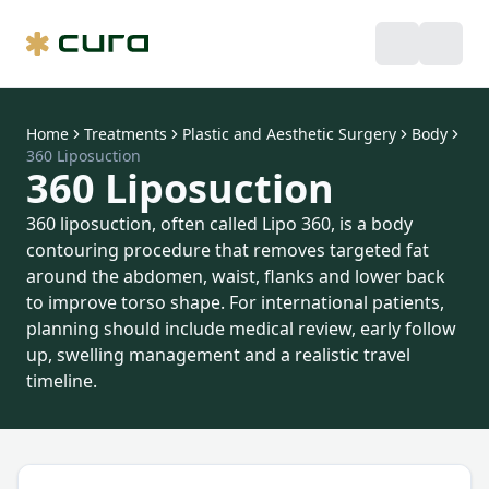
Home
Treatments
Plastic and Aesthetic Surgery
Body
360 Liposuction
360 Liposuction
360 liposuction, often called Lipo 360, is a body
contouring procedure that removes targeted fat
around the abdomen, waist, flanks and lower back
to improve torso shape. For international patients,
planning should include medical review, early follow
up, swelling management and a realistic travel
timeline.