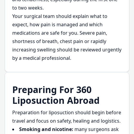
to two weeks.
Your surgical team should explain what to
expect, how pain is managed and which
medications are safe for you. Severe pain,
shortness of breath, chest pain or rapidly
increasing swelling should be reviewed urgently
by a medical professional.
Preparing For 360
Liposuction Abroad
Preparation for liposuction should begin before
travel and focus on safety, healing and logistics.
Smoking and nicotine:
many surgeons ask