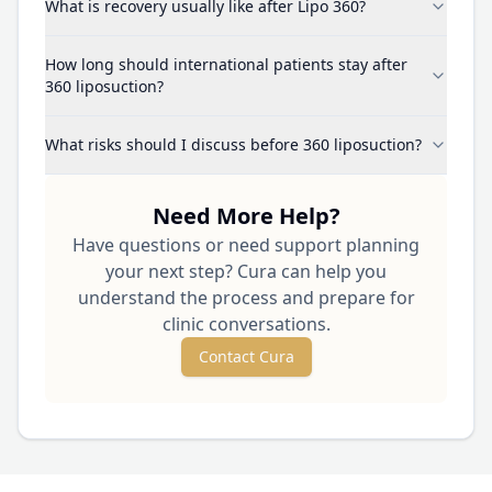
What is recovery usually like after Lipo 360?
How long should international patients stay after
360 liposuction?
What risks should I discuss before 360 liposuction?
Need More Help?
Have questions or need support planning
your next step? Cura can help you
understand the process and prepare for
clinic conversations.
Contact Cura