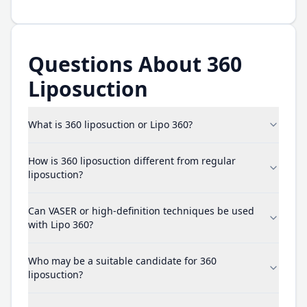
Questions About 360
Liposuction
What is 360 liposuction or Lipo 360?
How is 360 liposuction different from regular
liposuction?
Can VASER or high-definition techniques be used
with Lipo 360?
Who may be a suitable candidate for 360
liposuction?