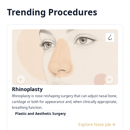
Trending Procedures
Previous slide
Next slide
Rhinoplasty
Rhinoplasty is nose reshaping surgery that can adjust nasal bone,
cartilage or both for appearance and, when clinically appropriate,
breathing function.
Plastic and Aesthetic Surgery
Explore Nose Job