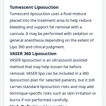
Tumescent Liposuction
Tumescent liposuction uses a fluid mixture
placed into the treatment area to help reduce
bleeding and support fat removal with a
cannula. It may be performed with sedation or
general anesthesia depending on the extent of
Lipo 360 and clinical judgment.
VASER 360 Liposuction
VASER liposuction is an ultrasound assisted
method that may help loosen fat before
removal. VASER lipo can be included in a 360
liposuction plan for selected patients, but it still
carries standard liposuction risks and may add
technique-specific risks such as skin irritation or
burns if not performed carefully.