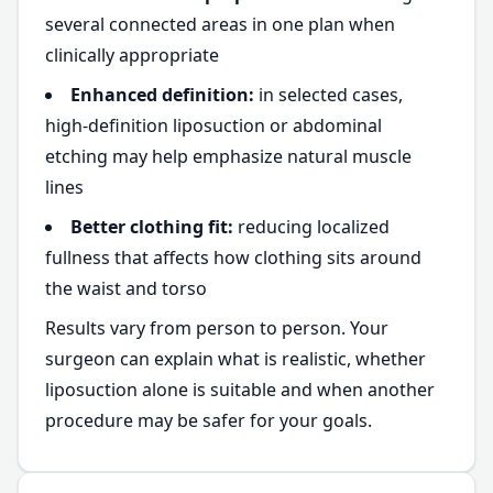
several connected areas in one plan when
clinically appropriate
Enhanced definition:
in selected cases,
high-definition liposuction or abdominal
etching may help emphasize natural muscle
lines
Better clothing fit:
reducing localized
fullness that affects how clothing sits around
the waist and torso
Results vary from person to person. Your
surgeon can explain what is realistic, whether
liposuction alone is suitable and when another
procedure may be safer for your goals.