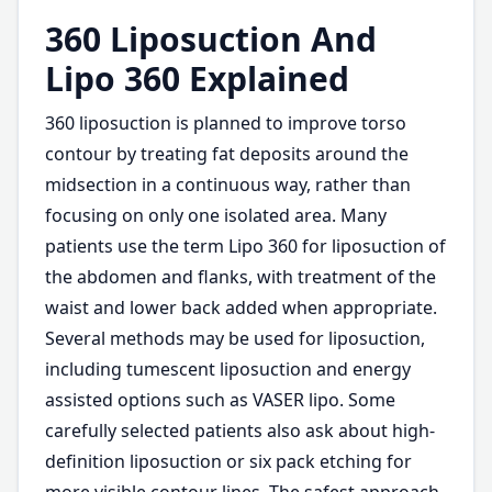
360 Liposuction And
Lipo 360 Explained
360 liposuction is planned to improve torso
contour by treating fat deposits around the
midsection in a continuous way, rather than
focusing on only one isolated area. Many
patients use the term Lipo 360 for liposuction of
the abdomen and flanks, with treatment of the
waist and lower back added when appropriate.
Several methods may be used for liposuction,
including tumescent liposuction and energy
assisted options such as VASER lipo. Some
carefully selected patients also ask about high-
definition liposuction or six pack etching for