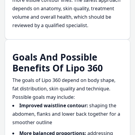
more visible contour lines. The safest approach
depends on anatomy, skin quality, treatment
volume and overall health, which should be
reviewed by a qualified specialist.
Goals And Possible
Benefits Of Lipo 360
The goals of Lipo 360 depend on body shape,
fat distribution, skin quality and technique.
Possible goals may include:
Improved waistline contour:
shaping the
abdomen, flanks and lower back together for a
smoother outline
More balanced proportions:
addressing