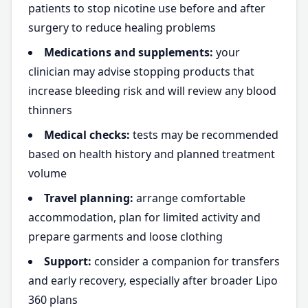
patients to stop nicotine use before and after
surgery to reduce healing problems
Medications and supplements:
your
clinician may advise stopping products that
increase bleeding risk and will review any blood
thinners
Medical checks:
tests may be recommended
based on health history and planned treatment
volume
Travel planning:
arrange comfortable
accommodation, plan for limited activity and
prepare garments and loose clothing
Support:
consider a companion for transfers
and early recovery, especially after broader Lipo
360 plans