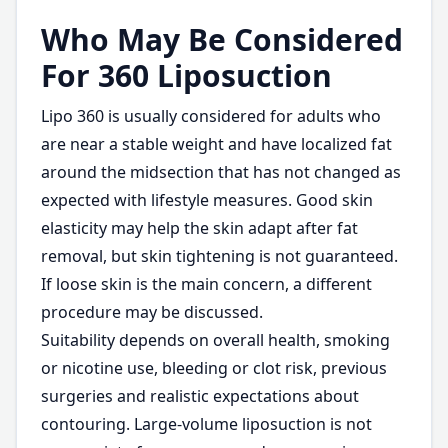
Who May Be Considered
For 360 Liposuction
Lipo 360 is usually considered for adults who
are near a stable weight and have localized fat
around the midsection that has not changed as
expected with lifestyle measures. Good skin
elasticity may help the skin adapt after fat
removal, but skin tightening is not guaranteed.
If loose skin is the main concern, a different
procedure may be discussed.
Suitability depends on overall health, smoking
or nicotine use, bleeding or clot risk, previous
surgeries and realistic expectations about
contouring. Large-volume liposuction is not