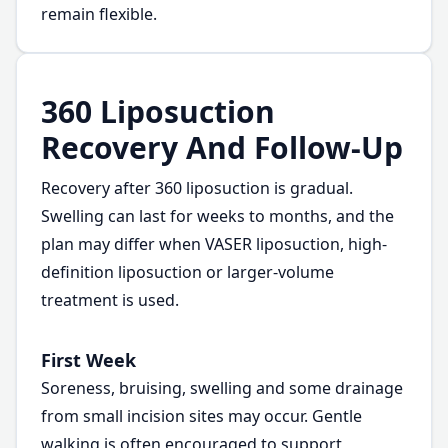
remain flexible.
360 Liposuction
Recovery And Follow-Up
Recovery after 360 liposuction is gradual.
Swelling can last for weeks to months, and the
plan may differ when VASER liposuction, high-
definition liposuction or larger-volume
treatment is used.
First Week
Soreness, bruising, swelling and some drainage
from small incision sites may occur. Gentle
walking is often encouraged to support