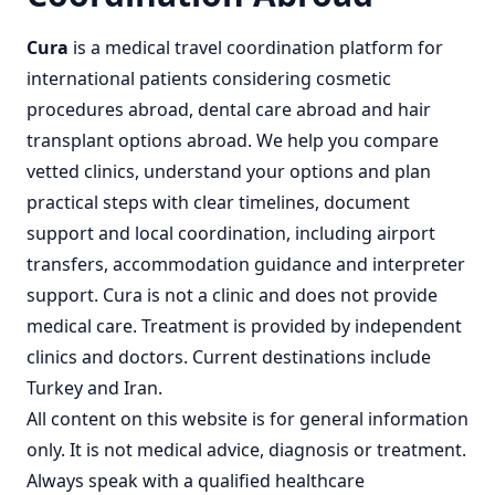
Cura
is a
medical travel coordination
platform for
international patients considering
cosmetic
procedures abroad
,
dental care abroad
and
hair
transplant options abroad
. We help you compare
vetted clinics, understand your options and plan
practical steps with clear timelines, document
support and local coordination, including airport
transfers, accommodation guidance and interpreter
support. Cura is not a clinic and does not provide
medical care. Treatment is provided by independent
clinics and doctors. Current destinations include
Turkey
and
Iran
.
All content on this website is for general information
only. It is not medical advice, diagnosis or treatment.
Always speak with a qualified healthcare