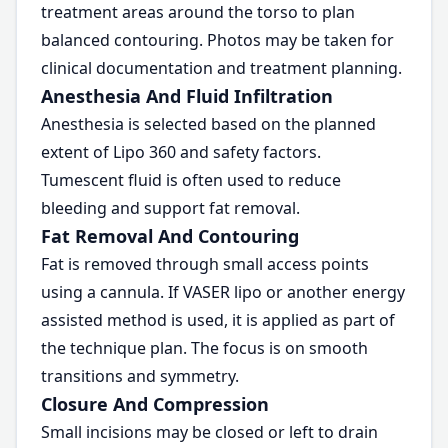
treatment areas around the torso to plan
balanced contouring. Photos may be taken for
clinical documentation and treatment planning.
Anesthesia And Fluid Infiltration
Anesthesia is selected based on the planned
extent of Lipo 360 and safety factors.
Tumescent fluid is often used to reduce
bleeding and support fat removal.
Fat Removal And Contouring
Fat is removed through small access points
using a cannula. If VASER lipo or another energy
assisted method is used, it is applied as part of
the technique plan. The focus is on smooth
transitions and symmetry.
Closure And Compression
Small incisions may be closed or left to drain