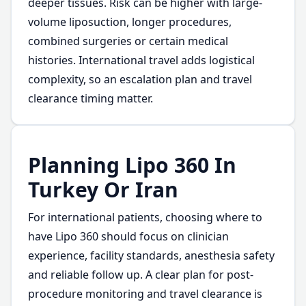
deeper tissues. Risk can be higher with large-
volume liposuction, longer procedures,
combined surgeries or certain medical
histories. International travel adds logistical
complexity, so an escalation plan and travel
clearance timing matter.
Planning Lipo 360 In
Turkey Or Iran
For international patients, choosing where to
have Lipo 360 should focus on clinician
experience, facility standards, anesthesia safety
and reliable follow up. A clear plan for post-
procedure monitoring and travel clearance is