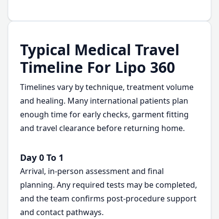
Typical Medical Travel
Timeline For Lipo 360
Timelines vary by technique, treatment volume
and healing. Many international patients plan
enough time for early checks, garment fitting
and travel clearance before returning home.
Day 0 To 1
Arrival, in-person assessment and final
planning. Any required tests may be completed,
and the team confirms post-procedure support
and contact pathways.