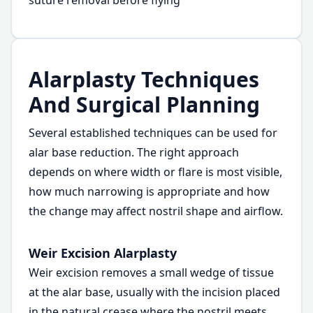
suture removal before flying
Alarplasty Techniques
And Surgical Planning
Several established techniques can be used for
alar base reduction. The right approach
depends on where width or flare is most visible,
how much narrowing is appropriate and how
the change may affect nostril shape and airflow.
Weir Excision Alarplasty
Weir excision removes a small wedge of tissue
at the alar base, usually with the incision placed
in the natural crease where the nostril meets