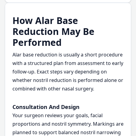
How Alar Base
Reduction May Be
Performed
Alar base reduction is usually a short procedure
with a structured plan from assessment to early
follow-up. Exact steps vary depending on
whether nostril reduction is performed alone or
combined with other nasal surgery.
Consultation And Design
Your surgeon reviews your goals, facial
proportions and nostril symmetry. Markings are
planned to support balanced nostril narrowing