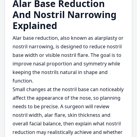
Alar Base Reduction
And Nostril Narrowing
Explained
Alar base reduction, also known as alarplasty or
nostril narrowing, is designed to reduce nostril
base width or visible nostril flare. The goal is to
improve nasal proportion and symmetry while
keeping the nostrils natural in shape and
function.
Small changes at the nostril base can noticeably
affect the appearance of the nose, so planning
needs to be precise. A surgeon will review
nostril width, alar flare, skin thickness and
overall facial balance, then explain what nostril
reduction may realistically achieve and whether