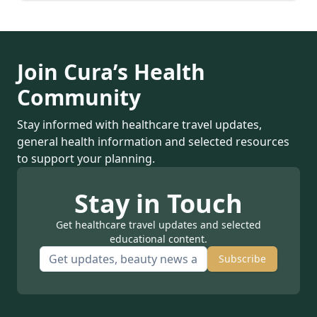
Join Cura’s Health
Community
Stay informed with healthcare travel updates,
general health information and selected resources
to support your planning.
Stay in Touch
Get healthcare travel updates and selected
educational content.
Subscribe