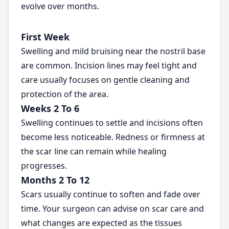
evolve over months.
First Week
Swelling and mild bruising near the nostril base
are common. Incision lines may feel tight and
care usually focuses on gentle cleaning and
protection of the area.
Weeks 2 To 6
Swelling continues to settle and incisions often
become less noticeable. Redness or firmness at
the scar line can remain while healing
progresses.
Months 2 To 12
Scars usually continue to soften and fade over
time. Your surgeon can advise on scar care and
what changes are expected as the tissues