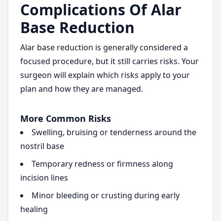
Complications Of Alar
Base Reduction
Alar base reduction is generally considered a
focused procedure, but it still carries risks. Your
surgeon will explain which risks apply to your
plan and how they are managed.
More Common Risks
Swelling, bruising or tenderness around the
nostril base
Temporary redness or firmness along
incision lines
Minor bleeding or crusting during early
healing