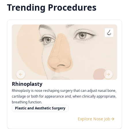
Trending Procedures
Previous slide
Next slide
Rhinoplasty
Rhinoplasty is nose reshaping surgery that can adjust nasal bone,
cartilage or both for appearance and, when clinically appropriate,
breathing function.
Plastic and Aesthetic Surgery
Explore Nose Job