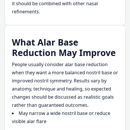
it should be combined with other nasal
refinements.
What Alar Base
Reduction May Improve
People usually consider alar base reduction
when they want a more balanced nostril base or
improved nostril symmetry. Results vary by
anatomy, technique and healing, so expected
changes should be discussed as realistic goals
rather than guaranteed outcomes.
May narrow a wide nostril base or reduce
visible alar flare