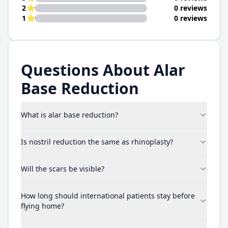
2
0 reviews
1
0 reviews
Questions About Alar
Base Reduction
What is alar base reduction?
Is nostril reduction the same as rhinoplasty?
Will the scars be visible?
How long should international patients stay before
flying home?