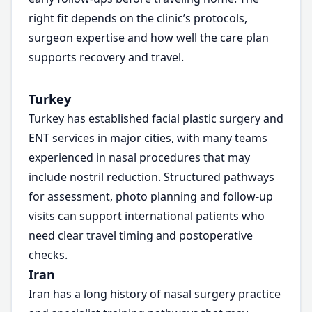
right fit depends on the clinic’s protocols,
surgeon expertise and how well the care plan
supports recovery and travel.
Turkey
Turkey has established facial plastic surgery and
ENT services in major cities, with many teams
experienced in nasal procedures that may
include nostril reduction. Structured pathways
for assessment, photo planning and follow-up
visits can support international patients who
need clear travel timing and postoperative
checks.
Iran
Iran has a long history of nasal surgery practice