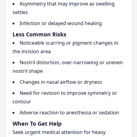
Asymmetry that may improve as swelling
settles
Infection or delayed wound healing
Less Common Risks
Noticeable scarring or pigment changes in
the incision area
Nostril distortion, over-narrowing or uneven
nostril shape
Changes in nasal airflow or dryness
Need for revision to improve symmetry or
contour
Adverse reaction to anesthesia or sedation
When To Get Help
Seek urgent medical attention for heavy