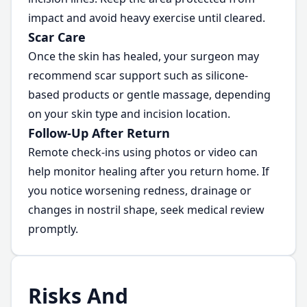
impact and avoid heavy exercise until cleared.
Scar Care
Once the skin has healed, your surgeon may
recommend scar support such as silicone-
based products or gentle massage, depending
on your skin type and incision location.
Follow-Up After Return
Remote check-ins using photos or video can
help monitor healing after you return home. If
you notice worsening redness, drainage or
changes in nostril shape, seek medical review
promptly.
Risks And