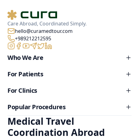
Care Abroad, Coordinated Simply.
hello@curamedtour.com
+989212212595
Who We Are
For Patients
For Clinics
Popular Procedures
Medical Travel
Coordination Abroad