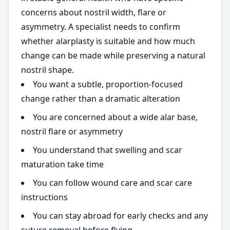
concerns about nostril width, flare or
asymmetry. A specialist needs to confirm
whether alarplasty is suitable and how much
change can be made while preserving a natural
nostril shape.
You want a subtle, proportion-focused
change rather than a dramatic alteration
You are concerned about a wide alar base,
nostril flare or asymmetry
You understand that swelling and scar
maturation take time
You can follow wound care and scar care
instructions
You can stay abroad for early checks and any