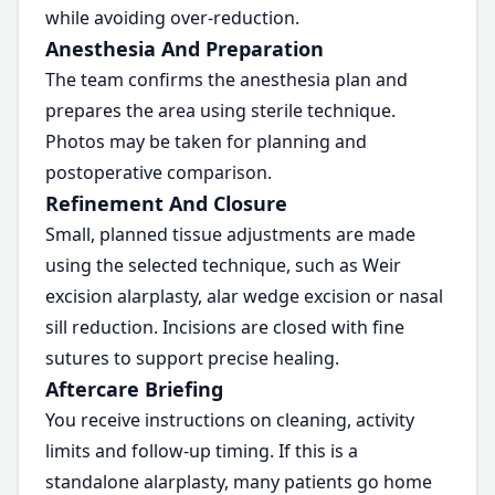
while avoiding over-reduction.
Anesthesia And Preparation
The team confirms the anesthesia plan and
prepares the area using sterile technique.
Photos may be taken for planning and
postoperative comparison.
Refinement And Closure
Small, planned tissue adjustments are made
using the selected technique, such as Weir
excision alarplasty, alar wedge excision or nasal
sill reduction. Incisions are closed with fine
sutures to support precise healing.
Aftercare Briefing
You receive instructions on cleaning, activity
limits and follow-up timing. If this is a
standalone alarplasty, many patients go home