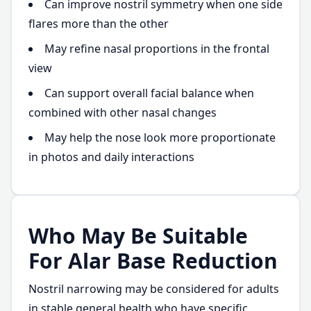
Can improve nostril symmetry when one side
flares more than the other
May refine nasal proportions in the frontal
view
Can support overall facial balance when
combined with other nasal changes
May help the nose look more proportionate
in photos and daily interactions
Who May Be Suitable
For Alar Base Reduction
Nostril narrowing may be considered for adults
in stable general health who have specific