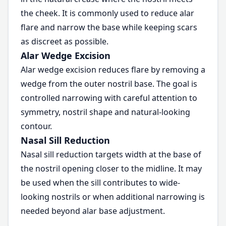
the cheek. It is commonly used to reduce alar
flare and narrow the base while keeping scars
as discreet as possible.
Alar Wedge Excision
Alar wedge excision reduces flare by removing a
wedge from the outer nostril base. The goal is
controlled narrowing with careful attention to
symmetry, nostril shape and natural-looking
contour.
Nasal Sill Reduction
Nasal sill reduction targets width at the base of
the nostril opening closer to the midline. It may
be used when the sill contributes to wide-
looking nostrils or when additional narrowing is
needed beyond alar base adjustment.