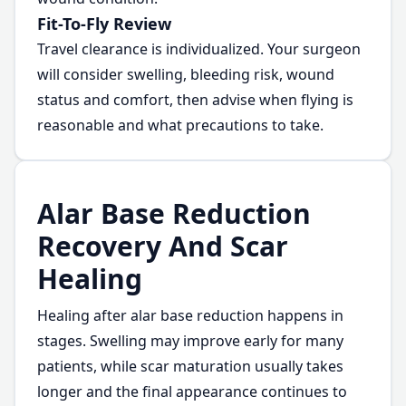
Fit-To-Fly Review
Travel clearance is individualized. Your surgeon
will consider swelling, bleeding risk, wound
status and comfort, then advise when flying is
reasonable and what precautions to take.
Alar Base Reduction
Recovery And Scar
Healing
Healing after alar base reduction happens in
stages. Swelling may improve early for many
patients, while scar maturation usually takes
longer and the final appearance continues to