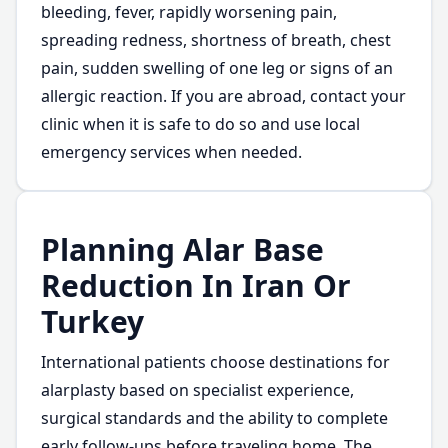
bleeding, fever, rapidly worsening pain,
spreading redness, shortness of breath, chest
pain, sudden swelling of one leg or signs of an
allergic reaction. If you are abroad, contact your
clinic when it is safe to do so and use local
emergency services when needed.
Planning Alar Base
Reduction In Iran Or
Turkey
International patients choose destinations for
alarplasty based on specialist experience,
surgical standards and the ability to complete
early follow-ups before traveling home. The