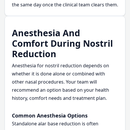
the same day once the clinical team clears them.
Anesthesia And
Comfort During Nostril
Reduction
Anesthesia for nostril reduction depends on
whether it is done alone or combined with
other nasal procedures. Your team will
recommend an option based on your health
history, comfort needs and treatment plan.
Common Anesthesia Options
Standalone alar base reduction is often