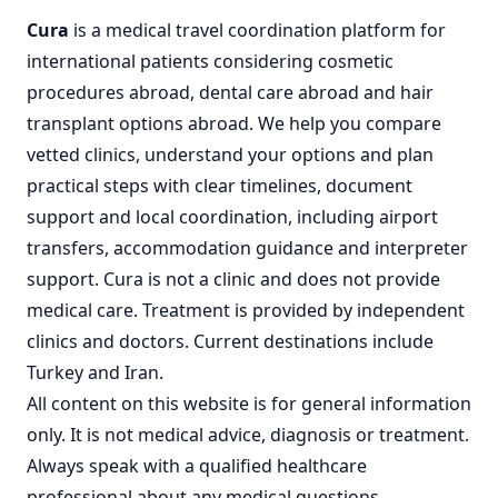
Cura
is a
medical travel coordination
platform for
international patients considering
cosmetic
procedures abroad
,
dental care abroad
and
hair
transplant options abroad
. We help you compare
vetted clinics, understand your options and plan
practical steps with clear timelines, document
support and local coordination, including airport
transfers, accommodation guidance and interpreter
support. Cura is not a clinic and does not provide
medical care. Treatment is provided by independent
clinics and doctors. Current destinations include
Turkey
and
Iran
.
All content on this website is for general information
only. It is not medical advice, diagnosis or treatment.
Always speak with a qualified healthcare
professional about any medical questions,