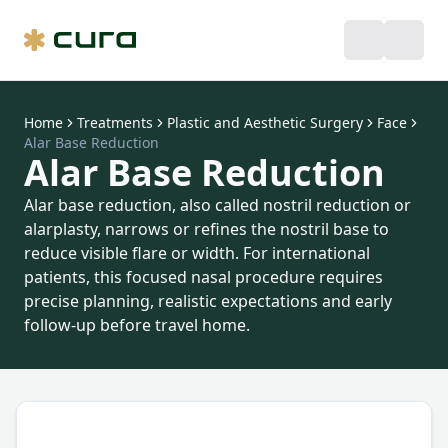
Home
Treatments
Plastic and Aesthetic Surgery
Face
Alar Base Reduction
Alar Base Reduction
Alar base reduction, also called nostril reduction or
alarplasty, narrows or refines the nostril base to
reduce visible flare or width. For international
patients, this focused nasal procedure requires
precise planning, realistic expectations and early
follow-up before travel home.