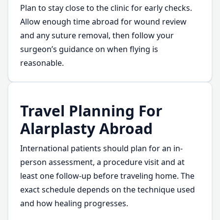
Plan to stay close to the clinic for early checks.
Allow enough time abroad for wound review
and any suture removal, then follow your
surgeon’s guidance on when flying is
reasonable.
Travel Planning For
Alarplasty Abroad
International patients should plan for an in-
person assessment, a procedure visit and at
least one follow-up before traveling home. The
exact schedule depends on the technique used
and how healing progresses.