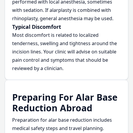
performed with local anesthesia, sometimes
with sedation. If alarplasty is combined with
rhinoplasty, general anesthesia may be used.
Typical Discomfort
Most discomfort is related to localized
tenderness, swelling and tightness around the
incision lines. Your clinic will advise on suitable
pain control and symptoms that should be
reviewed by a clinician.
Preparing For Alar Base
Reduction Abroad
Preparation for alar base reduction includes
medical safety steps and travel planning.