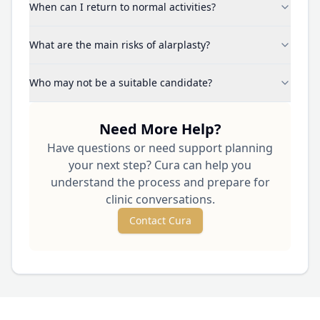
When can I return to normal activities?
What are the main risks of alarplasty?
Who may not be a suitable candidate?
Need More Help?
Have questions or need support planning
your next step? Cura can help you
understand the process and prepare for
clinic conversations.
Contact Cura