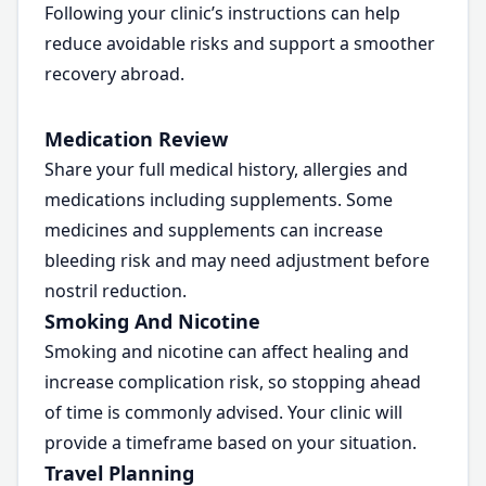
Following your clinic’s instructions can help
reduce avoidable risks and support a smoother
recovery abroad.
Medication Review
Share your full medical history, allergies and
medications including supplements. Some
medicines and supplements can increase
bleeding risk and may need adjustment before
nostril reduction.
Smoking And Nicotine
Smoking and nicotine can affect healing and
increase complication risk, so stopping ahead
of time is commonly advised. Your clinic will
provide a timeframe based on your situation.
Travel Planning