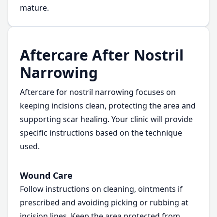
mature.
Aftercare After Nostril
Narrowing
Aftercare for nostril narrowing focuses on
keeping incisions clean, protecting the area and
supporting scar healing. Your clinic will provide
specific instructions based on the technique
used.
Wound Care
Follow instructions on cleaning, ointments if
prescribed and avoiding picking or rubbing at
incision lines. Keep the area protected from