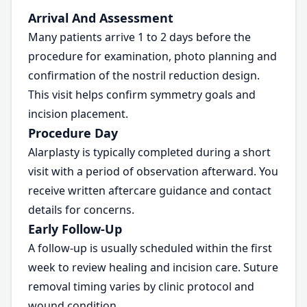
Arrival And Assessment
Many patients arrive 1 to 2 days before the
procedure for examination, photo planning and
confirmation of the nostril reduction design.
This visit helps confirm symmetry goals and
incision placement.
Procedure Day
Alarplasty is typically completed during a short
visit with a period of observation afterward. You
receive written aftercare guidance and contact
details for concerns.
Early Follow-Up
A follow-up is usually scheduled within the first
week to review healing and incision care. Suture
removal timing varies by clinic protocol and
wound condition.