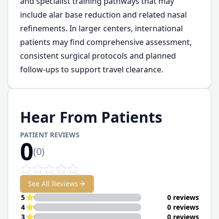
and specialist training pathways that may
include alar base reduction and related nasal
refinements. In larger centers, international
patients may find comprehensive assessment,
consistent surgical protocols and planned
follow-ups to support travel clearance.
Hear From Patients
PATIENT REVIEWS
0
(
0
)
See All Reviews
5
0 reviews
4
0 reviews
3
0 reviews