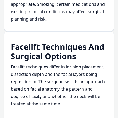
appropriate. Smoking, certain medications and
existing medical conditions may affect surgical
planning and risk.
Facelift Techniques And
Surgical Options
Facelift techniques differ in incision placement,
dissection depth and the facial layers being
repositioned. The surgeon selects an approach
based on facial anatomy, the pattern and
degree of laxity and whether the neck will be
treated at the same time.