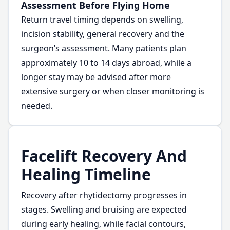
Assessment Before Flying Home
Return travel timing depends on swelling,
incision stability, general recovery and the
surgeon’s assessment. Many patients plan
approximately 10 to 14 days abroad, while a
longer stay may be advised after more
extensive surgery or when closer monitoring is
needed.
Facelift Recovery And
Healing Timeline
Recovery after rhytidectomy progresses in
stages. Swelling and bruising are expected
during early healing, while facial contours,