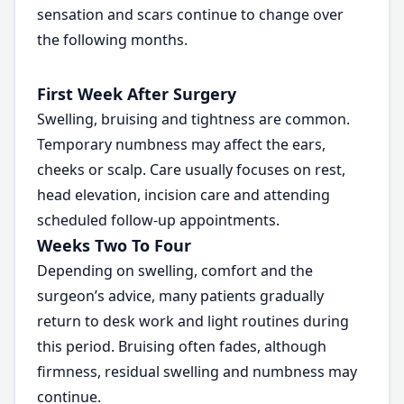
sensation and scars continue to change over
the following months.
First Week After Surgery
Swelling, bruising and tightness are common.
Temporary numbness may affect the ears,
cheeks or scalp. Care usually focuses on rest,
head elevation, incision care and attending
scheduled follow-up appointments.
Weeks Two To Four
Depending on swelling, comfort and the
surgeon’s advice, many patients gradually
return to desk work and light routines during
this period. Bruising often fades, although
firmness, residual swelling and numbness may
continue.