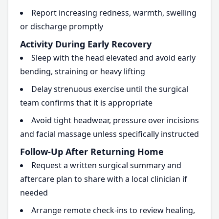
Report increasing redness, warmth, swelling
or discharge promptly
Activity During Early Recovery
Sleep with the head elevated and avoid early
bending, straining or heavy lifting
Delay strenuous exercise until the surgical
team confirms that it is appropriate
Avoid tight headwear, pressure over incisions
and facial massage unless specifically instructed
Follow-Up After Returning Home
Request a written surgical summary and
aftercare plan to share with a local clinician if
needed
Arrange remote check-ins to review healing,