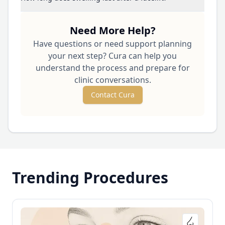
Need More Help?
Have questions or need support planning
your next step? Cura can help you
understand the process and prepare for
clinic conversations.
Contact Cura
Trending Procedures