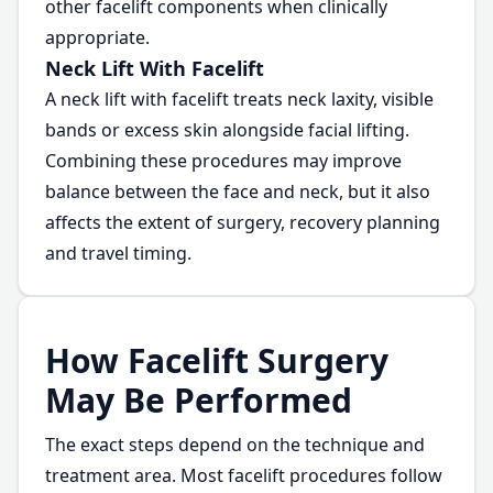
other facelift components when clinically
appropriate.
Neck Lift With Facelift
A neck lift with facelift treats neck laxity, visible
bands or excess skin alongside facial lifting.
Combining these procedures may improve
balance between the face and neck, but it also
affects the extent of surgery, recovery planning
and travel timing.
How Facelift Surgery
May Be Performed
The exact steps depend on the technique and
treatment area. Most facelift procedures follow