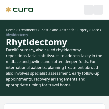
Home
Treatments
Plastic and Aesthetic Surgery
Face
Rhytidectomy
Rhytidectomy
Facelift surgery, also called rhytidectomy,
repositions facial soft tissues to address laxity in the
midface and jawline and soften deeper folds. For
international patients, planning treatment abroad
also involves specialist assessment, early follow-up
appointments, recovery arrangements and
appropriate timing for travel home.