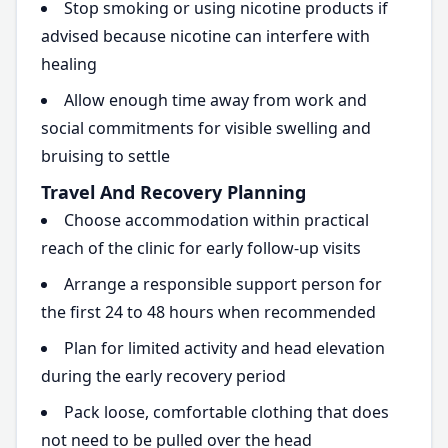
Stop smoking or using nicotine products if
advised because nicotine can interfere with
healing
Allow enough time away from work and
social commitments for visible swelling and
bruising to settle
Travel And Recovery Planning
Choose accommodation within practical
reach of the clinic for early follow-up visits
Arrange a responsible support person for
the first 24 to 48 hours when recommended
Plan for limited activity and head elevation
during the early recovery period
Pack loose, comfortable clothing that does
not need to be pulled over the head