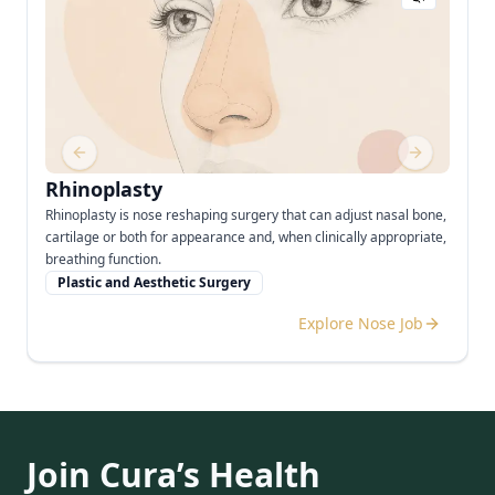
Previous slide
Next slide
Rhinoplasty
Rhinoplasty is nose reshaping surgery that can adjust nasal bone,
cartilage or both for appearance and, when clinically appropriate,
breathing function.
Plastic and Aesthetic Surgery
Explore Nose Job
Join Cura’s Health