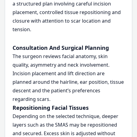
a structured plan involving careful incision
placement, controlled tissue repositioning and
closure with attention to scar location and
tension.
Consultation And Surgical Planning
The surgeon reviews facial anatomy, skin
quality, asymmetry and neck involvement.
Incision placement and lift direction are
planned around the hairline, ear position, tissue
descent and the patient’s preferences
regarding scars.
Repositioning Facial Tissues
Depending on the selected technique, deeper
layers such as the SMAS may be repositioned
and secured. Excess skin is adjusted without