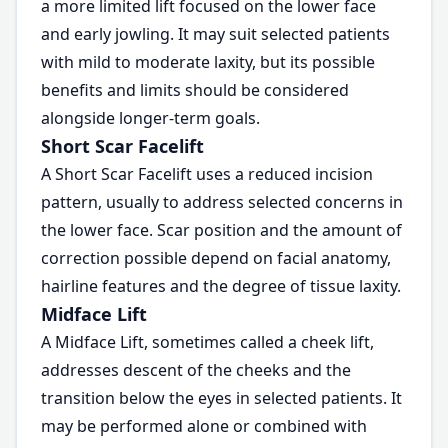
a more limited lift focused on the lower face
and early jowling. It may suit selected patients
with mild to moderate laxity, but its possible
benefits and limits should be considered
alongside longer-term goals.
Short Scar Facelift
A Short Scar Facelift uses a reduced incision
pattern, usually to address selected concerns in
the lower face. Scar position and the amount of
correction possible depend on facial anatomy,
hairline features and the degree of tissue laxity.
Midface Lift
A Midface Lift, sometimes called a cheek lift,
addresses descent of the cheeks and the
transition below the eyes in selected patients. It
may be performed alone or combined with