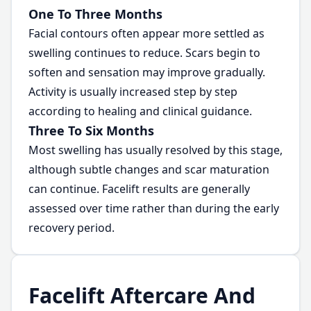
One To Three Months
Facial contours often appear more settled as
swelling continues to reduce. Scars begin to
soften and sensation may improve gradually.
Activity is usually increased step by step
according to healing and clinical guidance.
Three To Six Months
Most swelling has usually resolved by this stage,
although subtle changes and scar maturation
can continue. Facelift results are generally
assessed over time rather than during the early
recovery period.
Facelift Aftercare And