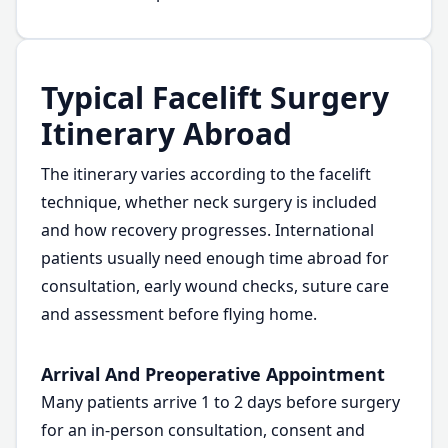
Typical Facelift Surgery
Itinerary Abroad
The itinerary varies according to the facelift
technique, whether neck surgery is included
and how recovery progresses. International
patients usually need enough time abroad for
consultation, early wound checks, suture care
and assessment before flying home.
Arrival And Preoperative Appointment
Many patients arrive 1 to 2 days before surgery
for an in-person consultation, consent and