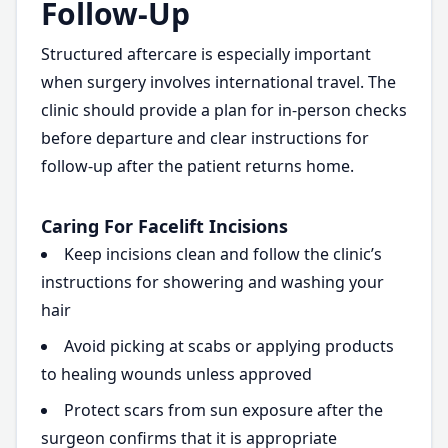
Follow-Up
Structured aftercare is especially important
when surgery involves international travel. The
clinic should provide a plan for in-person checks
before departure and clear instructions for
follow-up after the patient returns home.
Caring For Facelift Incisions
Keep incisions clean and follow the clinic’s
instructions for showering and washing your
hair
Avoid picking at scabs or applying products
to healing wounds unless approved
Protect scars from sun exposure after the
surgeon confirms that it is appropriate