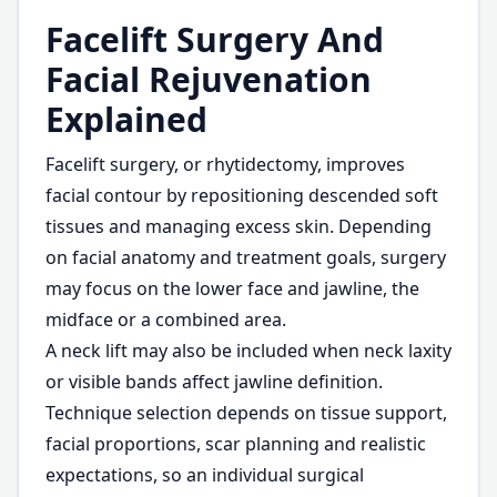
Facelift Surgery And
Facial Rejuvenation
Explained
Facelift surgery, or rhytidectomy, improves
facial contour by repositioning descended soft
tissues and managing excess skin. Depending
on facial anatomy and treatment goals, surgery
may focus on the lower face and jawline, the
midface or a combined area.
A neck lift may also be included when neck laxity
or visible bands affect jawline definition.
Technique selection depends on tissue support,
facial proportions, scar planning and realistic
expectations, so an individual surgical