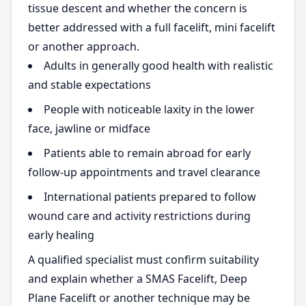
tissue descent and whether the concern is
better addressed with a full facelift, mini facelift
or another approach.
Adults in generally good health with realistic
and stable expectations
People with noticeable laxity in the lower
face, jawline or midface
Patients able to remain abroad for early
follow-up appointments and travel clearance
International patients prepared to follow
wound care and activity restrictions during
early healing
A qualified specialist must confirm suitability
and explain whether a SMAS Facelift, Deep
Plane Facelift or another technique may be