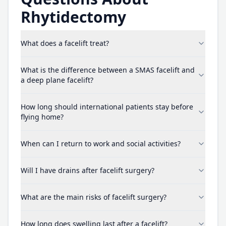
Rhytidectomy
What does a facelift treat?
What is the difference between a SMAS facelift and
a deep plane facelift?
How long should international patients stay before
flying home?
When can I return to work and social activities?
Will I have drains after facelift surgery?
What are the main risks of facelift surgery?
How long does swelling last after a facelift?