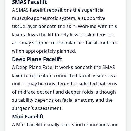
SMAS Facelift
A SMAS Facelift repositions the superficial
musculoaponeurotic system, a supportive
tissue layer beneath the skin. Working with this
layer allows the lift to rely less on skin tension
and may support more balanced facial contours
when appropriately planned.
Deep Plane Facelift
A Deep Plane Facelift works beneath the SMAS
layer to reposition connected facial tissues as a
unit. It may be considered for selected patterns
of midface descent and deeper folds, although
suitability depends on facial anatomy and the
surgeon’s assessment.
Mini Facelift
A Mini Facelift usually uses shorter incisions and