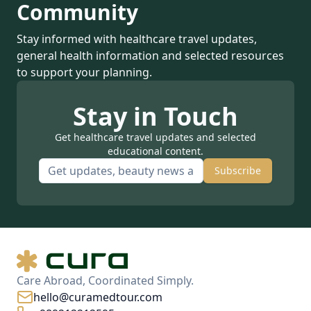
Community
Stay informed with healthcare travel updates,
general health information and selected resources
to support your planning.
Stay in Touch
Get healthcare travel updates and selected
educational content.
Subscribe
Care Abroad, Coordinated Simply.
hello@curamedtour.com