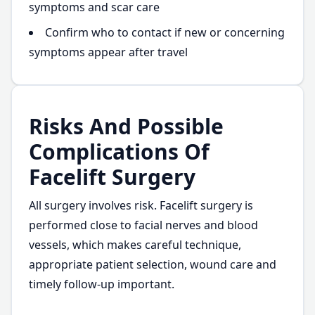
symptoms and scar care
Confirm who to contact if new or concerning
symptoms appear after travel
Risks And Possible
Complications Of
Facelift Surgery
All surgery involves risk. Facelift surgery is
performed close to facial nerves and blood
vessels, which makes careful technique,
appropriate patient selection, wound care and
timely follow-up important.