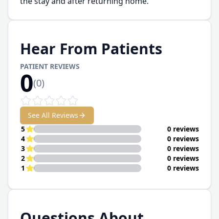
the stay and after returning home.
Hear From Patients
PATIENT REVIEWS
0
(
0
)
See All Reviews
5
0 reviews
4
0 reviews
3
0 reviews
2
0 reviews
1
0 reviews
Questions About