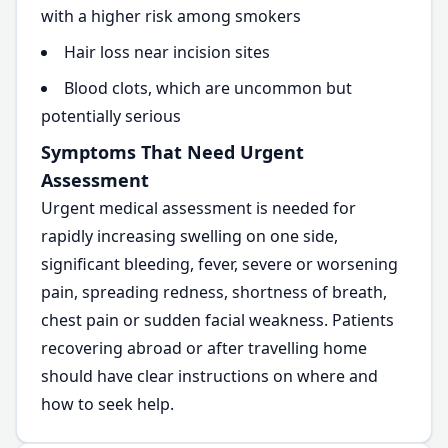
with a higher risk among smokers
Hair loss near incision sites
Blood clots, which are uncommon but
potentially serious
Symptoms That Need Urgent
Assessment
Urgent medical assessment is needed for
rapidly increasing swelling on one side,
significant bleeding, fever, severe or worsening
pain, spreading redness, shortness of breath,
chest pain or sudden facial weakness. Patients
recovering abroad or after travelling home
should have clear instructions on where and
how to seek help.