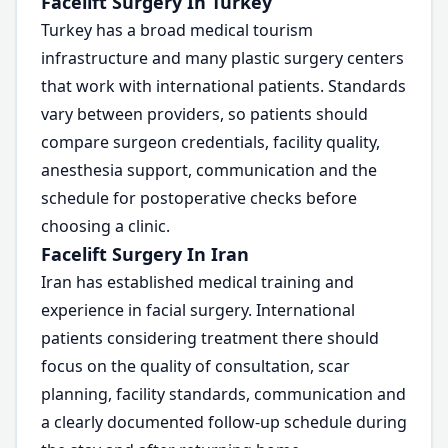
Facelift Surgery In Turkey
Turkey has a broad medical tourism
infrastructure and many plastic surgery centers
that work with international patients. Standards
vary between providers, so patients should
compare surgeon credentials, facility quality,
anesthesia support, communication and the
schedule for postoperative checks before
choosing a clinic.
Facelift Surgery In Iran
Iran has established medical training and
experience in facial surgery. International
patients considering treatment there should
focus on the quality of consultation, scar
planning, facility standards, communication and
a clearly documented follow-up schedule during