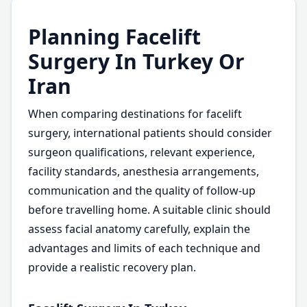
Planning Facelift
Surgery In Turkey Or
Iran
When comparing destinations for facelift
surgery, international patients should consider
surgeon qualifications, relevant experience,
facility standards, anesthesia arrangements,
communication and the quality of follow-up
before travelling home. A suitable clinic should
assess facial anatomy carefully, explain the
advantages and limits of each technique and
provide a realistic recovery plan.