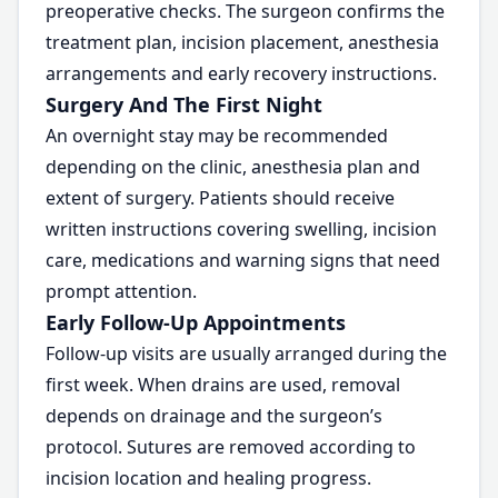
preoperative checks. The surgeon confirms the
treatment plan, incision placement, anesthesia
arrangements and early recovery instructions.
Surgery And The First Night
An overnight stay may be recommended
depending on the clinic, anesthesia plan and
extent of surgery. Patients should receive
written instructions covering swelling, incision
care, medications and warning signs that need
prompt attention.
Early Follow-Up Appointments
Follow-up visits are usually arranged during the
first week. When drains are used, removal
depends on drainage and the surgeon’s
protocol. Sutures are removed according to
incision location and healing progress.