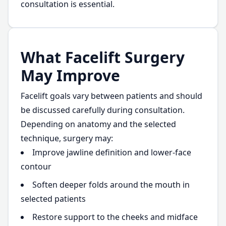
consultation is essential.
What Facelift Surgery
May Improve
Facelift goals vary between patients and should
be discussed carefully during consultation.
Depending on anatomy and the selected
technique, surgery may:
Improve jawline definition and lower-face
contour
Soften deeper folds around the mouth in
selected patients
Restore support to the cheeks and midface