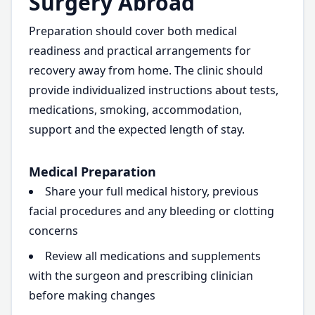
Surgery Abroad
Preparation should cover both medical
readiness and practical arrangements for
recovery away from home. The clinic should
provide individualized instructions about tests,
medications, smoking, accommodation,
support and the expected length of stay.
Medical Preparation
Share your full medical history, previous
facial procedures and any bleeding or clotting
concerns
Review all medications and supplements
with the surgeon and prescribing clinician
before making changes