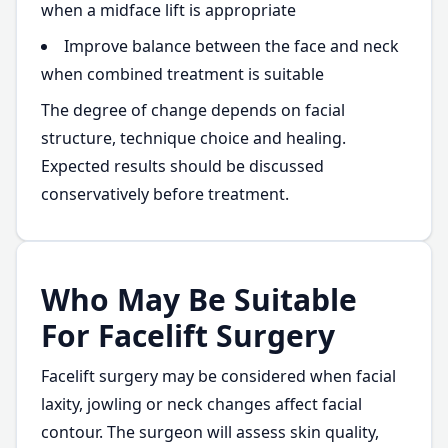
when a midface lift is appropriate
Improve balance between the face and neck
when combined treatment is suitable
The degree of change depends on facial
structure, technique choice and healing.
Expected results should be discussed
conservatively before treatment.
Who May Be Suitable
For Facelift Surgery
Facelift surgery may be considered when facial
laxity, jowling or neck changes affect facial
contour. The surgeon will assess skin quality,