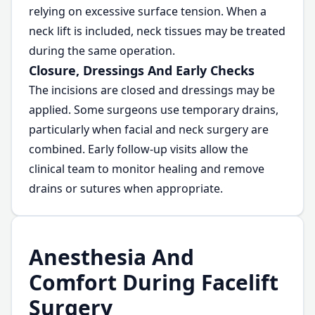
relying on excessive surface tension. When a
neck lift is included, neck tissues may be treated
during the same operation.
Closure, Dressings And Early Checks
The incisions are closed and dressings may be
applied. Some surgeons use temporary drains,
particularly when facial and neck surgery are
combined. Early follow-up visits allow the
clinical team to monitor healing and remove
drains or sutures when appropriate.
Anesthesia And
Comfort During Facelift
Surgery