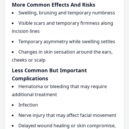
More Common Effects And Risks
Swelling, bruising and temporary numbness
Visible scars and temporary firmness along
incision lines
Temporary asymmetry while swelling settles
Changes in skin sensation around the ears,
cheeks or scalp
Less Common But Important
Complications
Hematoma or bleeding that may require
additional treatment
Infection
Nerve injury that may affect facial movement
Delayed wound healing or skin compromise,