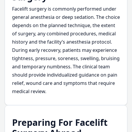
Facelift surgery is commonly performed under
general anesthesia or deep sedation. The choice
depends on the planned technique, the extent
of surgery, any combined procedures, medical
history and the facility’s anesthesia protocol.
During early recovery, patients may experience
tightness, pressure, soreness, swelling, bruising
and temporary numbness. The clinical team
should provide individualized guidance on pain
relief, wound care and symptoms that require
medical review.
Preparing For Facelift