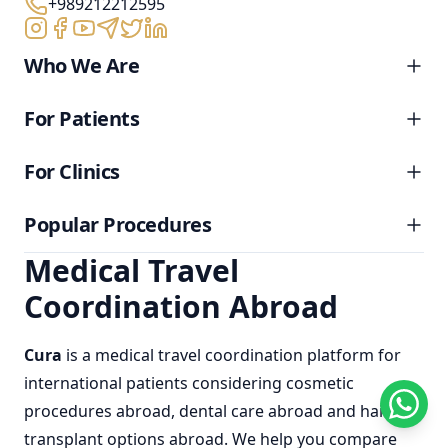
+989212212595
Who We Are
For Patients
For Clinics
Popular Procedures
Medical Travel
Coordination Abroad
Cura
is a
medical travel coordination
platform for
international patients considering
cosmetic
procedures abroad
,
dental care abroad
and
hair
transplant options abroad
. We help you compare