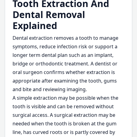
Tooth Extraction And
Dental Removal
Explained
Dental extraction removes a tooth to manage
symptoms, reduce infection risk or support a
longer term dental plan such as an implant,
bridge or orthodontic treatment. A dentist or
oral surgeon confirms whether extraction is
appropriate after examining the tooth, gums
and bite and reviewing imaging.
A simple extraction may be possible when the
tooth is visible and can be removed without
surgical access. A surgical extraction may be
needed when the tooth is broken at the gum
line, has curved roots or is partly covered by