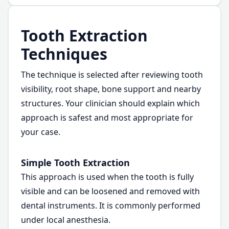
Tooth Extraction
Techniques
The technique is selected after reviewing tooth
visibility, root shape, bone support and nearby
structures. Your clinician should explain which
approach is safest and most appropriate for
your case.
Simple Tooth Extraction
This approach is used when the tooth is fully
visible and can be loosened and removed with
dental instruments. It is commonly performed
under local anesthesia.