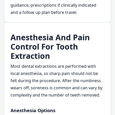
guidance, prescriptions if clinically indicated
and a follow up plan before travel.
Anesthesia And Pain
Control For Tooth
Extraction
Most dental extractions are performed with
local anesthesia, so sharp pain should not be
felt during the procedure. After the numbness
wears off, soreness is common and can vary by
complexity and the number of teeth removed.
Anesthesia Options