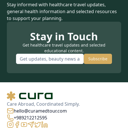
Stay informed with healthcare travel updates,
general health information and selected resources
to support your planning.
Stay in Touch
Get healthcare travel updates and selected
educational content.
Subscribe
Care Abroad, Coordinated Simply.
hello@curamedtour.com
+989212212595