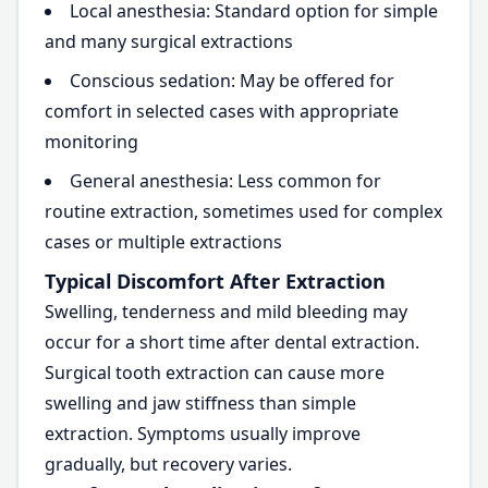
Local anesthesia: Standard option for simple
and many surgical extractions
Conscious sedation: May be offered for
comfort in selected cases with appropriate
monitoring
General anesthesia: Less common for
routine extraction, sometimes used for complex
cases or multiple extractions
Typical Discomfort After Extraction
Swelling, tenderness and mild bleeding may
occur for a short time after dental extraction.
Surgical tooth extraction can cause more
swelling and jaw stiffness than simple
extraction. Symptoms usually improve
gradually, but recovery varies.