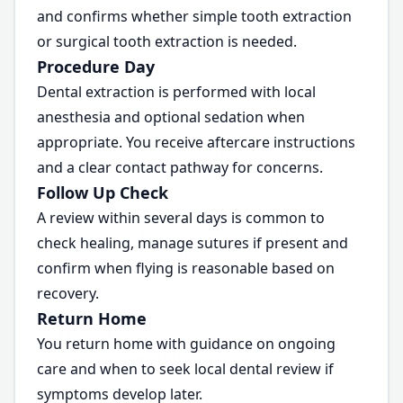
and confirms whether simple tooth extraction
or surgical tooth extraction is needed.
Procedure Day
Dental extraction is performed with local
anesthesia and optional sedation when
appropriate. You receive aftercare instructions
and a clear contact pathway for concerns.
Follow Up Check
A review within several days is common to
check healing, manage sutures if present and
confirm when flying is reasonable based on
recovery.
Return Home
You return home with guidance on ongoing
care and when to seek local dental review if
symptoms develop later.