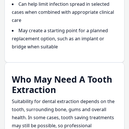
Can help limit infection spread in selected
cases when combined with appropriate clinical
care
May create a starting point for a planned
replacement option, such as an implant or
bridge when suitable
Who May Need A Tooth
Extraction
Suitability for dental extraction depends on the
tooth, surrounding bone, gums and overall
health. In some cases, tooth saving treatments
may still be possible, so professional