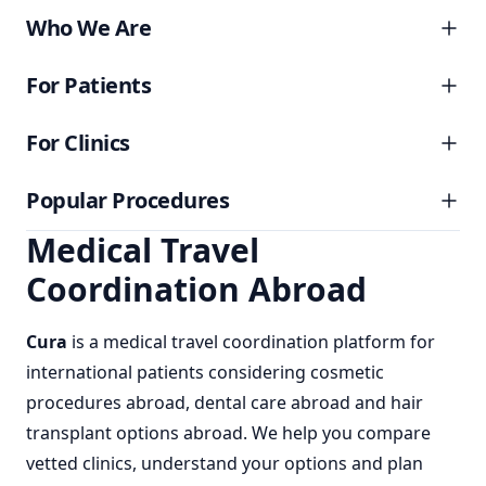
Who We Are
For Patients
For Clinics
Popular Procedures
Medical Travel
Coordination Abroad
Cura
is a
medical travel coordination
platform for
international patients considering
cosmetic
procedures abroad
,
dental care abroad
and
hair
transplant options abroad
. We help you compare
vetted clinics, understand your options and plan