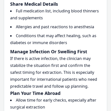
Share Medical Details
Full medication list, including blood thinners
and supplements
Allergies and past reactions to anesthesia
Conditions that may affect healing, such as
diabetes or immune disorders
Manage Infection Or Swelling First
If there is active infection, the clinician may
stabilize the situation first and confirm the
safest timing for extraction. This is especially
important for international patients who need
predictable travel and follow up planning.
Plan Your Time Abroad
Allow time for early checks, especially after
surgical extraction