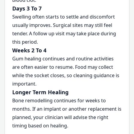
blood clot.
Days 3 To 7
Swelling often starts to settle and discomfort
usually improves. Surgical sites may still feel
tender. A follow up visit may take place during
this period.
Weeks 2 To 4
Gum healing continues and routine activities
are often easier to resume. Food may collect
while the socket closes, so cleaning guidance is
important.
Longer Term Healing
Bone remodelling continues for weeks to
months. If an implant or another replacement is
planned, your clinician will advise the right
timing based on healing.