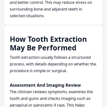
and better control. This may reduce stress on
surrounding bone and adjacent teeth in
selected situations.
How Tooth Extraction
May Be Performed
Tooth extraction usually follows a structured
process, with details depending on whether the
procedure is simple or surgical.
Assessment And Imaging Review
The clinician reviews symptoms, examines the
tooth and gums and checks imaging such as
periapical or panoramic X rays. This helps