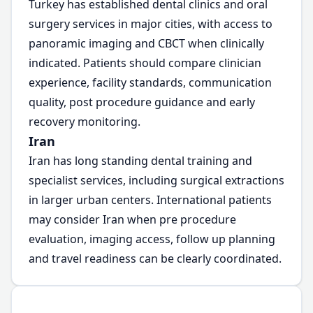
Turkey has established dental clinics and oral
surgery services in major cities, with access to
panoramic imaging and CBCT when clinically
indicated. Patients should compare clinician
experience, facility standards, communication
quality, post procedure guidance and early
recovery monitoring.
Iran
Iran has long standing dental training and
specialist services, including surgical extractions
in larger urban centers. International patients
may consider Iran when pre procedure
evaluation, imaging access, follow up planning
and travel readiness can be clearly coordinated.