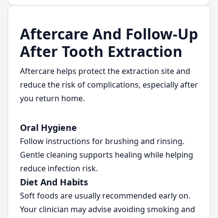
Aftercare And Follow-Up
After Tooth Extraction
Aftercare helps protect the extraction site and
reduce the risk of complications, especially after
you return home.
Oral Hygiene
Follow instructions for brushing and rinsing.
Gentle cleaning supports healing while helping
reduce infection risk.
Diet And Habits
Soft foods are usually recommended early on.
Your clinician may advise avoiding smoking and