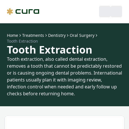
Home
Treatments
Dentistry
Oral Surgery
Tooth Extraction
Tooth Extraction
Tooth extraction, also called dental extraction,
removes a tooth that cannot be predictably restored
or is causing ongoing dental problems. International
patients usually plan it with imaging review,
infection control when needed and early follow up
checks before returning home.