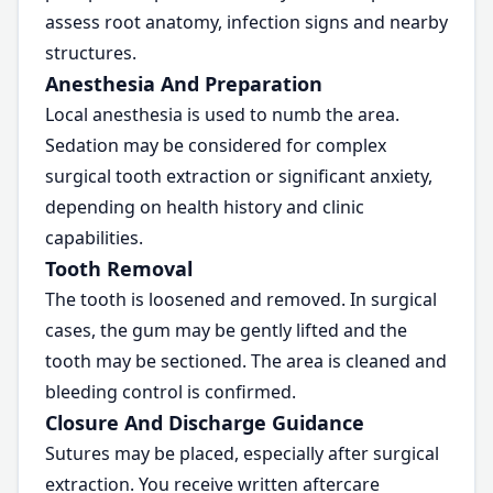
assess root anatomy, infection signs and nearby
structures.
Anesthesia And Preparation
Local anesthesia is used to numb the area.
Sedation may be considered for complex
surgical tooth extraction or significant anxiety,
depending on health history and clinic
capabilities.
Tooth Removal
The tooth is loosened and removed. In surgical
cases, the gum may be gently lifted and the
tooth may be sectioned. The area is cleaned and
bleeding control is confirmed.
Closure And Discharge Guidance
Sutures may be placed, especially after surgical
extraction. You receive written aftercare