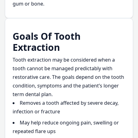
gum or bone.
Goals Of Tooth
Extraction
Tooth extraction may be considered when a
tooth cannot be managed predictably with
restorative care. The goals depend on the tooth
condition, symptoms and the patient’s longer
term dental plan.
Removes a tooth affected by severe decay,
infection or fracture
May help reduce ongoing pain, swelling or
repeated flare ups