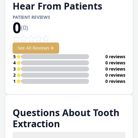
Hear From Patients
PATIENT REVIEWS
0
(
0
)
See All Reviews
5
0 reviews
4
0 reviews
3
0 reviews
2
0 reviews
1
0 reviews
Questions About Tooth
Extraction