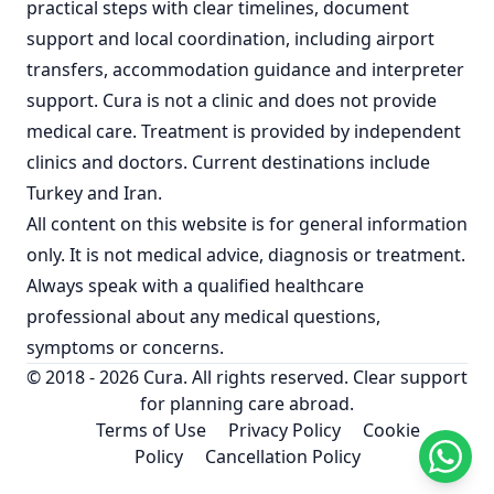
practical steps with clear timelines, document
support and local coordination, including airport
transfers, accommodation guidance and interpreter
support. Cura is not a clinic and does not provide
medical care. Treatment is provided by independent
clinics and doctors. Current destinations include
Turkey
and
Iran
.
All content on this website is for general information
only. It is not medical advice, diagnosis or treatment.
Always speak with a qualified healthcare
professional about any medical questions,
symptoms or concerns.
© 2018 - 2026 Cura. All rights reserved. Clear support
for planning care abroad.
Terms of Use
Privacy Policy
Cookie
Policy
Cancellation Policy