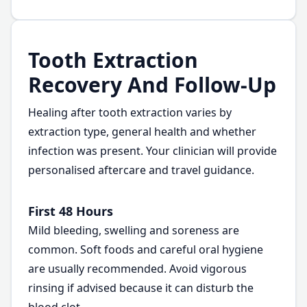
Tooth Extraction
Recovery And Follow-Up
Healing after tooth extraction varies by
extraction type, general health and whether
infection was present. Your clinician will provide
personalised aftercare and travel guidance.
First 48 Hours
Mild bleeding, swelling and soreness are
common. Soft foods and careful oral hygiene
are usually recommended. Avoid vigorous
rinsing if advised because it can disturb the