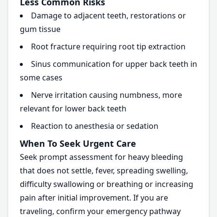
Less Common Risks
Damage to adjacent teeth, restorations or
gum tissue
Root fracture requiring root tip extraction
Sinus communication for upper back teeth in
some cases
Nerve irritation causing numbness, more
relevant for lower back teeth
Reaction to anesthesia or sedation
When To Seek Urgent Care
Seek prompt assessment for heavy bleeding
that does not settle, fever, spreading swelling,
difficulty swallowing or breathing or increasing
pain after initial improvement. If you are
traveling, confirm your emergency pathway