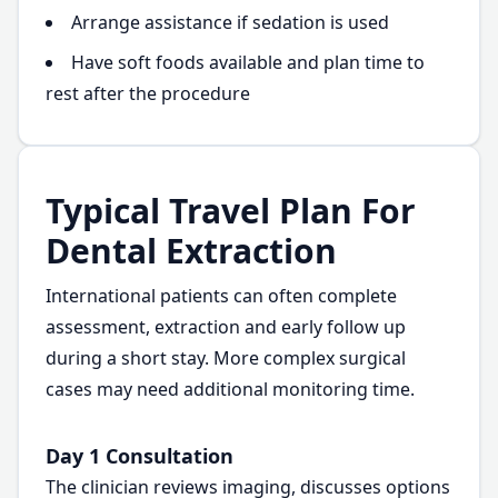
Arrange assistance if sedation is used
Have soft foods available and plan time to
rest after the procedure
Typical Travel Plan For
Dental Extraction
International patients can often complete
assessment, extraction and early follow up
during a short stay. More complex surgical
cases may need additional monitoring time.
Day 1 Consultation
The clinician reviews imaging, discusses options