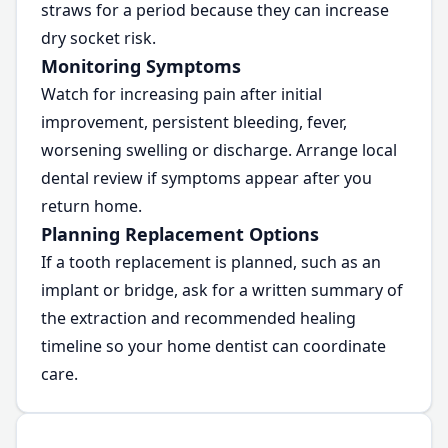
straws for a period because they can increase
dry socket risk.
Monitoring Symptoms
Watch for increasing pain after initial
improvement, persistent bleeding, fever,
worsening swelling or discharge. Arrange local
dental review if symptoms appear after you
return home.
Planning Replacement Options
If a tooth replacement is planned, such as an
implant or bridge, ask for a written summary of
the extraction and recommended healing
timeline so your home dentist can coordinate
care.