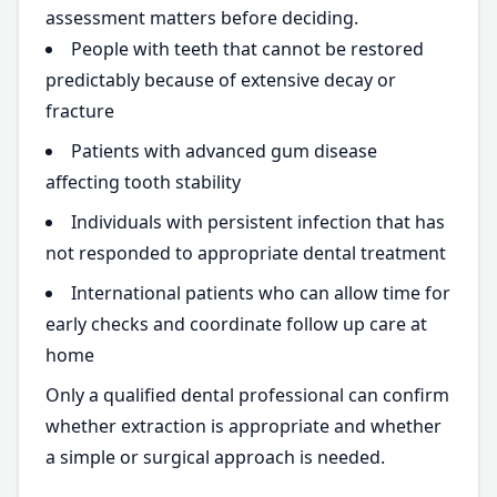
assessment matters before deciding.
People with teeth that cannot be restored
predictably because of extensive decay or
fracture
Patients with advanced gum disease
affecting tooth stability
Individuals with persistent infection that has
not responded to appropriate dental treatment
International patients who can allow time for
early checks and coordinate follow up care at
home
Only a qualified dental professional can confirm
whether extraction is appropriate and whether
a simple or surgical approach is needed.