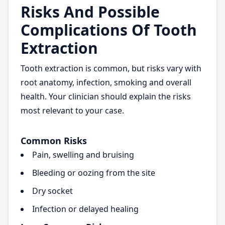
Risks And Possible
Complications Of Tooth
Extraction
Tooth extraction is common, but risks vary with
root anatomy, infection, smoking and overall
health. Your clinician should explain the risks
most relevant to your case.
Common Risks
Pain, swelling and bruising
Bleeding or oozing from the site
Dry socket
Infection or delayed healing