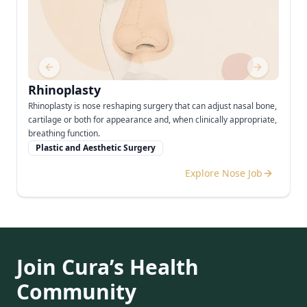
Previous slide
Next slide
Rhinoplasty
Rhinoplasty is nose reshaping surgery that can adjust nasal bone,
cartilage or both for appearance and, when clinically appropriate,
breathing function.
Plastic and Aesthetic Surgery
Explore Nose Job
Join Cura’s Health
Community