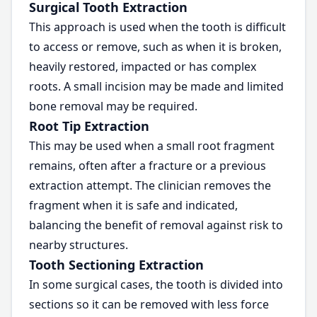
Surgical Tooth Extraction
This approach is used when the tooth is difficult
to access or remove, such as when it is broken,
heavily restored, impacted or has complex
roots. A small incision may be made and limited
bone removal may be required.
Root Tip Extraction
This may be used when a small root fragment
remains, often after a fracture or a previous
extraction attempt. The clinician removes the
fragment when it is safe and indicated,
balancing the benefit of removal against risk to
nearby structures.
Tooth Sectioning Extraction
In some surgical cases, the tooth is divided into
sections so it can be removed with less force