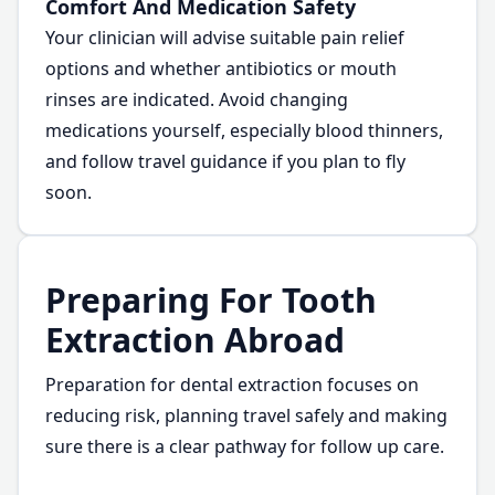
Comfort And Medication Safety
Your clinician will advise suitable pain relief
options and whether antibiotics or mouth
rinses are indicated. Avoid changing
medications yourself, especially blood thinners,
and follow travel guidance if you plan to fly
soon.
Preparing For Tooth
Extraction Abroad
Preparation for dental extraction focuses on
reducing risk, planning travel safely and making
sure there is a clear pathway for follow up care.