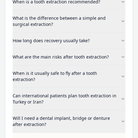
When is a tooth extraction recommended?
What is the difference between a simple and
surgical extraction?
How long does recovery usually take?
What are the main risks after tooth extraction?
When is it usually safe to fly after a tooth
extraction?
Can international patients plan tooth extraction in
Turkey or Iran?
Will I need a dental implant, bridge or denture
after extraction?