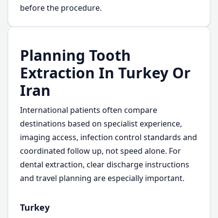
before the procedure.
Planning Tooth
Extraction In Turkey Or
Iran
International patients often compare
destinations based on specialist experience,
imaging access, infection control standards and
coordinated follow up, not speed alone. For
dental extraction, clear discharge instructions
and travel planning are especially important.
Turkey