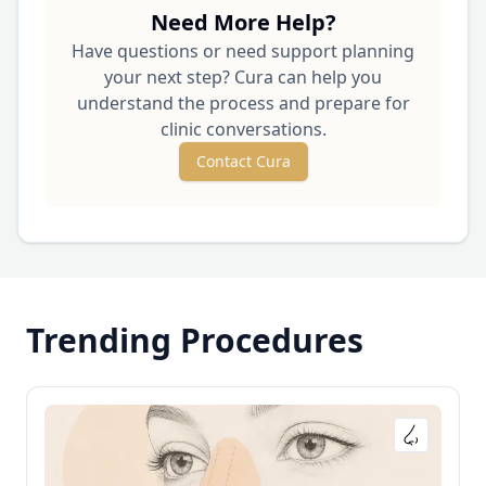
Need More Help?
Have questions or need support planning
your next step? Cura can help you
understand the process and prepare for
clinic conversations.
Contact Cura
Trending Procedures