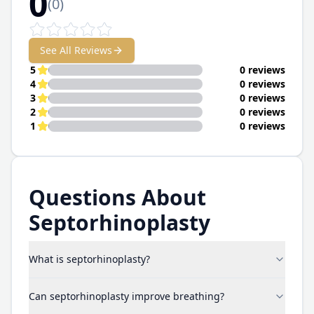
0
(
0
)
See All Reviews
5
0 reviews
4
0 reviews
3
0 reviews
2
0 reviews
1
0 reviews
Questions About
Septorhinoplasty
What is septorhinoplasty?
Can septorhinoplasty improve breathing?