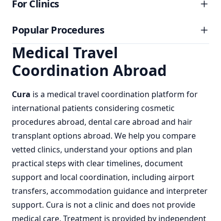
For Clinics
Popular Procedures
Medical Travel
Coordination Abroad
Cura
is a
medical travel coordination
platform for
international patients considering
cosmetic
procedures abroad
,
dental care abroad
and
hair
transplant options abroad
. We help you compare
vetted clinics, understand your options and plan
practical steps with clear timelines, document
support and local coordination, including airport
transfers, accommodation guidance and interpreter
support. Cura is not a clinic and does not provide
medical care. Treatment is provided by independent