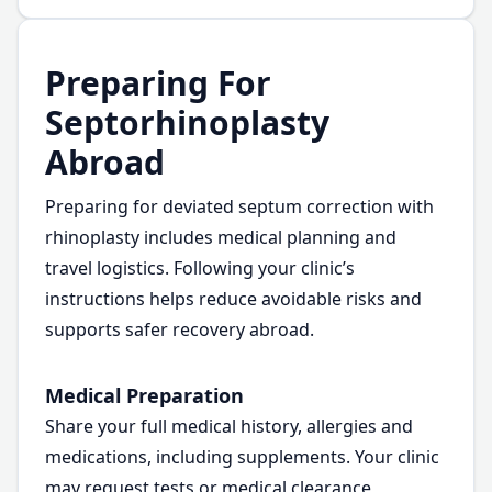
Preparing For
Septorhinoplasty
Abroad
Preparing for deviated septum correction with
rhinoplasty includes medical planning and
travel logistics. Following your clinic’s
instructions helps reduce avoidable risks and
supports safer recovery abroad.
Medical Preparation
Share your full medical history, allergies and
medications, including supplements. Your clinic
may request tests or medical clearance