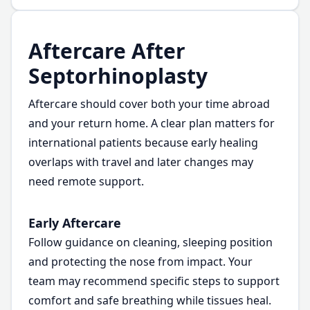
Aftercare After
Septorhinoplasty
Aftercare should cover both your time abroad
and your return home. A clear plan matters for
international patients because early healing
overlaps with travel and later changes may
need remote support.
Early Aftercare
Follow guidance on cleaning, sleeping position
and protecting the nose from impact. Your
team may recommend specific steps to support
comfort and safe breathing while tissues heal.