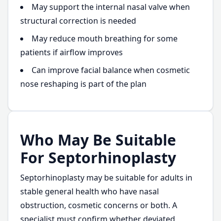
May support the internal nasal valve when
structural correction is needed
May reduce mouth breathing for some
patients if airflow improves
Can improve facial balance when cosmetic
nose reshaping is part of the plan
Who May Be Suitable
For Septorhinoplasty
Septorhinoplasty may be suitable for adults in
stable general health who have nasal
obstruction, cosmetic concerns or both. A
specialist must confirm whether deviated