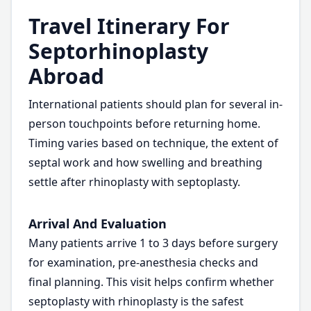
Travel Itinerary For
Septorhinoplasty
Abroad
International patients should plan for several in-
person touchpoints before returning home.
Timing varies based on technique, the extent of
septal work and how swelling and breathing
settle after rhinoplasty with septoplasty.
Arrival And Evaluation
Many patients arrive 1 to 3 days before surgery
for examination, pre-anesthesia checks and
final planning. This visit helps confirm whether
septoplasty with rhinoplasty is the safest