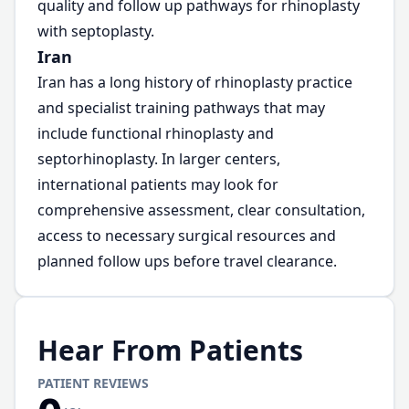
quality and follow up pathways for rhinoplasty
with septoplasty.
Iran
Iran has a long history of rhinoplasty practice
and specialist training pathways that may
include functional rhinoplasty and
septorhinoplasty. In larger centers,
international patients may look for
comprehensive assessment, clear consultation,
access to necessary surgical resources and
planned follow ups before travel clearance.
Hear From Patients
PATIENT REVIEWS