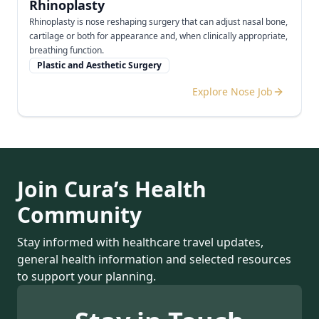
Rhinoplasty
Rhinoplasty is nose reshaping surgery that can adjust nasal bone,
cartilage or both for appearance and, when clinically appropriate,
breathing function.
Plastic and Aesthetic Surgery
Explore Nose Job
Join Cura’s Health
Community
Stay informed with healthcare travel updates,
general health information and selected resources
to support your planning.