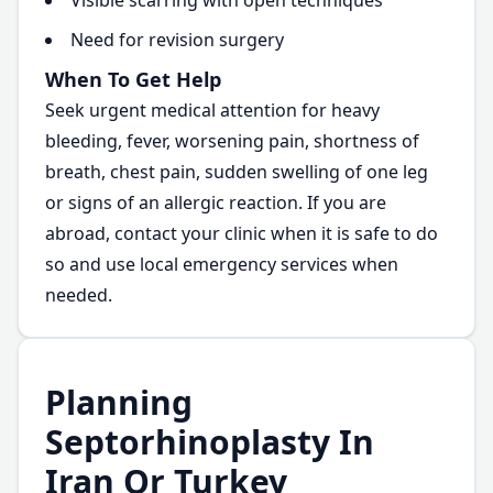
Visible scarring with open techniques
Need for revision surgery
When To Get Help
Seek urgent medical attention for heavy
bleeding, fever, worsening pain, shortness of
breath, chest pain, sudden swelling of one leg
or signs of an allergic reaction. If you are
abroad, contact your clinic when it is safe to do
so and use local emergency services when
needed.
Planning
Septorhinoplasty In
Iran Or Turkey