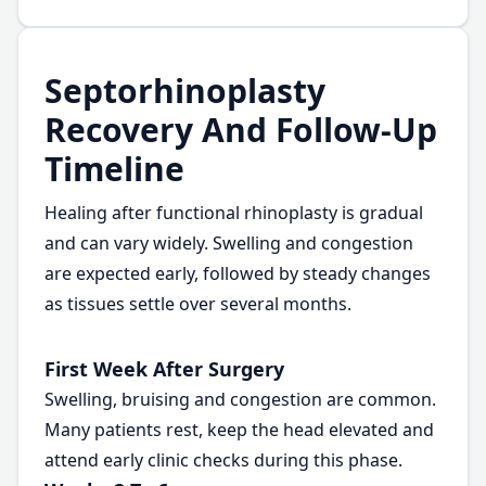
Septorhinoplasty
Recovery And Follow-Up
Timeline
Healing after functional rhinoplasty is gradual
and can vary widely. Swelling and congestion
are expected early, followed by steady changes
as tissues settle over several months.
First Week After Surgery
Swelling, bruising and congestion are common.
Many patients rest, keep the head elevated and
attend early clinic checks during this phase.