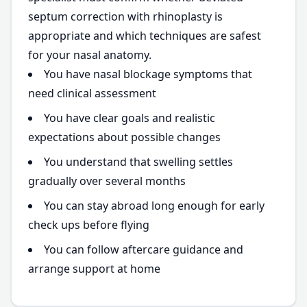
septum correction with rhinoplasty is
appropriate and which techniques are safest
for your nasal anatomy.
You have nasal blockage symptoms that
need clinical assessment
You have clear goals and realistic
expectations about possible changes
You understand that swelling settles
gradually over several months
You can stay abroad long enough for early
check ups before flying
You can follow aftercare guidance and
arrange support at home