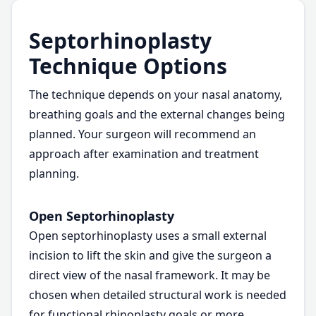
Septorhinoplasty
Technique Options
The technique depends on your nasal anatomy,
breathing goals and the external changes being
planned. Your surgeon will recommend an
approach after examination and treatment
planning.
Open Septorhinoplasty
Open septorhinoplasty uses a small external
incision to lift the skin and give the surgeon a
direct view of the nasal framework. It may be
chosen when detailed structural work is needed
for functional rhinoplasty goals or more