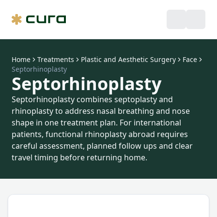
Home
Treatments
Plastic and Aesthetic Surgery
Face
Septorhinoplasty
Septorhinoplasty
Septorhinoplasty combines septoplasty and
rhinoplasty to address nasal breathing and nose
shape in one treatment plan. For international
patients, functional rhinoplasty abroad requires
careful assessment, planned follow ups and clear
travel timing before returning home.