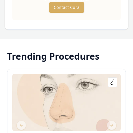
Contact Cura
Trending Procedures
Previous slide
Next slide