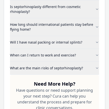
Is septorhinoplasty different from cosmetic
rhinoplasty?
How long should international patients stay before
flying home?
Will I have nasal packing or internal splints?
When can I return to work and exercise?
What are the main risks of septorhinoplasty?
Need More Help?
Have questions or need support planning
your next step? Cura can help you
understand the process and prepare for
clinic conversations.