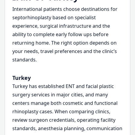
International patients choose destinations for
septorhinoplasty based on specialist
experience, surgical infrastructure and the
ability to complete early follow ups before
returning home. The right option depends on
your needs, travel preferences and the clinic’s
standards.
Turkey
Turkey has established ENT and facial plastic
surgery services in major cities, and many
centers manage both cosmetic and functional
rhinoplasty cases. When comparing clinics,
review surgeon credentials, operating facility
standards, anesthesia planning, communication