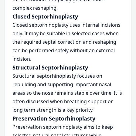
complex reshaping.
Closed Septorhinoplasty
Closed septorhinoplasty uses internal incisions
only. It may be suitable in selected cases when
the required septal correction and reshaping
can be performed safely without an external
incision.
Structural Septorhinoplasty
Structural septorhinoplasty focuses on
rebuilding and supporting important nasal
areas so the nose remains stable over time. It is
often discussed when breathing support or
long term strength is a key priority.
Preservation Septorhinoplasty
Preservation septorhinoplasty aims to keep
selected natural nasal structures while