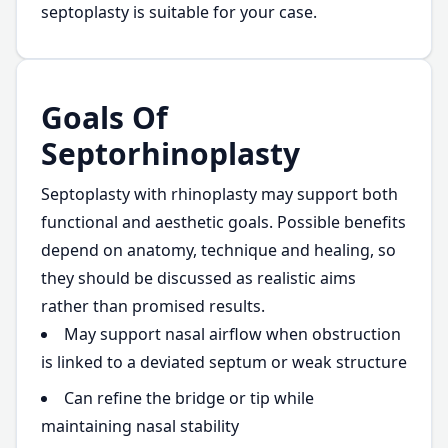
septoplasty is suitable for your case.
Goals Of
Septorhinoplasty
Septoplasty with rhinoplasty may support both
functional and aesthetic goals. Possible benefits
depend on anatomy, technique and healing, so
they should be discussed as realistic aims
rather than promised results.
May support nasal airflow when obstruction
is linked to a deviated septum or weak structure
Can refine the bridge or tip while
maintaining nasal stability