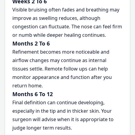
Weeks 2 To 6
Visible bruising often fades and breathing may
improve as swelling reduces, although
congestion can fluctuate. The nose can feel firm
or numb while deeper healing continues.
Months 2 To 6
Refinement becomes more noticeable and
airflow changes may continue as internal
tissues settle. Remote follow ups can help
monitor appearance and function after you
return home.
Months 6 To 12
Final definition can continue developing,
especially in the tip and in thicker skin. Your
surgeon will advise when it is appropriate to
judge longer term results.