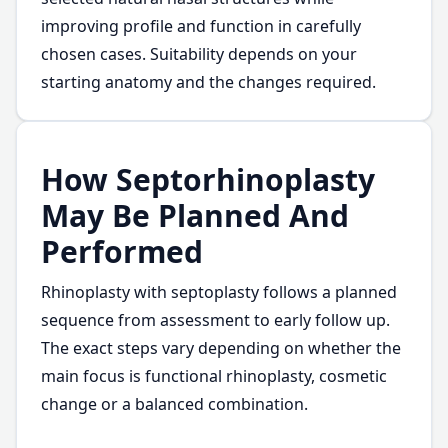
improving profile and function in carefully
chosen cases. Suitability depends on your
starting anatomy and the changes required.
How Septorhinoplasty
May Be Planned And
Performed
Rhinoplasty with septoplasty follows a planned
sequence from assessment to early follow up.
The exact steps vary depending on whether the
main focus is functional rhinoplasty, cosmetic
change or a balanced combination.