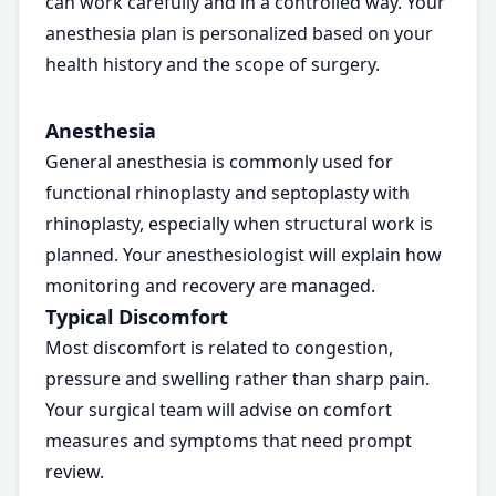
can work carefully and in a controlled way. Your
anesthesia plan is personalized based on your
health history and the scope of surgery.
Anesthesia
General anesthesia is commonly used for
functional rhinoplasty and septoplasty with
rhinoplasty, especially when structural work is
planned. Your anesthesiologist will explain how
monitoring and recovery are managed.
Typical Discomfort
Most discomfort is related to congestion,
pressure and swelling rather than sharp pain.
Your surgical team will advise on comfort
measures and symptoms that need prompt
review.