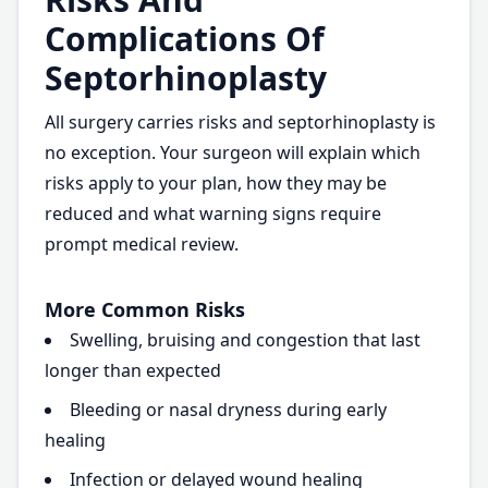
Complications Of
Septorhinoplasty
All surgery carries risks and septorhinoplasty is
no exception. Your surgeon will explain which
risks apply to your plan, how they may be
reduced and what warning signs require
prompt medical review.
More Common Risks
Swelling, bruising and congestion that last
longer than expected
Bleeding or nasal dryness during early
healing
Infection or delayed wound healing