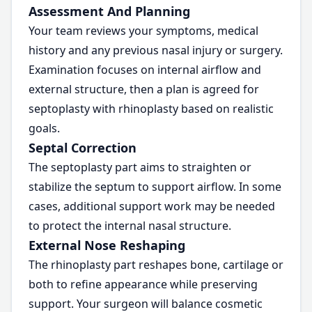
Assessment And Planning
Your team reviews your symptoms, medical
history and any previous nasal injury or surgery.
Examination focuses on internal airflow and
external structure, then a plan is agreed for
septoplasty with rhinoplasty based on realistic
goals.
Septal Correction
The septoplasty part aims to straighten or
stabilize the septum to support airflow. In some
cases, additional support work may be needed
to protect the internal nasal structure.
External Nose Reshaping
The rhinoplasty part reshapes bone, cartilage or
both to refine appearance while preserving
support. Your surgeon will balance cosmetic