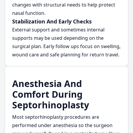
changes with structural needs to help protect
nasal function.
Stabilization And Early Checks
External support and sometimes internal
supports may be used depending on the
surgical plan. Early follow ups focus on swelling,
wound care and safe planning for return travel.
Anesthesia And
Comfort During
Septorhinoplasty
Most septorhinoplasty procedures are
performed under anesthesia so the surgeon