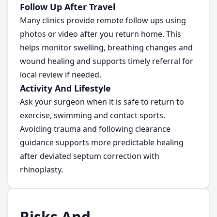
Follow Up After Travel
Many clinics provide remote follow ups using
photos or video after you return home. This
helps monitor swelling, breathing changes and
wound healing and supports timely referral for
local review if needed.
Activity And Lifestyle
Ask your surgeon when it is safe to return to
exercise, swimming and contact sports.
Avoiding trauma and following clearance
guidance supports more predictable healing
after deviated septum correction with
rhinoplasty.
Risks And