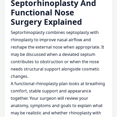
Septorhinoplasty And
Functional Nose
Surgery Explained
Septorhinoplasty combines septoplasty with
rhinoplasty to improve nasal airflow and
reshape the external nose when appropriate. It
may be discussed when a deviated septum
contributes to obstruction or when the nose
needs structural support alongside cosmetic
changes.
A functional rhinoplasty plan looks at breathing
comfort, stable support and appearance
together. Your surgeon will review your
anatomy, symptoms and goals to explain what
may be realistic and whether rhinoplasty with