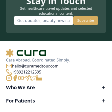
Stay in Touch
Get healthcare travel updates and selected
educational content.
Subscribe
Care Abroad, Coordinated Simply.
hello@curamedtour.com
+989212212595
Who We Are
For Patients