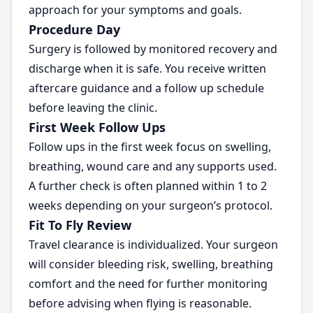
approach for your symptoms and goals.
Procedure Day
Surgery is followed by monitored recovery and
discharge when it is safe. You receive written
aftercare guidance and a follow up schedule
before leaving the clinic.
First Week Follow Ups
Follow ups in the first week focus on swelling,
breathing, wound care and any supports used.
A further check is often planned within 1 to 2
weeks depending on your surgeon’s protocol.
Fit To Fly Review
Travel clearance is individualized. Your surgeon
will consider bleeding risk, swelling, breathing
comfort and the need for further monitoring
before advising when flying is reasonable.