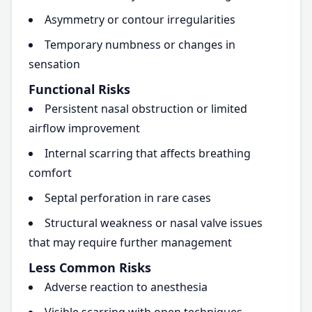
Asymmetry or contour irregularities
Temporary numbness or changes in
sensation
Functional Risks
Persistent nasal obstruction or limited
airflow improvement
Internal scarring that affects breathing
comfort
Septal perforation in rare cases
Structural weakness or nasal valve issues
that may require further management
Less Common Risks
Adverse reaction to anesthesia