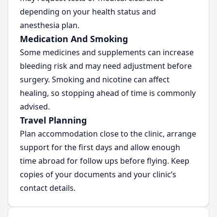
depending on your health status and
anesthesia plan.
Medication And Smoking
Some medicines and supplements can increase
bleeding risk and may need adjustment before
surgery. Smoking and nicotine can affect
healing, so stopping ahead of time is commonly
advised.
Travel Planning
Plan accommodation close to the clinic, arrange
support for the first days and allow enough
time abroad for follow ups before flying. Keep
copies of your documents and your clinic’s
contact details.