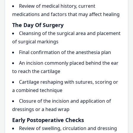
Review of medical history, current
medications and factors that may affect healing
The Day Of Surgery
Cleansing of the surgical area and placement
of surgical markings
Final confirmation of the anesthesia plan
An incision commonly placed behind the ear
to reach the cartilage
Cartilage reshaping with sutures, scoring or
a combined technique
Closure of the incision and application of
dressings or a head wrap
Early Postoperative Checks
Review of swelling, circulation and dressing