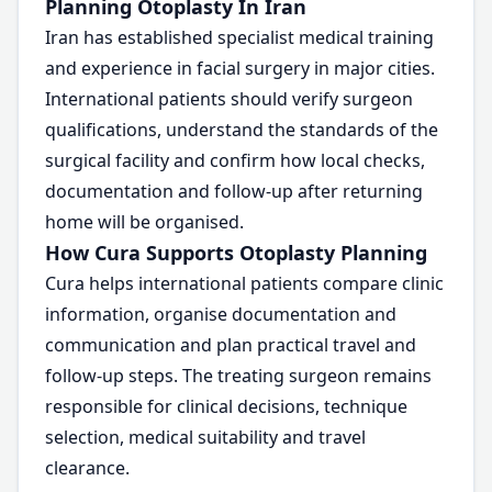
Planning Otoplasty In Iran
Iran has established specialist medical training
and experience in facial surgery in major cities.
International patients should verify surgeon
qualifications, understand the standards of the
surgical facility and confirm how local checks,
documentation and follow-up after returning
home will be organised.
How Cura Supports Otoplasty Planning
Cura helps international patients compare clinic
information, organise documentation and
communication and plan practical travel and
follow-up steps. The treating surgeon remains
responsible for clinical decisions, technique
selection, medical suitability and travel
clearance.