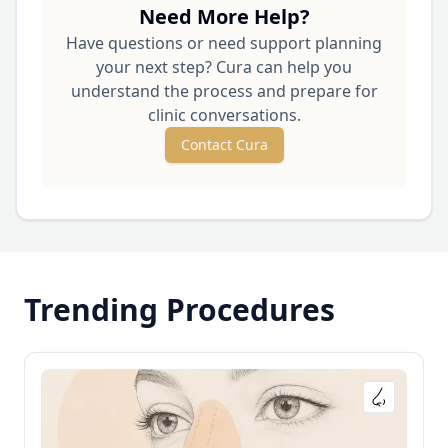
Need More Help?
Have questions or need support planning
your next step? Cura can help you
understand the process and prepare for
clinic conversations.
Contact Cura
Trending Procedures