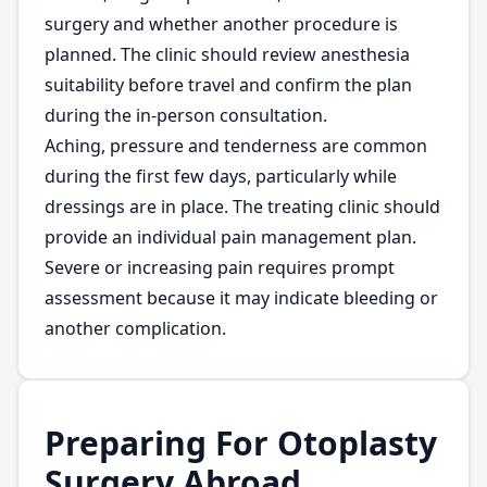
surgery and whether another procedure is
planned. The clinic should review anesthesia
suitability before travel and confirm the plan
during the in-person consultation.
Aching, pressure and tenderness are common
during the first few days, particularly while
dressings are in place. The treating clinic should
provide an individual pain management plan.
Severe or increasing pain requires prompt
assessment because it may indicate bleeding or
another complication.
Preparing For Otoplasty
Surgery Abroad