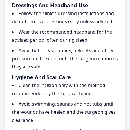
Dressings And Headband Use
Follow the clinic’s dressing instructions and
do not remove dressings early unless advised
Wear the recommended headband for the
advised period, often during sleep
Avoid tight headphones, helmets and other
pressure on the ears until the surgeon confirms
they are safe
Hygiene And Scar Care
Clean the incision only with the method
recommended by the surgical team
Avoid swimming, saunas and hot tubs until
the wounds have healed and the surgeon gives
clearance