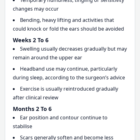
Temporary numbness, tingling or sensitivity
changes may occur
Bending, heavy lifting and activities that
could knock or fold the ears should be avoided
Weeks 2 To 6
Swelling usually decreases gradually but may
remain around the upper ear
Headband use may continue, particularly
during sleep, according to the surgeon’s advice
Exercise is usually reintroduced gradually
after clinical review
Months 2 To 6
Ear position and contour continue to
stabilise
Scars generally soften and become less