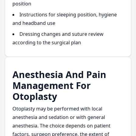
position
Instructions for sleeping position, hygiene
and headband use
Dressing changes and suture review
according to the surgical plan
Anesthesia And Pain
Management For
Otoplasty
Otoplasty may be performed with local
anesthesia and sedation or with general
anesthesia. The choice depends on patient
factors, surgeon preference, the extent of