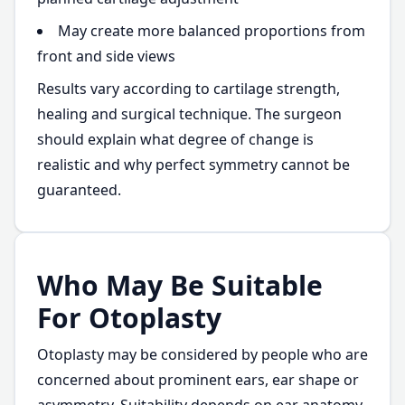
May create more balanced proportions from
front and side views
Results vary according to cartilage strength,
healing and surgical technique. The surgeon
should explain what degree of change is
realistic and why perfect symmetry cannot be
guaranteed.
Who May Be Suitable
For Otoplasty
Otoplasty may be considered by people who are
concerned about prominent ears, ear shape or