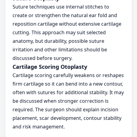
Suture techniques use internal stitches to
create or strengthen the natural ear fold and
reposition cartilage without extensive cartilage
cutting. This approach may suit selected
anatomy, but durability, possible suture
irritation and other limitations should be
discussed before surgery.
Cartilage Scoring Otoplasty
Cartilage scoring carefully weakens or reshapes
firm cartilage so it can bend into a new contour,
often with sutures for additional stability. It may
be discussed when stronger correction is
required. The surgeon should explain incision
placement, scar development, contour stability
and risk management.