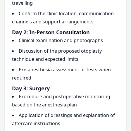
travelling
Confirm the clinic location, communication
channels and support arrangements
Day 2: In-Person Consultation
Clinical examination and photographs
Discussion of the proposed otoplasty
technique and expected limits
Pre-anesthesia assessment or tests when
required
Day 3: Surgery
Procedure and postoperative monitoring
based on the anesthesia plan
Application of dressings and explanation of
aftercare instructions