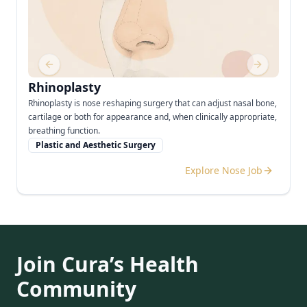
Previous slide
Next slide
Rhinoplasty
Rhinoplasty is nose reshaping surgery that can adjust nasal bone,
cartilage or both for appearance and, when clinically appropriate,
breathing function.
Plastic and Aesthetic Surgery
Explore Nose Job
Join Cura’s Health
Community