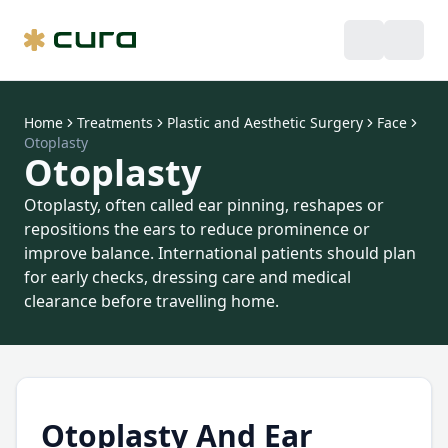
Home
Treatments
Plastic and Aesthetic Surgery
Face
Otoplasty
Otoplasty
Otoplasty, often called ear pinning, reshapes or
repositions the ears to reduce prominence or
improve balance. International patients should plan
for early checks, dressing care and medical
clearance before travelling home.
Otoplasty And Ear