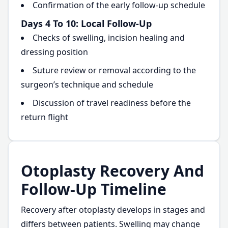
Confirmation of the early follow-up schedule
Days 4 To 10: Local Follow-Up
Checks of swelling, incision healing and
dressing position
Suture review or removal according to the
surgeon’s technique and schedule
Discussion of travel readiness before the
return flight
Otoplasty Recovery And
Follow-Up Timeline
Recovery after otoplasty develops in stages and
differs between patients. Swelling may change