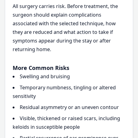
All surgery carries risk. Before treatment, the
surgeon should explain complications
associated with the selected technique, how
they are reduced and what action to take if
symptoms appear during the stay or after
returning home.
More Common Risks
Swelling and bruising
Temporary numbness, tingling or altered
sensitivity
Residual asymmetry or an uneven contour
Visible, thickened or raised scars, including
keloids in susceptible people