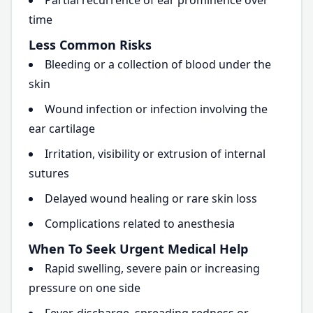
Partial recurrence of ear prominence over
time
Less Common Risks
Bleeding or a collection of blood under the
skin
Wound infection or infection involving the
ear cartilage
Irritation, visibility or extrusion of internal
sutures
Delayed wound healing or rare skin loss
Complications related to anesthesia
When To Seek Urgent Medical Help
Rapid swelling, severe pain or increasing
pressure on one side