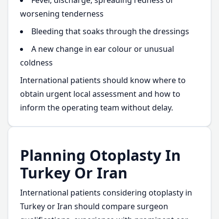
Fever, discharge, spreading redness or
worsening tenderness
Bleeding that soaks through the dressings
A new change in ear colour or unusual
coldness
International patients should know where to
obtain urgent local assessment and how to
inform the operating team without delay.
Planning Otoplasty In
Turkey Or Iran
International patients considering otoplasty in
Turkey or Iran should compare surgeon