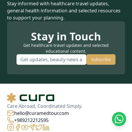
Stay informed with healthcare travel updates,
general health information and selected resources
to support your planning.
Stay in Touch
Get healthcare travel updates and selected
educational content.
Subscribe
Care Abroad, Coordinated Simply.
hello@curamedtour.com
+989212212595