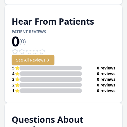
Hear From Patients
PATIENT REVIEWS
0
(
0
)
See All Reviews
5
0 reviews
4
0 reviews
3
0 reviews
2
0 reviews
1
0 reviews
Questions About