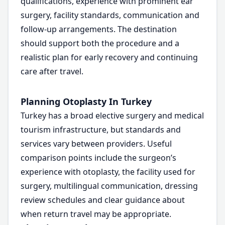
qualifications, experience with prominent ear
surgery, facility standards, communication and
follow-up arrangements. The destination
should support both the procedure and a
realistic plan for early recovery and continuing
care after travel.
Planning Otoplasty In Turkey
Turkey has a broad elective surgery and medical
tourism infrastructure, but standards and
services vary between providers. Useful
comparison points include the surgeon’s
experience with otoplasty, the facility used for
surgery, multilingual communication, dressing
review schedules and clear guidance about
when return travel may be appropriate.