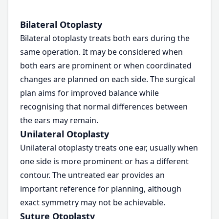
Bilateral Otoplasty
Bilateral otoplasty treats both ears during the
same operation. It may be considered when
both ears are prominent or when coordinated
changes are planned on each side. The surgical
plan aims for improved balance while
recognising that normal differences between
the ears may remain.
Unilateral Otoplasty
Unilateral otoplasty treats one ear, usually when
one side is more prominent or has a different
contour. The untreated ear provides an
important reference for planning, although
exact symmetry may not be achievable.
Suture Otoplasty