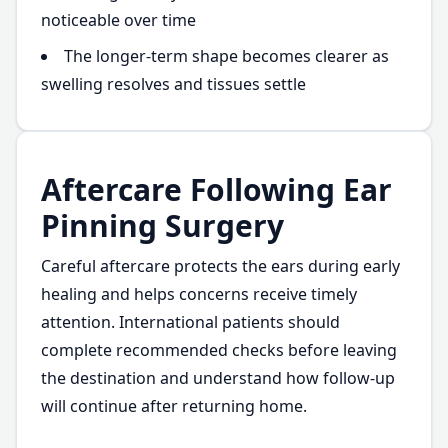
noticeable over time
The longer-term shape becomes clearer as
swelling resolves and tissues settle
Aftercare Following Ear
Pinning Surgery
Careful aftercare protects the ears during early
healing and helps concerns receive timely
attention. International patients should
complete recommended checks before leaving
the destination and understand how follow-up
will continue after returning home.