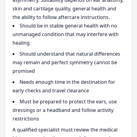
asymmetry. Suitability depends on ear anatomy,
skin and cartilage quality, general health and
the ability to follow aftercare instructions.
Should be in stable general health with no
unmanaged condition that may interfere with
healing
Should understand that natural differences
may remain and perfect symmetry cannot be
promised
Needs enough time in the destination for
early checks and travel clearance
Must be prepared to protect the ears, use
dressings or a headband and follow activity
restrictions
A qualified specialist must review the medical