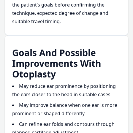
the patient’s goals before confirming the
technique, expected degree of change and
suitable travel timing.
Goals And Possible
Improvements With
Otoplasty
May reduce ear prominence by positioning
the ears closer to the head in suitable cases
May improve balance when one ear is more
prominent or shaped differently
Can refine ear folds and contours through
planned cartilage adjustment