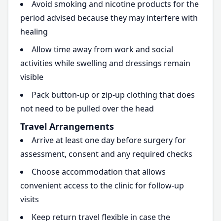
Avoid smoking and nicotine products for the
period advised because they may interfere with
healing
Allow time away from work and social
activities while swelling and dressings remain
visible
Pack button-up or zip-up clothing that does
not need to be pulled over the head
Travel Arrangements
Arrive at least one day before surgery for
assessment, consent and any required checks
Choose accommodation that allows
convenient access to the clinic for follow-up
visits
Keep return travel flexible in case the