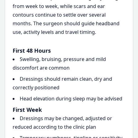
from week to week, while scars and ear
contours continue to settle over several
months. The surgeon should guide headband
use, activity levels and travel timing.
First 48 Hours
Swelling, bruising, pressure and mild
discomfort are common
Dressings should remain clean, dry and
correctly positioned
Head elevation during sleep may be advised
First Week
Dressings may be changed, adjusted or
reduced according to the clinic plan