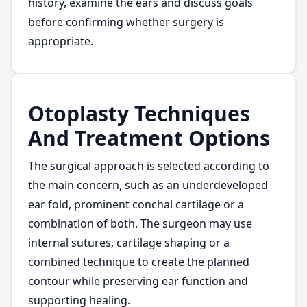
history, examine the ears and discuss goals
before confirming whether surgery is
appropriate.
Otoplasty Techniques
And Treatment Options
The surgical approach is selected according to
the main concern, such as an underdeveloped
ear fold, prominent conchal cartilage or a
combination of both. The surgeon may use
internal sutures, cartilage shaping or a
combined technique to create the planned
contour while preserving ear function and
supporting healing.