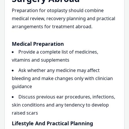
Preparation for otoplasty should combine
medical review, recovery planning and practical
arrangements for treatment abroad.
Medical Preparation
Provide a complete list of medicines,
vitamins and supplements
Ask whether any medicine may affect
bleeding and make changes only with clinician
guidance
Discuss previous ear procedures, infections,
skin conditions and any tendency to develop
raised scars
Lifestyle And Practical Planning