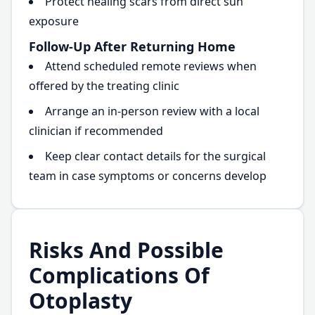
Protect healing scars from direct sun
exposure
Follow-Up After Returning Home
Attend scheduled remote reviews when
offered by the treating clinic
Arrange an in-person review with a local
clinician if recommended
Keep clear contact details for the surgical
team in case symptoms or concerns develop
Risks And Possible
Complications Of
Otoplasty