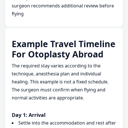
surgeon recommends additional review before
flying
Example Travel Timeline
For Otoplasty Abroad
The required stay varies according to the
technique, anesthesia plan and individual
healing. This example is not a fixed schedule.
The surgeon must confirm when flying and
normal activities are appropriate.
Day 1: Arrival
Settle into the accommodation and rest after