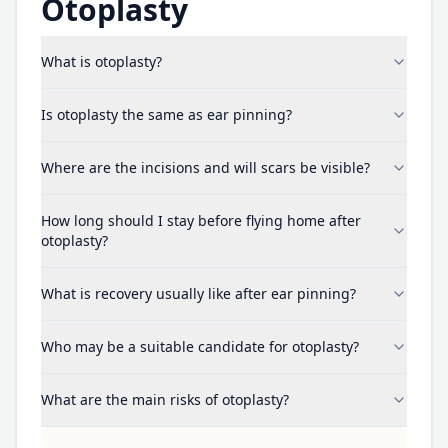
Otoplasty
What is otoplasty?
Is otoplasty the same as ear pinning?
Where are the incisions and will scars be visible?
How long should I stay before flying home after
otoplasty?
What is recovery usually like after ear pinning?
Who may be a suitable candidate for otoplasty?
What are the main risks of otoplasty?