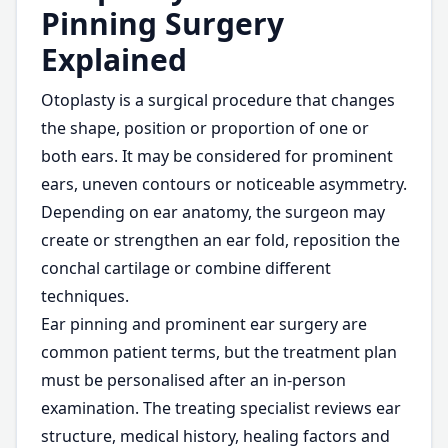
Pinning Surgery
Explained
Otoplasty is a surgical procedure that changes
the shape, position or proportion of one or
both ears. It may be considered for prominent
ears, uneven contours or noticeable asymmetry.
Depending on ear anatomy, the surgeon may
create or strengthen an ear fold, reposition the
conchal cartilage or combine different
techniques.
Ear pinning and prominent ear surgery are
common patient terms, but the treatment plan
must be personalised after an in-person
examination. The treating specialist reviews ear
structure, medical history, healing factors and