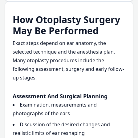
How Otoplasty Surgery
May Be Performed
Exact steps depend on ear anatomy, the
selected technique and the anesthesia plan.
Many otoplasty procedures include the
following assessment, surgery and early follow-
up stages.
Assessment And Surgical Planning
Examination, measurements and
photographs of the ears
Discussion of the desired changes and
realistic limits of ear reshaping