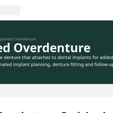
pported Overdenture
ed Overdenture
denture that attaches to dental implants for added s
ated implant planning, denture fitting and follow-u