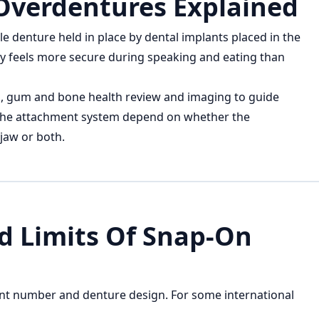
Overdentures Explained
 denture held in place by dental implants placed in the
ally feels more secure during speaking and eating than
n, gum and bone health review and imaging to guide
 the attachment system depend on whether the
jaw or both.
nd Limits Of Snap-On
nt number and denture design. For some international