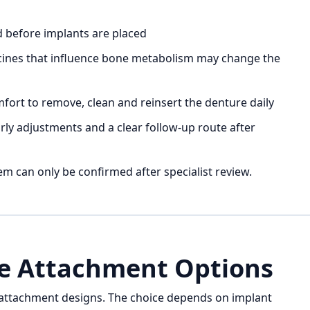
d before implants are placed
icines that influence bone metabolism may change the
ort to remove, clean and reinsert the denture daily
arly adjustments and a clear follow-up route after
em can only be confirmed after specialist review.
e Attachment Options
 attachment designs. The choice depends on implant