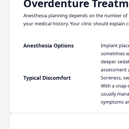
Overdenture Treatm
Anesthesia planning depends on the number of i
your medical history. Your clinic should explain
Anesthesia Options
Implant plac
sometimes wi
deeper sedat
assessment an
Typical Discomfort
Soreness, sw
With a snap-
usually mana
symptoms are