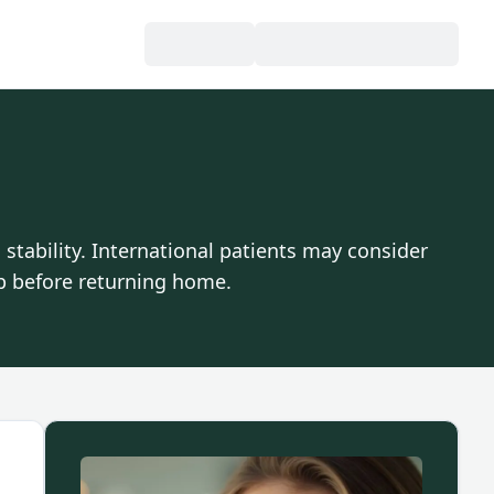
tability. International patients may consider
p before returning home.