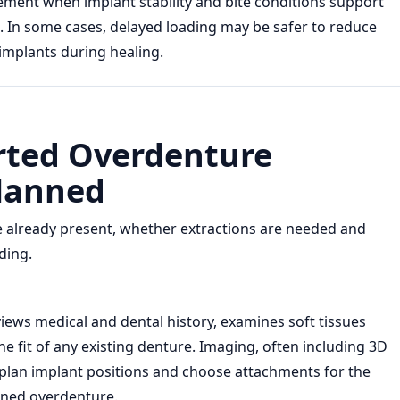
ement when implant stability and bite conditions support
g. In some cases, delayed loading may be safer to reduce
implants during healing.
ted Overdenture
lanned
 already present, whether extractions are needed and
ding.
iews medical and dental history, examines soft tissues
e fit of any existing denture. Imaging, often including 3D
 plan implant positions and choose attachments for the
ined overdenture.