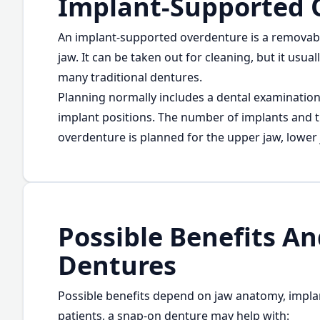
Implant-Supported 
An implant-supported overdenture is a removable
jaw. It can be taken out for cleaning, but it usu
many traditional dentures.
Planning normally includes a dental examinatio
implant positions. The number of implants and
overdenture is planned for the upper jaw, lower 
Possible Benefits A
Dentures
Possible benefits depend on jaw anatomy, impla
patients, a snap-on denture may help with: