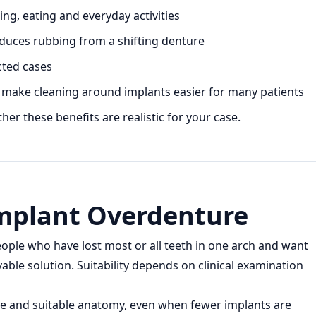
, eating and everyday activities
educes rubbing from a shifting denture
cted cases
 make cleaning around implants easier for many patients
er these benefits are realistic for your case.
mplant Overdenture
ple who have lost most or all teeth in one arch and want
able solution. Suitability depends on clinical examination
e and suitable anatomy, even when fewer implants are