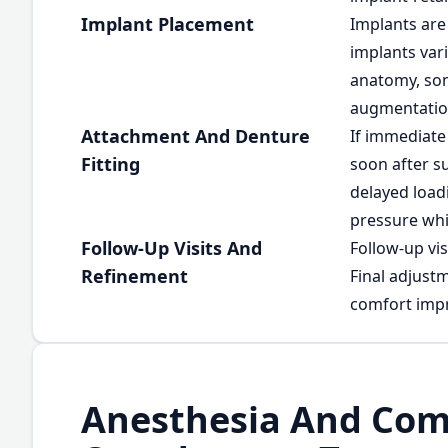
Implant Placement
Implants are 
implants var
anatomy, som
augmentatio
Attachment And Denture
If immediate
Fitting
soon after su
delayed load
pressure whi
Follow-Up Visits And
Follow-up vis
Refinement
Final adjust
comfort imp
Anesthesia And Com