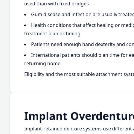
used than with fixed bridges
Gum disease and infection are usually treate
Health conditions that affect healing or med
treatment plan or timing
Patients need enough hand dexterity and comf
International patients should plan time for e
returning home
Eligibility and the most suitable attachment syst
Implant Overdentur
Implant-retained denture systems use different