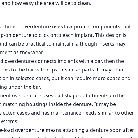
 and how easy the area will be to clean.
tachment overdenture uses low-profile components that
p-on denture to click onto each implant. This design is
and can be practical to maintain, although inserts may
ment as they wear.
ed overdenture connects implants with a bar, then the
hes to the bar with clips or similar parts. It may offer
ion in selected cases, but it can require more space and
ing under the bar.
hment overdenture uses ball-shaped abutments on the
h matching housings inside the denture. It may be
 selected cases and has maintenance needs similar to other
systems.
-load overdenture means attaching a denture soon after