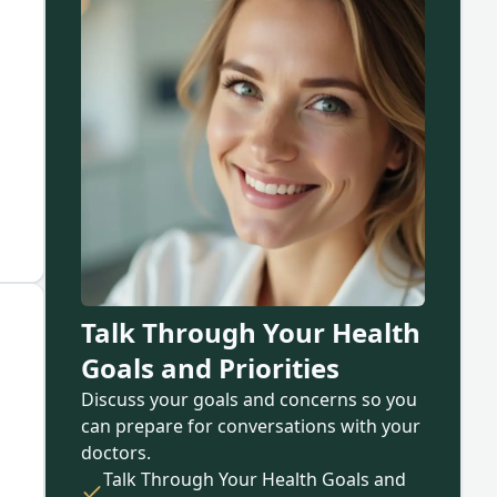
Talk Through Your Health
Goals and Priorities
Discuss your goals and concerns so you
can prepare for conversations with your
doctors.
Talk Through Your Health Goals and