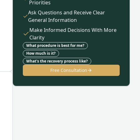
Priorities
Ask Questions and Receive Clear
General Information
Make Informed Decisions With More
Clarity
What procedure is best for me?
How much is it?
What's the recovery process like?
Free Consultation