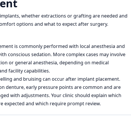
ent
mplants, whether extractions or grafting are needed and
 comfort options and what to expect after surgery.
ement is commonly performed with local anesthesia and
th conscious sedation. More complex cases may involve
ion or general anesthesia, depending on medical
d facility capabilities.
elling and bruising can occur after implant placement.
on denture, early pressure points are common and are
ged with adjustments. Your clinic should explain which
 expected and which require prompt review.