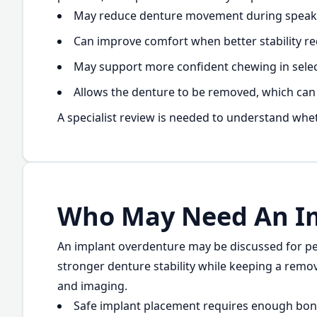
May reduce denture movement during speaking
Can improve comfort when better stability r
May support more confident chewing in sele
Allows the denture to be removed, which can
A specialist review is needed to understand wheth
Who May Need An I
An implant overdenture may be discussed for peo
stronger denture stability while keeping a remov
and imaging.
Safe implant placement requires enough bon