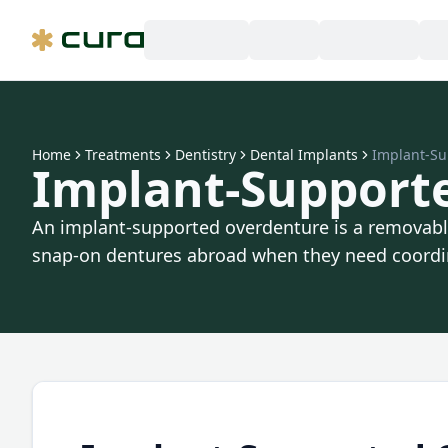
Home
Treatments
Dentistry
Dental Implants
Implant-Su
Implant-Support
An implant-supported overdenture is a removable 
snap-on dentures abroad when they need coordin