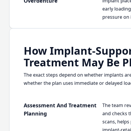
Overdenture
implant plac
early loadin
pressure on 
How Implant-Suppor
Treatment May Be P
The exact steps depend on whether implants are
whether the plan uses immediate or delayed loa
Assessment And Treatment
The team rev
Planning
and checks th
scans, helps
implant-reta