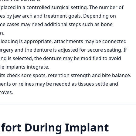
placed in a controlled surgical setting. The number of
ies by jaw arch and treatment goals. Depending on
e cases may need additional steps such as bone
n.
 loading is appropriate, attachments may be connected
rgery and the denture is adjusted for secure seating. If
ing is selected, the denture may be modified to avoid
le implants integrate.
its check sore spots, retention strength and bite balance.
ments or relines may be needed as tissues settle and
roves.
fort During Implant