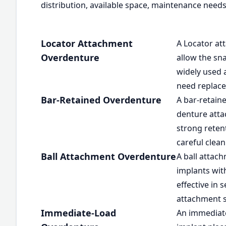
distribution, available space, maintenance needs
Locator Attachment
A Locator at
Overdenture
allow the sna
widely used 
need replace
Bar-Retained Overdenture
A bar-retain
denture attac
strong retent
careful clean
Ball Attachment Overdenture
A ball attac
implants wit
effective in
attachment 
Immediate-Load
An immediate