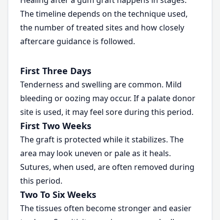
Healing after a gum graft happens in stages.
The timeline depends on the technique used,
the number of treated sites and how closely
aftercare guidance is followed.
First Three Days
Tenderness and swelling are common. Mild
bleeding or oozing may occur. If a palate donor
site is used, it may feel sore during this period.
First Two Weeks
The graft is protected while it stabilizes. The
area may look uneven or pale as it heals.
Sutures, when used, are often removed during
this period.
Two To Six Weeks
The tissues often become stronger and easier