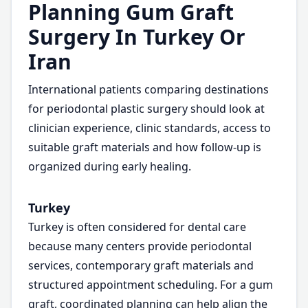
Planning Gum Graft
Surgery In Turkey Or
Iran
International patients comparing destinations
for periodontal plastic surgery should look at
clinician experience, clinic standards, access to
suitable graft materials and how follow-up is
organized during early healing.
Turkey
Turkey is often considered for dental care
because many centers provide periodontal
services, contemporary graft materials and
structured appointment scheduling. For a gum
graft, coordinated planning can help align the