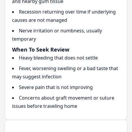
and nearby gum tissue
Recession returning over time if underlying
causes are not managed
Nerve irritation or numbness, usually
temporary
When To Seek Review
Heavy bleeding that does not settle
Fever, worsening swelling or a bad taste that
may suggest infection
Severe pain that is not improving
Concerns about graft movement or suture
issues before traveling home