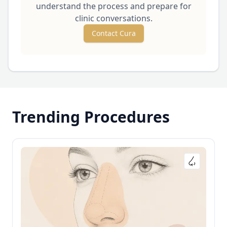
understand the process and prepare for
clinic conversations.
Contact Cura
Trending Procedures