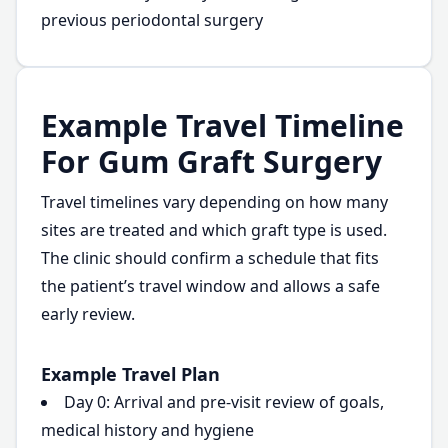
previous periodontal surgery
Example Travel Timeline
For Gum Graft Surgery
Travel timelines vary depending on how many
sites are treated and which graft type is used.
The clinic should confirm a schedule that fits
the patient’s travel window and allows a safe
early review.
Example Travel Plan
Day 0: Arrival and pre-visit review of goals,
medical history and hygiene