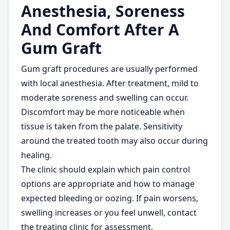
Anesthesia, Soreness
And Comfort After A
Gum Graft
Gum graft procedures are usually performed
with local anesthesia. After treatment, mild to
moderate soreness and swelling can occur.
Discomfort may be more noticeable when
tissue is taken from the palate. Sensitivity
around the treated tooth may also occur during
healing.
The clinic should explain which pain control
options are appropriate and how to manage
expected bleeding or oozing. If pain worsens,
swelling increases or you feel unwell, contact
the treating clinic for assessment.