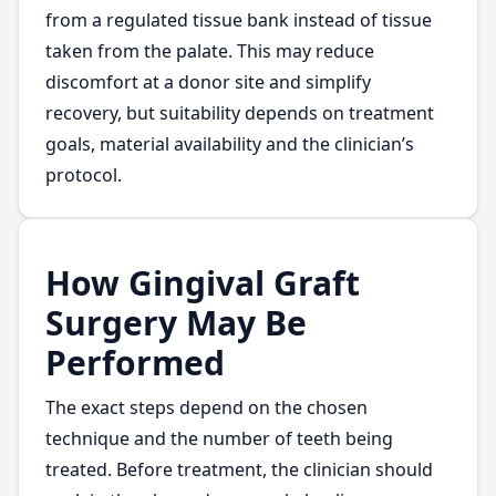
from a regulated tissue bank instead of tissue
taken from the palate. This may reduce
discomfort at a donor site and simplify
recovery, but suitability depends on treatment
goals, material availability and the clinician’s
protocol.
How Gingival Graft
Surgery May Be
Performed
The exact steps depend on the chosen
technique and the number of teeth being
treated. Before treatment, the clinician should