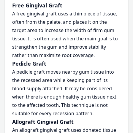
Free Gingival Graft
A free gingival graft uses a thin piece of tissue,
often from the palate, and places it on the
target area to increase the width of firm gum
tissue. It is often used when the main goal is to
strengthen the gum and improve stability
rather than maximize root coverage.
Pedicle Graft
A pedicle graft moves nearby gum tissue into
the recessed area while keeping part of its
blood supply attached. It may be considered
when there is enough healthy gum tissue next
to the affected tooth. This technique is not
suitable for every recession pattern.
Allograft Gingival Graft
An allograft gingival graft uses donated tissue