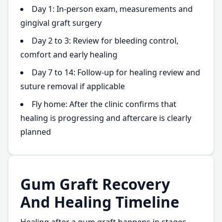
Day 1: In-person exam, measurements and
gingival graft surgery
Day 2 to 3: Review for bleeding control,
comfort and early healing
Day 7 to 14: Follow-up for healing review and
suture removal if applicable
Fly home: After the clinic confirms that
healing is progressing and aftercare is clearly
planned
Gum Graft Recovery
And Healing Timeline