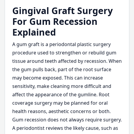
Gingival Graft Surgery
For Gum Recession
Explained
A gum graft is a periodontal plastic surgery
procedure used to strengthen or rebuild gum
tissue around teeth affected by recession. When
the gum pulls back, part of the root surface
may become exposed. This can increase
sensitivity, make cleaning more difficult and
affect the appearance of the gumline. Root
coverage surgery may be planned for oral
health reasons, aesthetic concerns or both.
Gum recession does not always require surgery.
A periodontist reviews the likely cause, such as