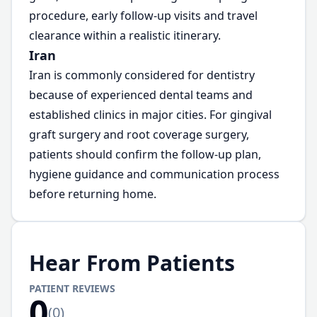
procedure, early follow-up visits and travel
clearance within a realistic itinerary.
Iran
Iran is commonly considered for dentistry
because of experienced dental teams and
established clinics in major cities. For gingival
graft surgery and root coverage surgery,
patients should confirm the follow-up plan,
hygiene guidance and communication process
before returning home.
Hear From Patients
PATIENT REVIEWS
0
(
0
)