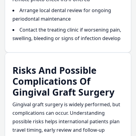
Arrange local dental review for ongoing
periodontal maintenance
Contact the treating clinic if worsening pain,
swelling, bleeding or signs of infection develop
Risks And Possible
Complications Of
Gingival Graft Surgery
Gingival graft surgery is widely performed, but
complications can occur. Understanding
possible risks helps international patients plan
travel timing, early review and follow-up