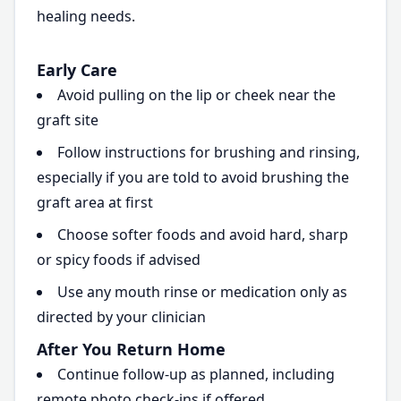
healing needs.
Early Care
Avoid pulling on the lip or cheek near the
graft site
Follow instructions for brushing and rinsing,
especially if you are told to avoid brushing the
graft area at first
Choose softer foods and avoid hard, sharp
or spicy foods if advised
Use any mouth rinse or medication only as
directed by your clinician
After You Return Home
Continue follow-up as planned, including
remote photo check-ins if offered