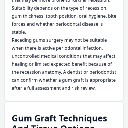
that may be more prone to further recession.
Suitability depends on the type of recession,
gum thickness, tooth position, oral hygiene, bite
forces and whether periodontal disease is
stable.
Receding gums surgery may not be suitable
when there is active periodontal infection,
uncontrolled medical conditions that may affect
healing or limited expected benefit because of
the recession anatomy. A dentist or periodontist
can confirm whether a gum graft is appropriate
after a full assessment and risk review.
Gum Graft Techniques