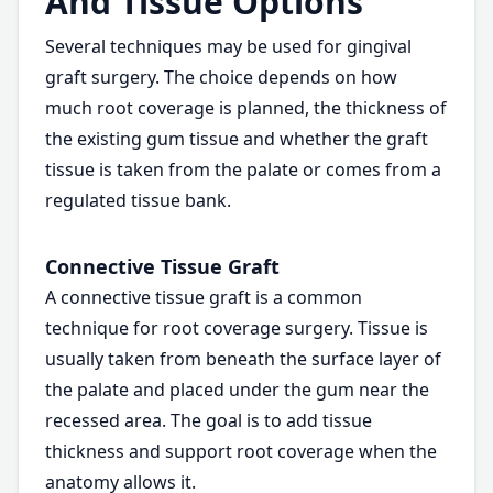
And Tissue Options
Several techniques may be used for gingival
graft surgery. The choice depends on how
much root coverage is planned, the thickness of
the existing gum tissue and whether the graft
tissue is taken from the palate or comes from a
regulated tissue bank.
Connective Tissue Graft
A connective tissue graft is a common
technique for root coverage surgery. Tissue is
usually taken from beneath the surface layer of
the palate and placed under the gum near the
recessed area. The goal is to add tissue
thickness and support root coverage when the
anatomy allows it.