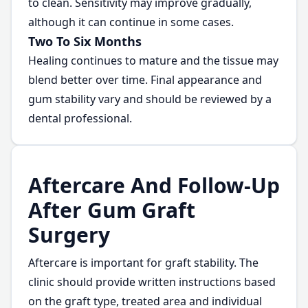
to clean. Sensitivity may improve gradually,
although it can continue in some cases.
Two To Six Months
Healing continues to mature and the tissue may
blend better over time. Final appearance and
gum stability vary and should be reviewed by a
dental professional.
Aftercare And Follow-Up
After Gum Graft
Surgery
Aftercare is important for graft stability. The
clinic should provide written instructions based
on the graft type, treated area and individual