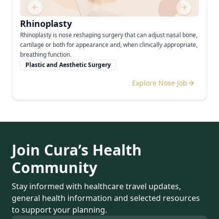
Previous slide
Next slide
Rhinoplasty
Rhinoplasty is nose reshaping surgery that can adjust nasal bone,
cartilage or both for appearance and, when clinically appropriate,
breathing function.
Plastic and Aesthetic Surgery
Explore Nose Job
Join Cura’s Health
Community
Stay informed with healthcare travel updates,
general health information and selected resources
to support your planning.