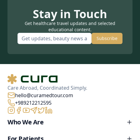
Stay in Touch
Get healthcare travel updates and selected
educational content.
Subscribe
Care Abroad, Coordinated Simply.
hello@curamedtour.com
+989212212595
Who We Are
For Patients