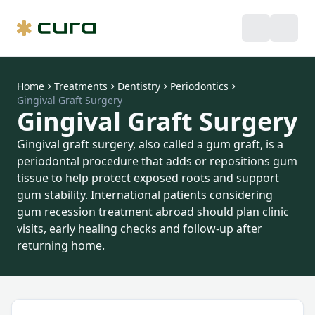
Home
Treatments
Dentistry
Periodontics
Gingival Graft Surgery
Gingival Graft Surgery
Gingival graft surgery, also called a gum graft, is a
periodontal procedure that adds or repositions gum
tissue to help protect exposed roots and support
gum stability. International patients considering
gum recession treatment abroad should plan clinic
visits, early healing checks and follow-up after
returning home.