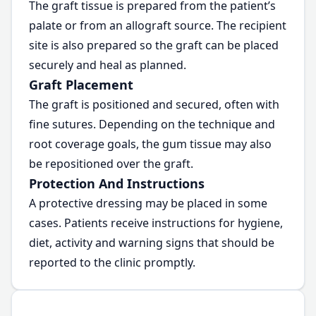
The graft tissue is prepared from the patient’s
palate or from an allograft source. The recipient
site is also prepared so the graft can be placed
securely and heal as planned.
Graft Placement
The graft is positioned and secured, often with
fine sutures. Depending on the technique and
root coverage goals, the gum tissue may also
be repositioned over the graft.
Protection And Instructions
A protective dressing may be placed in some
cases. Patients receive instructions for hygiene,
diet, activity and warning signs that should be
reported to the clinic promptly.