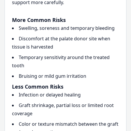
support more carefully.
More Common Risks
Swelling, soreness and temporary bleeding
Discomfort at the palate donor site when
tissue is harvested
Temporary sensitivity around the treated
tooth
Bruising or mild gum irritation
Less Common Risks
Infection or delayed healing
Graft shrinkage, partial loss or limited root
coverage
Color or texture mismatch between the graft