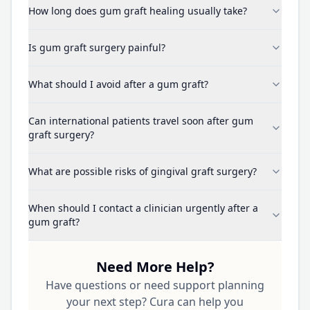
How long does gum graft healing usually take?
Is gum graft surgery painful?
What should I avoid after a gum graft?
Can international patients travel soon after gum
graft surgery?
What are possible risks of gingival graft surgery?
When should I contact a clinician urgently after a
gum graft?
Need More Help?
Have questions or need support planning
your next step? Cura can help you