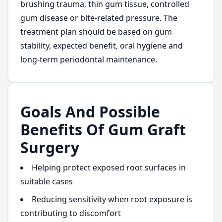
brushing trauma, thin gum tissue, controlled
gum disease or bite-related pressure. The
treatment plan should be based on gum
stability, expected benefit, oral hygiene and
long-term periodontal maintenance.
Goals And Possible
Benefits Of Gum Graft
Surgery
Helping protect exposed root surfaces in
suitable cases
Reducing sensitivity when root exposure is
contributing to discomfort