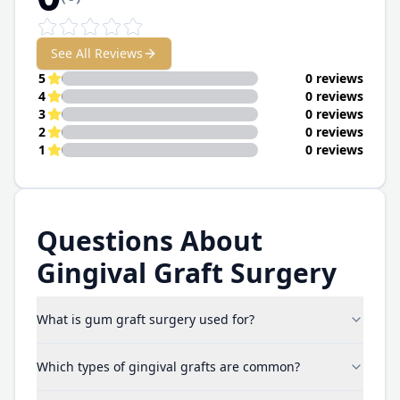
See All Reviews
5
0 reviews
4
0 reviews
3
0 reviews
2
0 reviews
1
0 reviews
Questions About
Gingival Graft Surgery
What is gum graft surgery used for?
Which types of gingival grafts are common?