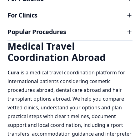
For Clinics
Popular Procedures
Medical Travel
Coordination Abroad
Cura
is a
medical travel coordination
platform for
international patients considering
cosmetic
procedures abroad
,
dental care abroad
and
hair
transplant options abroad
. We help you compare
vetted clinics, understand your options and plan
practical steps with clear timelines, document
support and local coordination, including airport
transfers, accommodation guidance and interpreter