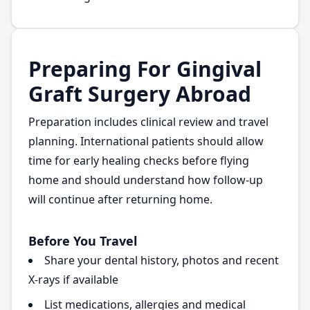
Preparing For Gingival
Graft Surgery Abroad
Preparation includes clinical review and travel
planning. International patients should allow
time for early healing checks before flying
home and should understand how follow-up
will continue after returning home.
Before You Travel
Share your dental history, photos and recent
X-rays if available
List medications, allergies and medical