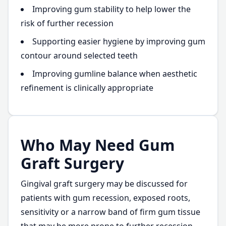
Improving gum stability to help lower the
risk of further recession
Supporting easier hygiene by improving gum
contour around selected teeth
Improving gumline balance when aesthetic
refinement is clinically appropriate
Who May Need Gum
Graft Surgery
Gingival graft surgery may be discussed for
patients with gum recession, exposed roots,
sensitivity or a narrow band of firm gum tissue