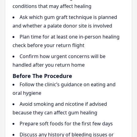
conditions that may affect healing
Ask which gum graft technique is planned
and whether a palate donor site is involved
Plan time for at least one in-person healing
check before your return flight
Confirm how urgent concerns will be
handled after you return home
Before The Procedure
Follow the clinic’s guidance on eating and
oral hygiene
Avoid smoking and nicotine if advised
because they can affect gum healing
Prepare soft foods for the first few days
Discuss any history of bleeding issues or