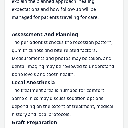
explain the planned approach, healing
expectations and how follow-up will be
managed for patients traveling for care.
Assessment And Planning
The periodontist checks the recession pattern,
gum thickness and bite-related factors.
Measurements and photos may be taken, and
dental imaging may be reviewed to understand
bone levels and tooth health.
Local Anesthesia
The treatment area is numbed for comfort.
Some clinics may discuss sedation options
depending on the extent of treatment, medical
history and local protocols.
Graft Preparation