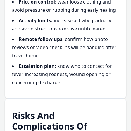
Friction control:
wear loose clothing and
avoid pressure or rubbing during early healing
Activity limits:
increase activity gradually
and avoid strenuous exercise until cleared
Remote follow ups:
confirm how photo
reviews or video check ins will be handled after
travel home
Escalation plan:
know who to contact for
fever, increasing redness, wound opening or
concerning discharge
Risks And
Complications Of