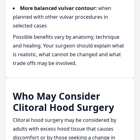
More balanced vulvar contour:
when
planned with other vulvar procedures in
selected cases
Possible benefits vary by anatomy, technique
and healing. Your surgeon should explain what
is realistic, what cannot be changed and what
trade offs may be involved.
Who May Consider
Clitoral Hood Surgery
Clitoral hood surgery may be considered by
adults with excess hood tissue that causes
discomfort or by those seeking a change in