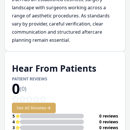
landscape with surgeons working across a
range of aesthetic procedures. As standards
vary by provider, careful verification, clear
communication and structured aftercare
planning remain essential.
Hear From Patients
PATIENT REVIEWS
0
(
0
)
See All Reviews
5
0 reviews
4
0 reviews
3
0 reviews