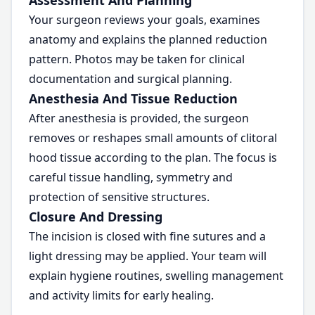
Assessment And Planning
Your surgeon reviews your goals, examines
anatomy and explains the planned reduction
pattern. Photos may be taken for clinical
documentation and surgical planning.
Anesthesia And Tissue Reduction
After anesthesia is provided, the surgeon
removes or reshapes small amounts of clitoral
hood tissue according to the plan. The focus is
careful tissue handling, symmetry and
protection of sensitive structures.
Closure And Dressing
The incision is closed with fine sutures and a
light dressing may be applied. Your team will
explain hygiene routines, swelling management
and activity limits for early healing.