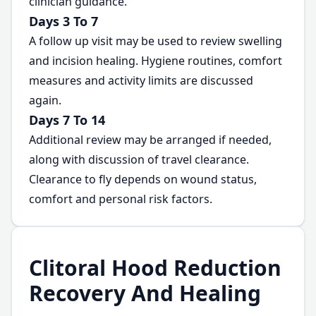
clinician guidance.
Days 3 To 7
A follow up visit may be used to review swelling
and incision healing. Hygiene routines, comfort
measures and activity limits are discussed
again.
Days 7 To 14
Additional review may be arranged if needed,
along with discussion of travel clearance.
Clearance to fly depends on wound status,
comfort and personal risk factors.
Clitoral Hood Reduction
Recovery And Healing