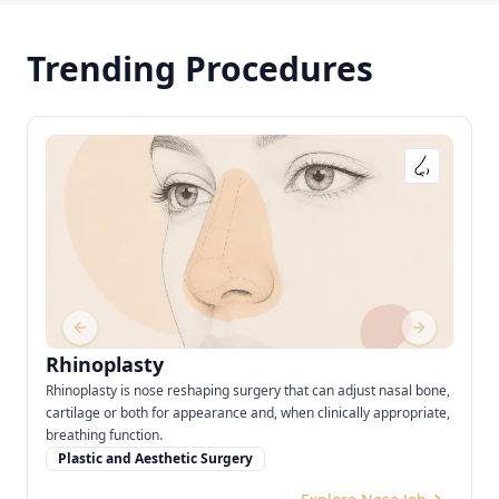
Trending Procedures
Previous slide
Next slide
Rhinoplasty
Rhinoplasty is nose reshaping surgery that can adjust nasal bone,
cartilage or both for appearance and, when clinically appropriate,
breathing function.
Plastic and Aesthetic Surgery