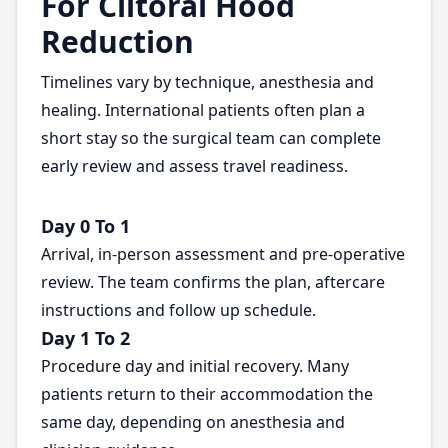
For Clitoral Hood
Reduction
Timelines vary by technique, anesthesia and
healing. International patients often plan a
short stay so the surgical team can complete
early review and assess travel readiness.
Day 0 To 1
Arrival, in-person assessment and pre-operative
review. The team confirms the plan, aftercare
instructions and follow up schedule.
Day 1 To 2
Procedure day and initial recovery. Many
patients return to their accommodation the
same day, depending on anesthesia and