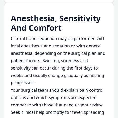
Anesthesia, Sensitivity
And Comfort
Clitoral hood reduction may be performed with
local anesthesia and sedation or with general
anesthesia, depending on the surgical plan and
patient factors. Swelling, soreness and
sensitivity can occur during the first days to
weeks and usually change gradually as healing
progresses.
Your surgical team should explain pain control
options and which symptoms are expected
compared with those that need urgent review.
Seek clinical help promptly for fever, spreading