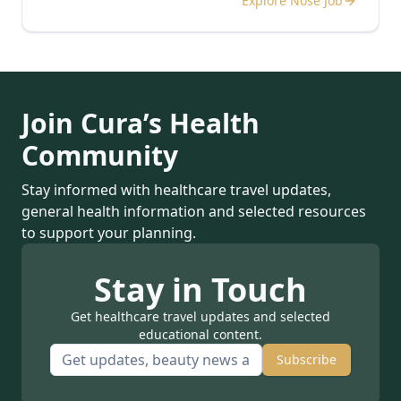
Explore Nose Job
Join Cura’s Health
Community
Stay informed with healthcare travel updates,
general health information and selected resources
to support your planning.
Stay in Touch
Get healthcare travel updates and selected
educational content.
Subscribe