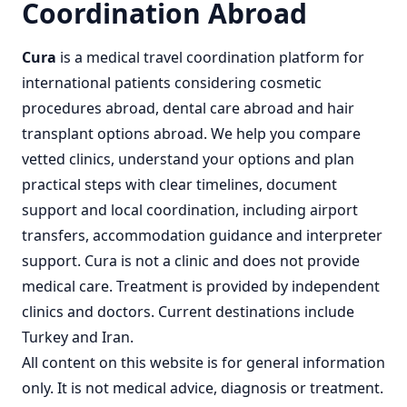
Coordination Abroad
Cura
is a
medical travel coordination
platform for
international patients considering
cosmetic
procedures abroad
,
dental care abroad
and
hair
transplant options abroad
. We help you compare
vetted clinics, understand your options and plan
practical steps with clear timelines, document
support and local coordination, including airport
transfers, accommodation guidance and interpreter
support. Cura is not a clinic and does not provide
medical care. Treatment is provided by independent
clinics and doctors. Current destinations include
Turkey
and
Iran
.
All content on this website is for general information
only. It is not medical advice, diagnosis or treatment.