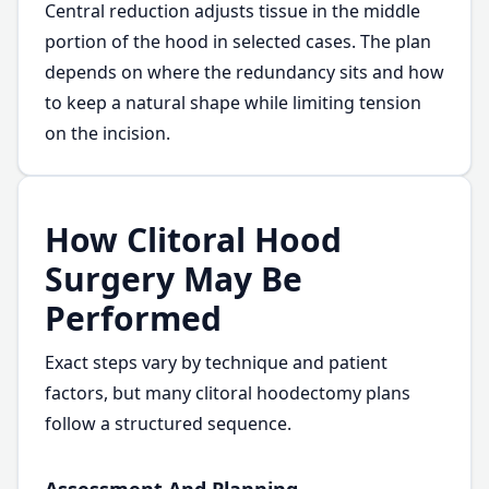
Central reduction adjusts tissue in the middle
portion of the hood in selected cases. The plan
depends on where the redundancy sits and how
to keep a natural shape while limiting tension
on the incision.
How Clitoral Hood
Surgery May Be
Performed
Exact steps vary by technique and patient
factors, but many clitoral hoodectomy plans
follow a structured sequence.