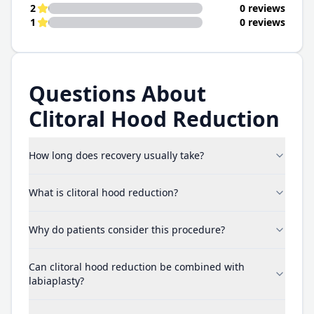
2
0 reviews
1
0 reviews
Questions About
Clitoral Hood Reduction
How long does recovery usually take?
What is clitoral hood reduction?
Why do patients consider this procedure?
Can clitoral hood reduction be combined with
labiaplasty?