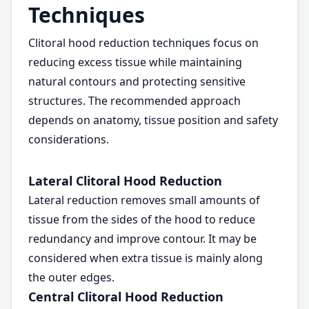
Techniques
Clitoral hood reduction techniques focus on
reducing excess tissue while maintaining
natural contours and protecting sensitive
structures. The recommended approach
depends on anatomy, tissue position and safety
considerations.
Lateral Clitoral Hood Reduction
Lateral reduction removes small amounts of
tissue from the sides of the hood to reduce
redundancy and improve contour. It may be
considered when extra tissue is mainly along
the outer edges.
Central Clitoral Hood Reduction