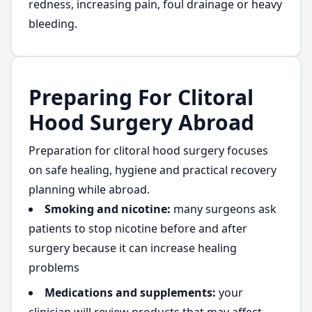
redness, increasing pain, foul drainage or heavy
bleeding.
Preparing For Clitoral
Hood Surgery Abroad
Preparation for clitoral hood surgery focuses
on safe healing, hygiene and practical recovery
planning while abroad.
Smoking and nicotine:
many surgeons ask
patients to stop nicotine before and after
surgery because it can increase healing
problems
Medications and supplements:
your