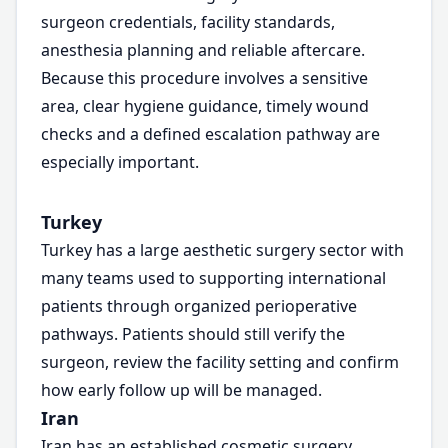
surgeon credentials, facility standards,
anesthesia planning and reliable aftercare.
Because this procedure involves a sensitive
area, clear hygiene guidance, timely wound
checks and a defined escalation pathway are
especially important.
Turkey
Turkey has a large aesthetic surgery sector with
many teams used to supporting international
patients through organized perioperative
pathways. Patients should still verify the
surgeon, review the facility setting and confirm
how early follow up will be managed.
Iran
Iran has an established cosmetic surgery