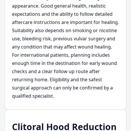
appearance. Good general health, realistic
expectations and the ability to follow detailed
aftercare instructions are important for healing.
Suitability also depends on smoking or nicotine
use, bleeding risk, previous vulvar surgery and
any condition that may affect wound healing.
For international patients, planning includes
enough time in the destination for early wound
checks and a clear follow up route after
returning home. Eligibility and the safest
surgical approach can only be confirmed by a
qualified specialist.
Clitoral Hood Reduction