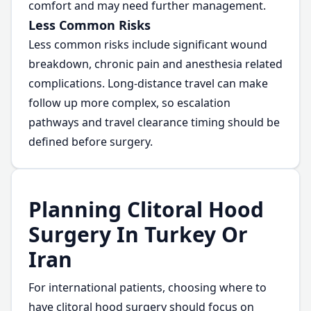
comfort and may need further management.
Less Common Risks
Less common risks include significant wound
breakdown, chronic pain and anesthesia related
complications. Long-distance travel can make
follow up more complex, so escalation
pathways and travel clearance timing should be
defined before surgery.
Planning Clitoral Hood
Surgery In Turkey Or
Iran
For international patients, choosing where to
have clitoral hood surgery should focus on