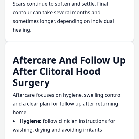
Scars continue to soften and settle. Final
contour can take several months and
sometimes longer, depending on individual
healing.
Aftercare And Follow Up
After Clitoral Hood
Surgery
Aftercare focuses on hygiene, swelling control
and a clear plan for follow up after returning
home.
Hygiene:
follow clinician instructions for
washing, drying and avoiding irritants