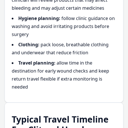
clinician will review products that may affect
bleeding and may adjust certain medicines
Hygiene planning:
follow clinic guidance on
washing and avoid irritating products before
surgery
Clothing:
pack loose, breathable clothing
and underwear that reduce friction
Travel planning:
allow time in the
destination for early wound checks and keep
return travel flexible if extra monitoring is
needed
Typical Travel Timeline