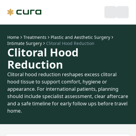
Home
Treatments
Plastic and Aesthetic Surgery
Intimate Surgery
Clitoral Hood Reduction
Clitoral Hood
Reduction
Clitoral hood reduction reshapes excess clitoral
hood tissue to support comfort, hygiene or
appearance. For international patients, planning
should include specialist assessment, clear aftercare
and a safe timeline for early follow ups before travel
home.