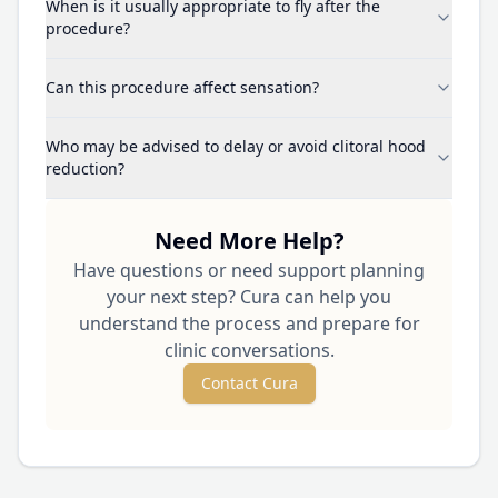
When is it usually appropriate to fly after the
procedure?
Can this procedure affect sensation?
Who may be advised to delay or avoid clitoral hood
reduction?
Need More Help?
Have questions or need support planning
your next step? Cura can help you
understand the process and prepare for
clinic conversations.
Contact Cura