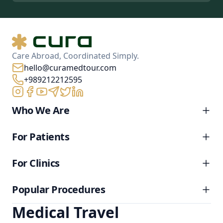
Care Abroad, Coordinated Simply.
hello@curamedtour.com
+989212212595
Who We Are
For Patients
For Clinics
Popular Procedures
Medical Travel