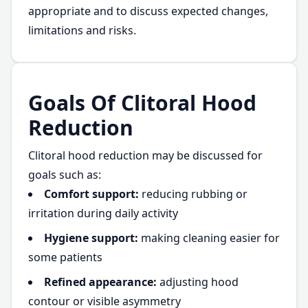
appropriate and to discuss expected changes,
limitations and risks.
Goals Of Clitoral Hood
Reduction
Clitoral hood reduction may be discussed for
goals such as:
Comfort support:
reducing rubbing or
irritation during daily activity
Hygiene support:
making cleaning easier for
some patients
Refined appearance:
adjusting hood
contour or visible asymmetry