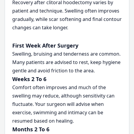
Recovery after clitoral hoodectomy varies by
patient and technique. Swelling often improves
gradually, while scar softening and final contour
changes can take longer.
First Week After Surgery
Swelling, bruising and tenderness are common.
Many patients are advised to rest, keep hygiene
gentle and avoid friction to the area.
Weeks 2 To 6
Comfort often improves and much of the
swelling may reduce, although sensitivity can
fluctuate. Your surgeon will advise when
exercise, swimming and intimacy can be
resumed based on healing.
Months 2 To 6