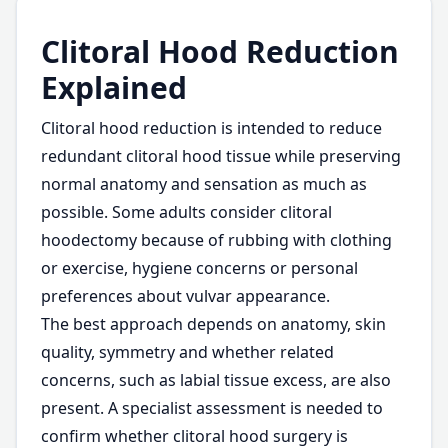
Clitoral Hood Reduction
Explained
Clitoral hood reduction is intended to reduce
redundant clitoral hood tissue while preserving
normal anatomy and sensation as much as
possible. Some adults consider clitoral
hoodectomy because of rubbing with clothing
or exercise, hygiene concerns or personal
preferences about vulvar appearance.
The best approach depends on anatomy, skin
quality, symmetry and whether related
concerns, such as labial tissue excess, are also
present. A specialist assessment is needed to
confirm whether clitoral hood surgery is