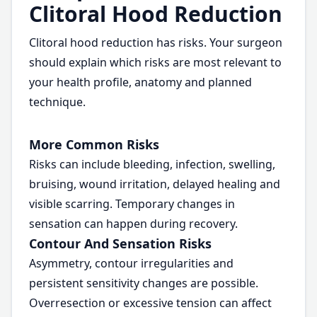
Clitoral Hood Reduction
Clitoral hood reduction has risks. Your surgeon
should explain which risks are most relevant to
your health profile, anatomy and planned
technique.
More Common Risks
Risks can include bleeding, infection, swelling,
bruising, wound irritation, delayed healing and
visible scarring. Temporary changes in
sensation can happen during recovery.
Contour And Sensation Risks
Asymmetry, contour irregularities and
persistent sensitivity changes are possible.
Overresection or excessive tension can affect