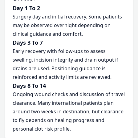
Day 1 To 2
Surgery day and initial recovery. Some patients
may be observed overnight depending on
clinical guidance and comfort.
Days 3 To 7
Early recovery with follow-ups to assess
swelling, incision integrity and drain output if
drains are used. Positioning guidance is
reinforced and activity limits are reviewed.
Days 8 To 14
Ongoing wound checks and discussion of travel
clearance. Many international patients plan
around two weeks in destination, but clearance
to fly depends on healing progress and
personal clot risk profile.