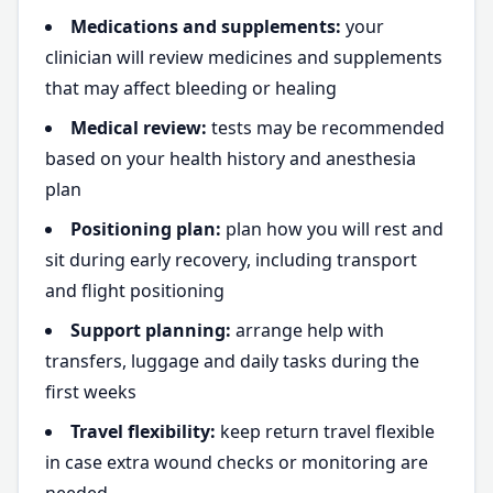
Medications and supplements:
your
clinician will review medicines and supplements
that may affect bleeding or healing
Medical review:
tests may be recommended
based on your health history and anesthesia
plan
Positioning plan:
plan how you will rest and
sit during early recovery, including transport
and flight positioning
Support planning:
arrange help with
transfers, luggage and daily tasks during the
first weeks
Travel flexibility:
keep return travel flexible
in case extra wound checks or monitoring are