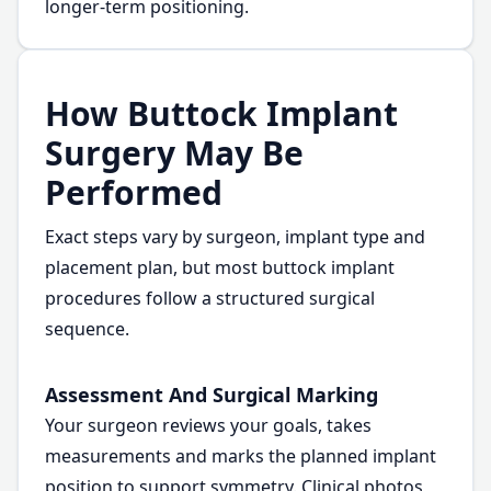
longer-term positioning.
How Buttock Implant
Surgery May Be
Performed
Exact steps vary by surgeon, implant type and
placement plan, but most buttock implant
procedures follow a structured surgical
sequence.
Assessment And Surgical Marking
Your surgeon reviews your goals, takes
measurements and marks the planned implant
position to support symmetry. Clinical photos