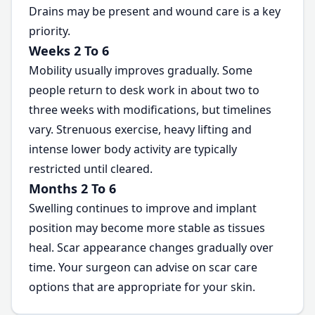
Drains may be present and wound care is a key
priority.
Weeks 2 To 6
Mobility usually improves gradually. Some
people return to desk work in about two to
three weeks with modifications, but timelines
vary. Strenuous exercise, heavy lifting and
intense lower body activity are typically
restricted until cleared.
Months 2 To 6
Swelling continues to improve and implant
position may become more stable as tissues
heal. Scar appearance changes gradually over
time. Your surgeon can advise on scar care
options that are appropriate for your skin.