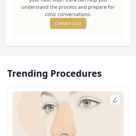
understand the process and prepare for
clinic conversations.
Contact Cura
Trending Procedures