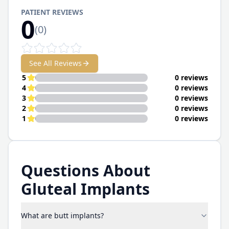
PATIENT REVIEWS
0
(
0
)
See All Reviews
5
0 reviews
4
0 reviews
3
0 reviews
2
0 reviews
1
0 reviews
Questions About
Gluteal Implants
What are butt implants?