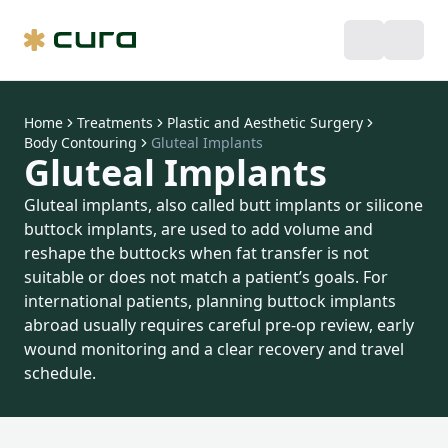
Home
Treatments
Plastic and Aesthetic Surgery
Body Contouring
Gluteal Implants
Gluteal Implants
Gluteal implants, also called butt implants or silicone
buttock implants, are used to add volume and
reshape the buttocks when fat transfer is not
suitable or does not match a patient’s goals. For
international patients, planning buttock implants
abroad usually requires careful pre-op review, early
wound monitoring and a clear recovery and travel
schedule.