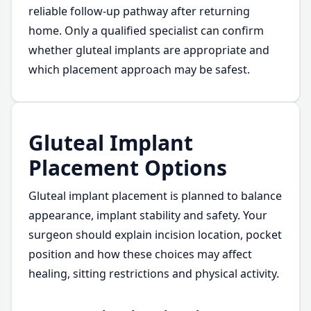
reliable follow-up pathway after returning
home. Only a qualified specialist can confirm
whether gluteal implants are appropriate and
which placement approach may be safest.
Gluteal Implant
Placement Options
Gluteal implant placement is planned to balance
appearance, implant stability and safety. Your
surgeon should explain incision location, pocket
position and how these choices may affect
healing, sitting restrictions and physical activity.