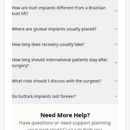
How are butt implants different from a Brazilian
butt lift?
Where are gluteal implants usually placed?
How long does recovery usually take?
How long should international patients stay after
surgery?
What risks should I discuss with the surgeon?
Do buttock implants last forever?
Need More Help?
Have questions or need support planning
your next step? Cura can help you