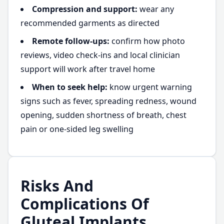
Compression and support:
wear any
recommended garments as directed
Remote follow-ups:
confirm how photo
reviews, video check-ins and local clinician
support will work after travel home
When to seek help:
know urgent warning
signs such as fever, spreading redness, wound
opening, sudden shortness of breath, chest
pain or one-sided leg swelling
Risks And
Complications Of
Gluteal Implants