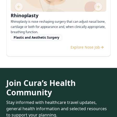
Previous slide
Next slide
Rhinoplasty
Rhinoplasty is nose reshaping surgery that can adjust nasal bone,
cartilage or both for appearance and, when clinically appropriate,
breathing function.
Plastic and Aesthetic Surgery
Explore Nose Job
Join Cura’s Health
Community
Stay informed with healthcare travel updates,
general health information and selected resources
to support your planning.