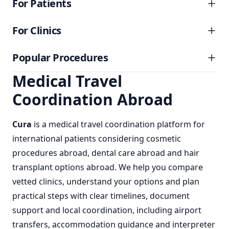
For Patients
For Clinics
Popular Procedures
Medical Travel
Coordination Abroad
Cura
is a
medical travel coordination
platform for
international patients considering
cosmetic
procedures abroad
,
dental care abroad
and
hair
transplant options abroad
. We help you compare
vetted clinics, understand your options and plan
practical steps with clear timelines, document
support and local coordination, including airport
transfers, accommodation guidance and interpreter