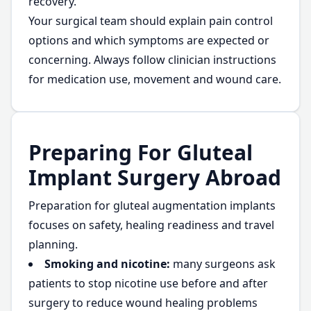
recovery.
Your surgical team should explain pain control
options and which symptoms are expected or
concerning. Always follow clinician instructions
for medication use, movement and wound care.
Preparing For Gluteal
Implant Surgery Abroad
Preparation for gluteal augmentation implants
focuses on safety, healing readiness and travel
planning.
Smoking and nicotine:
many surgeons ask
patients to stop nicotine use before and after
surgery to reduce wound healing problems