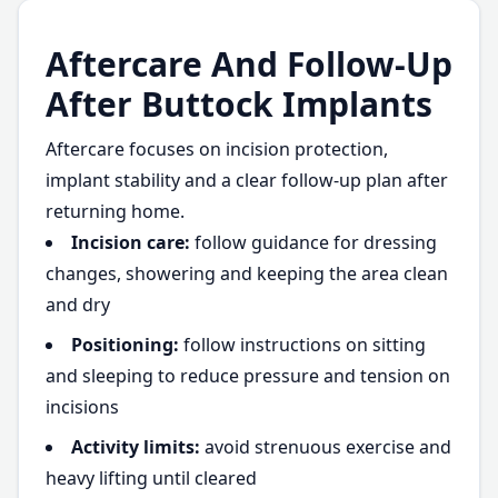
Aftercare And Follow-Up
After Buttock Implants
Aftercare focuses on incision protection,
implant stability and a clear follow-up plan after
returning home.
Incision care:
follow guidance for dressing
changes, showering and keeping the area clean
and dry
Positioning:
follow instructions on sitting
and sleeping to reduce pressure and tension on
incisions
Activity limits:
avoid strenuous exercise and
heavy lifting until cleared