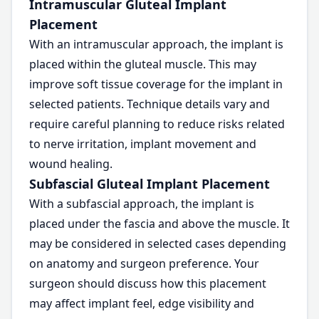
Intramuscular Gluteal Implant
Placement
With an intramuscular approach, the implant is
placed within the gluteal muscle. This may
improve soft tissue coverage for the implant in
selected patients. Technique details vary and
require careful planning to reduce risks related
to nerve irritation, implant movement and
wound healing.
Subfascial Gluteal Implant Placement
With a subfascial approach, the implant is
placed under the fascia and above the muscle. It
may be considered in selected cases depending
on anatomy and surgeon preference. Your
surgeon should discuss how this placement
may affect implant feel, edge visibility and