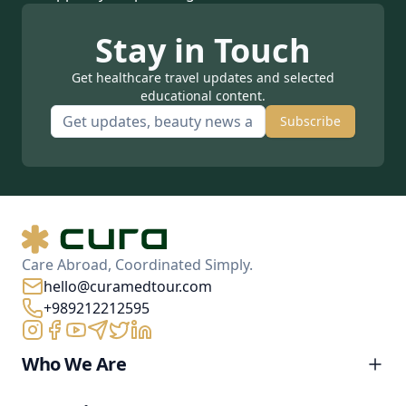
Stay in Touch
Get healthcare travel updates and selected
educational content.
Subscribe
Care Abroad, Coordinated Simply.
hello@curamedtour.com
+989212212595
Who We Are