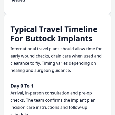
needed
Typical Travel Timeline
For Buttock Implants
International travel plans should allow time for
early wound checks, drain care when used and
clearance to fly. Timing varies depending on
healing and surgeon guidance.
Day 0 To 1
Arrival, in-person consultation and pre-op
checks. The team confirms the implant plan,
incision care instructions and follow-up
schedule.