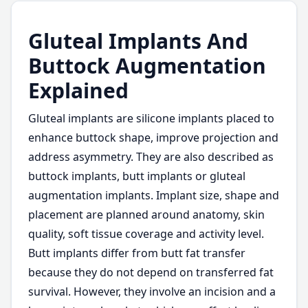
Gluteal Implants And
Buttock Augmentation
Explained
Gluteal implants are silicone implants placed to
enhance buttock shape, improve projection and
address asymmetry. They are also described as
buttock implants, butt implants or gluteal
augmentation implants. Implant size, shape and
placement are planned around anatomy, skin
quality, soft tissue coverage and activity level.
Butt implants differ from butt fat transfer
because they do not depend on transferred fat
survival. However, they involve an incision and a