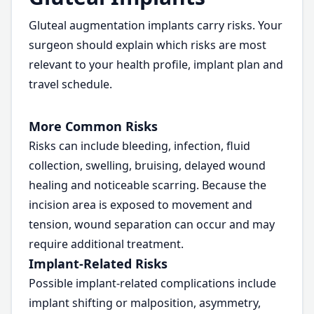
Gluteal augmentation implants carry risks. Your
surgeon should explain which risks are most
relevant to your health profile, implant plan and
travel schedule.
More Common Risks
Risks can include bleeding, infection, fluid
collection, swelling, bruising, delayed wound
healing and noticeable scarring. Because the
incision area is exposed to movement and
tension, wound separation can occur and may
require additional treatment.
Implant-Related Risks
Possible implant-related complications include
implant shifting or malposition, asymmetry,