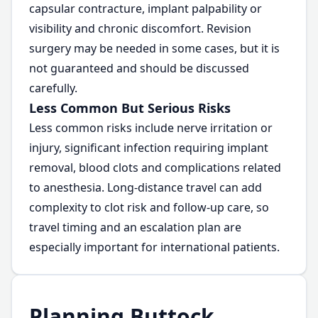
capsular contracture, implant palpability or
visibility and chronic discomfort. Revision
surgery may be needed in some cases, but it is
not guaranteed and should be discussed
carefully.
Less Common But Serious Risks
Less common risks include nerve irritation or
injury, significant infection requiring implant
removal, blood clots and complications related
to anesthesia. Long-distance travel can add
complexity to clot risk and follow-up care, so
travel timing and an escalation plan are
especially important for international patients.
Planning Buttock