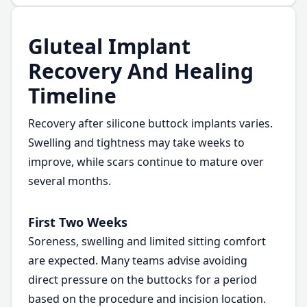
Gluteal Implant
Recovery And Healing
Timeline
Recovery after silicone buttock implants varies.
Swelling and tightness may take weeks to
improve, while scars continue to mature over
several months.
First Two Weeks
Soreness, swelling and limited sitting comfort
are expected. Many teams advise avoiding
direct pressure on the buttocks for a period
based on the procedure and incision location.