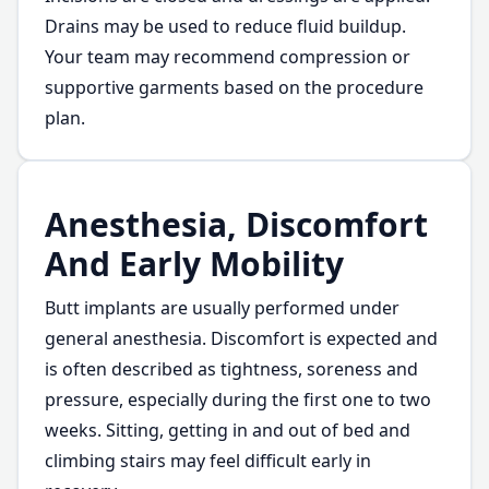
Drains may be used to reduce fluid buildup.
Your team may recommend compression or
supportive garments based on the procedure
plan.
Anesthesia, Discomfort
And Early Mobility
Butt implants are usually performed under
general anesthesia. Discomfort is expected and
is often described as tightness, soreness and
pressure, especially during the first one to two
weeks. Sitting, getting in and out of bed and
climbing stairs may feel difficult early in