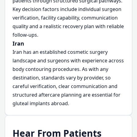
patients through structured surgical pathways.
Key decision factors include individual surgeon
verification, facility capability, communication
quality and a realistic recovery plan with reliable
follow-ups.
Iran
Iran has an established cosmetic surgery
landscape and surgeons with experience across
body contouring procedures. As with any
destination, standards vary by provider, so
careful verification, clear communication and
structured aftercare planning are essential for
gluteal implants abroad.
Hear From Patients