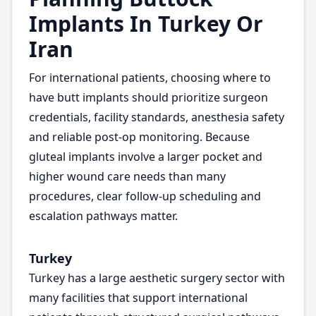
Implants In Turkey Or
Iran
For international patients, choosing where to
have butt implants should prioritize surgeon
credentials, facility standards, anesthesia safety
and reliable post-op monitoring. Because
gluteal implants involve a larger pocket and
higher wound care needs than many
procedures, clear follow-up scheduling and
escalation pathways matter.
Turkey
Turkey has a large aesthetic surgery sector with
many facilities that support international