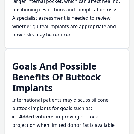
larger internal pocket, which can affect healing,
positioning restrictions and complication risks.
A specialist assessment is needed to review
whether gluteal implants are appropriate and
how risks may be reduced.
Goals And Possible
Benefits Of Buttock
Implants
International patients may discuss silicone
buttock implants for goals such as:
Added volume:
improving buttock
projection when limited donor fat is available