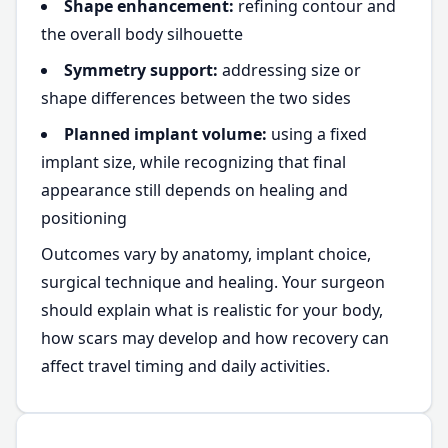
Shape enhancement:
refining contour and
the overall body silhouette
Symmetry support:
addressing size or
shape differences between the two sides
Planned implant volume:
using a fixed
implant size, while recognizing that final
appearance still depends on healing and
positioning
Outcomes vary by anatomy, implant choice,
surgical technique and healing. Your surgeon
should explain what is realistic for your body,
how scars may develop and how recovery can
affect travel timing and daily activities.