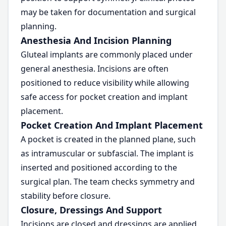
may be taken for documentation and surgical
planning.
Anesthesia And Incision Planning
Gluteal implants are commonly placed under
general anesthesia. Incisions are often
positioned to reduce visibility while allowing
safe access for pocket creation and implant
placement.
Pocket Creation And Implant Placement
A pocket is created in the planned plane, such
as intramuscular or subfascial. The implant is
inserted and positioned according to the
surgical plan. The team checks symmetry and
stability before closure.
Closure, Dressings And Support
Incisions are closed and dressings are applied.