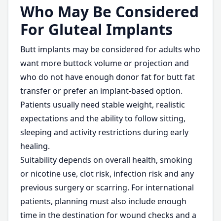
Who May Be Considered
For Gluteal Implants
Butt implants may be considered for adults who
want more buttock volume or projection and
who do not have enough donor fat for butt fat
transfer or prefer an implant-based option.
Patients usually need stable weight, realistic
expectations and the ability to follow sitting,
sleeping and activity restrictions during early
healing.
Suitability depends on overall health, smoking
or nicotine use, clot risk, infection risk and any
previous surgery or scarring. For international
patients, planning must also include enough
time in the destination for wound checks and a