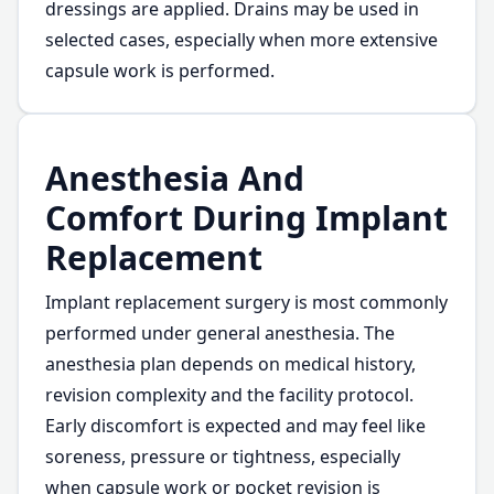
dressings are applied. Drains may be used in
selected cases, especially when more extensive
capsule work is performed.
Anesthesia And
Comfort During Implant
Replacement
Implant replacement surgery is most commonly
performed under general anesthesia. The
anesthesia plan depends on medical history,
revision complexity and the facility protocol.
Early discomfort is expected and may feel like
soreness, pressure or tightness, especially
when capsule work or pocket revision is