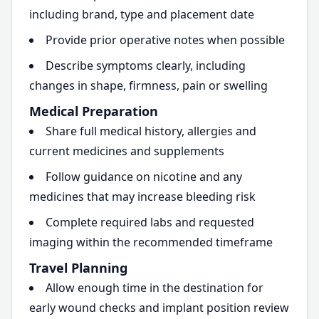
including brand, type and placement date
Provide prior operative notes when possible
Describe symptoms clearly, including
changes in shape, firmness, pain or swelling
Medical Preparation
Share full medical history, allergies and
current medicines and supplements
Follow guidance on nicotine and any
medicines that may increase bleeding risk
Complete required labs and requested
imaging within the recommended timeframe
Travel Planning
Allow enough time in the destination for
early wound checks and implant position review