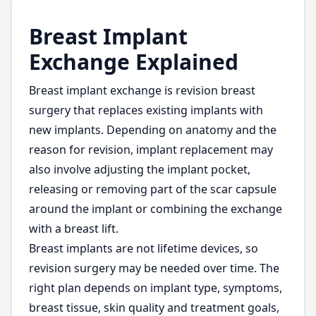
Breast Implant
Exchange Explained
Breast implant exchange is revision breast
surgery that replaces existing implants with
new implants. Depending on anatomy and the
reason for revision, implant replacement may
also involve adjusting the implant pocket,
releasing or removing part of the scar capsule
around the implant or combining the exchange
with a breast lift.
Breast implants are not lifetime devices, so
revision surgery may be needed over time. The
right plan depends on implant type, symptoms,
breast tissue, skin quality and treatment goals,