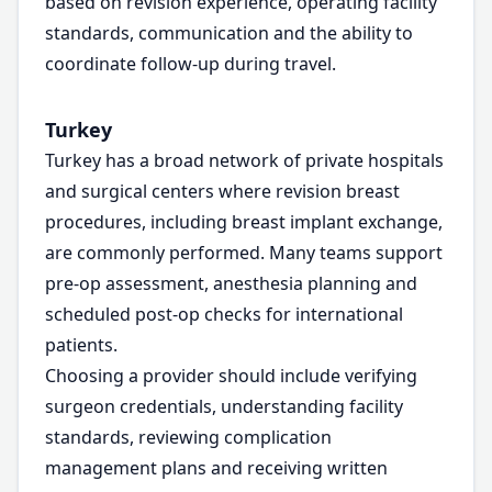
based on revision experience, operating facility
standards, communication and the ability to
coordinate follow-up during travel.
Turkey
Turkey has a broad network of private hospitals
and surgical centers where revision breast
procedures, including breast implant exchange,
are commonly performed. Many teams support
pre-op assessment, anesthesia planning and
scheduled post-op checks for international
patients.
Choosing a provider should include verifying
surgeon credentials, understanding facility
standards, reviewing complication
management plans and receiving written