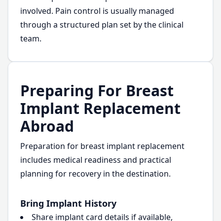
involved. Pain control is usually managed
through a structured plan set by the clinical
team.
Preparing For Breast
Implant Replacement
Abroad
Preparation for breast implant replacement
includes medical readiness and practical
planning for recovery in the destination.
Bring Implant History
Share implant card details if available,