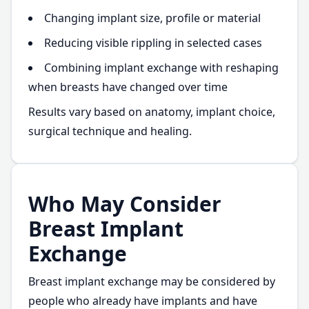
Changing implant size, profile or material
Reducing visible rippling in selected cases
Combining implant exchange with reshaping
when breasts have changed over time
Results vary based on anatomy, implant choice,
surgical technique and healing.
Who May Consider
Breast Implant
Exchange
Breast implant exchange may be considered by
people who already have implants and have