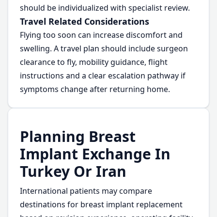
should be individualized with specialist review.
Travel Related Considerations
Flying too soon can increase discomfort and
swelling. A travel plan should include surgeon
clearance to fly, mobility guidance, flight
instructions and a clear escalation pathway if
symptoms change after returning home.
Planning Breast
Implant Exchange In
Turkey Or Iran
International patients may compare
destinations for breast implant replacement