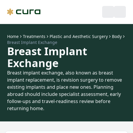
Home
Treatments
Plastic and Aesthetic Surgery
Body
Breast Implant Exchange
Breast Implant
Exchange
Breast implant exchange, also known as breast
implant replacement, is revision surgery to remove
existing implants and place new ones. Planning
abroad should include specialist assessment, early
follow-ups and travel-readiness review before
returning home.