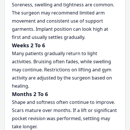
Soreness, swelling and tightness are common.
The surgeon may recommend limited arm
movement and consistent use of support
garments. Implant position can look high at
first and usually settles gradually.
Weeks 2 To 6
Many patients gradually return to light
activities. Bruising often fades, while swelling
may continue. Restrictions on lifting and gym
activity are adjusted by the surgeon based on
healing.
Months 2 To 6
Shape and softness often continue to improve.
Scars mature over months. If a lift or significant
pocket revision was performed, settling may
take longer.