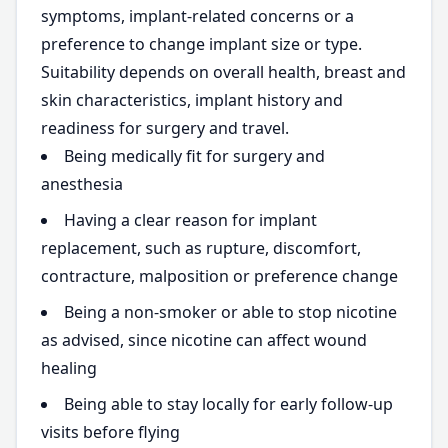
symptoms, implant-related concerns or a
preference to change implant size or type.
Suitability depends on overall health, breast and
skin characteristics, implant history and
readiness for surgery and travel.
Being medically fit for surgery and
anesthesia
Having a clear reason for implant
replacement, such as rupture, discomfort,
contracture, malposition or preference change
Being a non-smoker or able to stop nicotine
as advised, since nicotine can affect wound
healing
Being able to stay locally for early follow-up
visits before flying