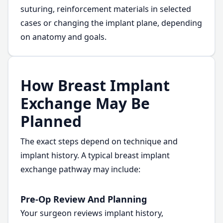
suturing, reinforcement materials in selected
cases or changing the implant plane, depending
on anatomy and goals.
How Breast Implant
Exchange May Be
Planned
The exact steps depend on technique and
implant history. A typical breast implant
exchange pathway may include:
Pre-Op Review And Planning
Your surgeon reviews implant history,