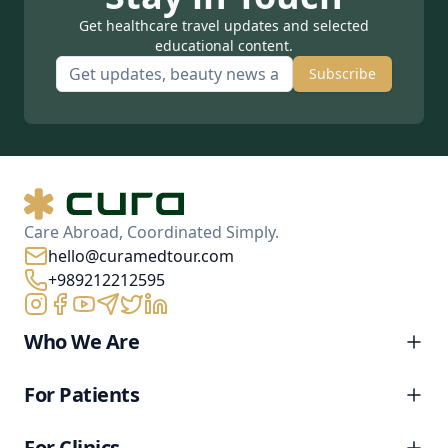
Get healthcare travel updates and selected
educational content.
Subscribe
Care Abroad, Coordinated Simply.
hello@curamedtour.com
+989212212595
Who We Are
For Patients
For Clinics