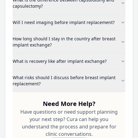
capsulectomy?
Will I need imaging before implant replacement?
How long should I stay in the country after breast
implant exchange?
What is recovery like after implant exchange?
What risks should I discuss before breast implant
replacement?
Need More Help?
Have questions or need support planning
your next step? Cura can help you
understand the process and prepare for
clinic conversations.