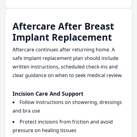
Aftercare After Breast
Implant Replacement
Aftercare continues after returning home. A
safe implant replacement plan should include
written instructions, scheduled check-ins and
clear guidance on when to seek medical review.
Incision Care And Support
Follow instructions on showering, dressings
and bra use
Protect incisions from friction and avoid
pressure on healing tissues