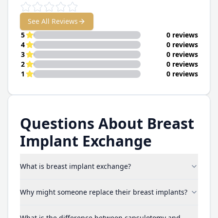
See All Reviews
5
0 reviews
4
0 reviews
3
0 reviews
2
0 reviews
1
0 reviews
Questions About Breast
Implant Exchange
What is breast implant exchange?
Why might someone replace their breast implants?
What is the difference between capsulotomy and