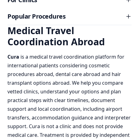
Popular Procedures
Medical Travel
Coordination Abroad
Cura
is a
medical travel coordination
platform for
international patients considering
cosmetic
procedures abroad
,
dental care abroad
and
hair
transplant options abroad
. We help you compare
vetted clinics, understand your options and plan
practical steps with clear timelines, document
support and local coordination, including airport
transfers, accommodation guidance and interpreter
support. Cura is not a clinic and does not provide
medical care. Treatment is provided by independent