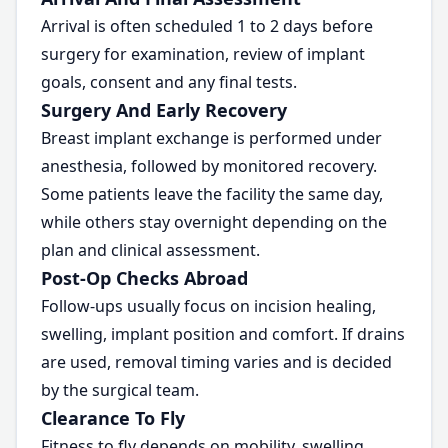
Arrival is often scheduled 1 to 2 days before
surgery for examination, review of implant
goals, consent and any final tests.
Surgery And Early Recovery
Breast implant exchange is performed under
anesthesia, followed by monitored recovery.
Some patients leave the facility the same day,
while others stay overnight depending on the
plan and clinical assessment.
Post-Op Checks Abroad
Follow-ups usually focus on incision healing,
swelling, implant position and comfort. If drains
are used, removal timing varies and is decided
by the surgical team.
Clearance To Fly
Fitness to fly depends on mobility, swelling,