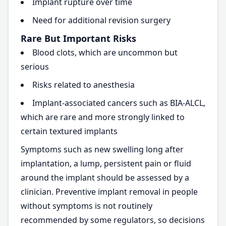
Implant rupture over time
Need for additional revision surgery
Rare But Important Risks
Blood clots, which are uncommon but
serious
Risks related to anesthesia
Implant-associated cancers such as BIA-ALCL,
which are rare and more strongly linked to
certain textured implants
Symptoms such as new swelling long after
implantation, a lump, persistent pain or fluid
around the implant should be assessed by a
clinician. Preventive implant removal in people
without symptoms is not routinely
recommended by some regulators, so decisions