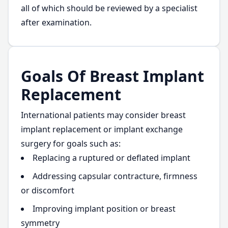
all of which should be reviewed by a specialist
after examination.
Goals Of Breast Implant
Replacement
International patients may consider breast
implant replacement or implant exchange
surgery for goals such as:
Replacing a ruptured or deflated implant
Addressing capsular contracture, firmness
or discomfort
Improving implant position or breast
symmetry