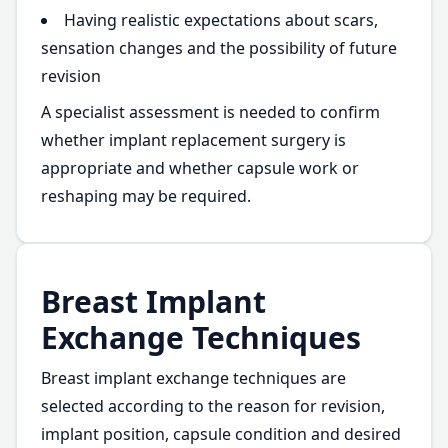
Having realistic expectations about scars,
sensation changes and the possibility of future
revision
A specialist assessment is needed to confirm
whether implant replacement surgery is
appropriate and whether capsule work or
reshaping may be required.
Breast Implant
Exchange Techniques
Breast implant exchange techniques are
selected according to the reason for revision,
implant position, capsule condition and desired