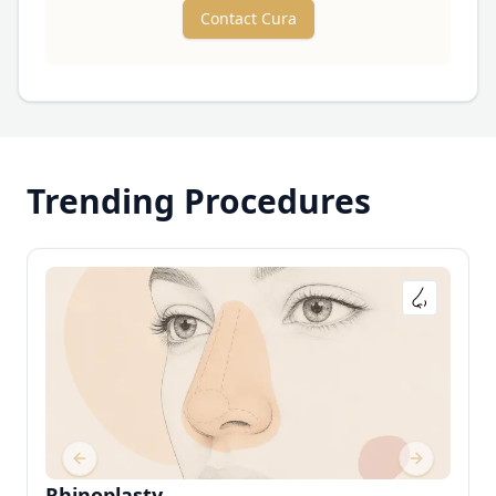
Contact Cura
Trending Procedures
Previous slide
Next slide
Rhinoplasty