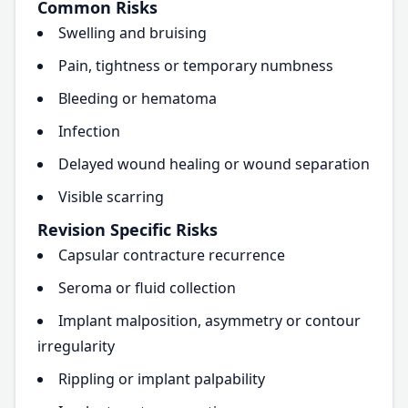
Common Risks
Swelling and bruising
Pain, tightness or temporary numbness
Bleeding or hematoma
Infection
Delayed wound healing or wound separation
Visible scarring
Revision Specific Risks
Capsular contracture recurrence
Seroma or fluid collection
Implant malposition, asymmetry or contour
irregularity
Rippling or implant palpability