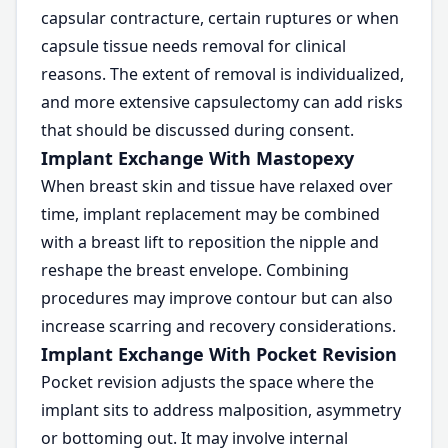
capsular contracture, certain ruptures or when
capsule tissue needs removal for clinical
reasons. The extent of removal is individualized,
and more extensive capsulectomy can add risks
that should be discussed during consent.
Implant Exchange With Mastopexy
When breast skin and tissue have relaxed over
time, implant replacement may be combined
with a breast lift to reposition the nipple and
reshape the breast envelope. Combining
procedures may improve contour but can also
increase scarring and recovery considerations.
Implant Exchange With Pocket Revision
Pocket revision adjusts the space where the
implant sits to address malposition, asymmetry
or bottoming out. It may involve internal