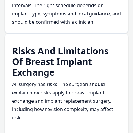
intervals. The right schedule depends on
implant type, symptoms and local guidance, and
should be confirmed with a clinician.
Risks And Limitations
Of Breast Implant
Exchange
All surgery has risks. The surgeon should
explain how risks apply to breast implant
exchange and implant replacement surgery,
including how revision complexity may affect
risk.