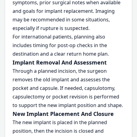
symptoms, prior surgical notes when available
and goals for implant replacement. Imaging
may be recommended in some situations,
especially if rupture is suspected.
For international patients, planning also
includes timing for post-op checks in the
destination and a clear return home plan.
Implant Removal And Assessment
Through a planned incision, the surgeon
removes the old implant and assesses the
pocket and capsule. If needed, capsulotomy,
capsulectomy or pocket revision is performed
to support the new implant position and shape.
New Implant Placement And Closure
The new implant is placed in the planned
position, then the incision is closed and