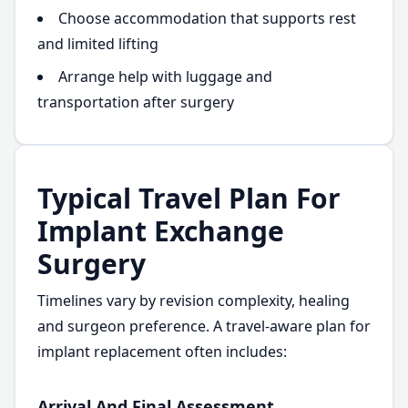
Choose accommodation that supports rest
and limited lifting
Arrange help with luggage and
transportation after surgery
Typical Travel Plan For
Implant Exchange
Surgery
Timelines vary by revision complexity, healing
and surgeon preference. A travel-aware plan for
implant replacement often includes:
Arrival And Final Assessment