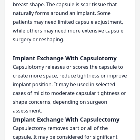
breast shape. The capsule is scar tissue that
naturally forms around an implant. Some
patients may need limited capsule adjustment,
while others may need more extensive capsule
surgery or reshaping.
Implant Exchange With Capsulotomy
Capsulotomy releases or scores the capsule to
create more space, reduce tightness or improve
implant position. It may be used in selected
cases of mild to moderate capsular tightness or
shape concerns, depending on surgeon
assessment.
Implant Exchange With Capsulectomy
Capsulectomy removes part or all of the
capsule. It may be considered for significant