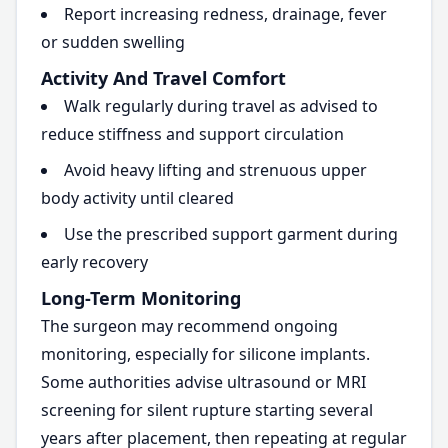
Report increasing redness, drainage, fever
or sudden swelling
Activity And Travel Comfort
Walk regularly during travel as advised to
reduce stiffness and support circulation
Avoid heavy lifting and strenuous upper
body activity until cleared
Use the prescribed support garment during
early recovery
Long-Term Monitoring
The surgeon may recommend ongoing
monitoring, especially for silicone implants.
Some authorities advise ultrasound or MRI
screening for silent rupture starting several
years after placement, then repeating at regular