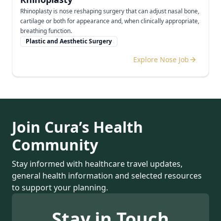
Rhinoplasty is nose reshaping surgery that can adjust nasal bone,
cartilage or both for appearance and, when clinically appropriate,
breathing function.
Plastic and Aesthetic Surgery
Explore Nose Job
Join Cura’s Health
Community
Stay informed with healthcare travel updates,
general health information and selected resources
to support your planning.
Stay in Touch