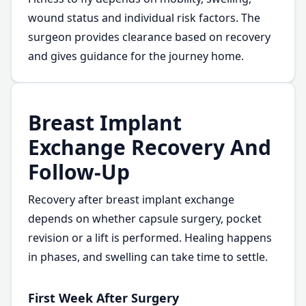
wound status and individual risk factors. The
surgeon provides clearance based on recovery
and gives guidance for the journey home.
Breast Implant
Exchange Recovery And
Follow-Up
Recovery after breast implant exchange
depends on whether capsule surgery, pocket
revision or a lift is performed. Healing happens
in phases, and swelling can take time to settle.
First Week After Surgery