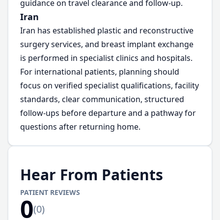
guidance on travel clearance and follow-up.
Iran
Iran has established plastic and reconstructive
surgery services, and breast implant exchange
is performed in specialist clinics and hospitals.
For international patients, planning should
focus on verified specialist qualifications, facility
standards, clear communication, structured
follow-ups before departure and a pathway for
questions after returning home.
Hear From Patients
PATIENT REVIEWS
0
(
0
)