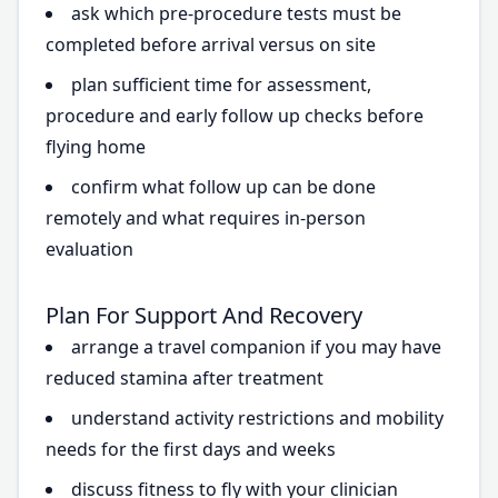
ask which pre-procedure tests must be
completed before arrival versus on site
plan sufficient time for assessment,
procedure and early follow up checks before
flying home
confirm what follow up can be done
remotely and what requires in-person
evaluation
Plan For Support And Recovery
arrange a travel companion if you may have
reduced stamina after treatment
understand activity restrictions and mobility
needs for the first days and weeks
discuss fitness to fly with your clinician