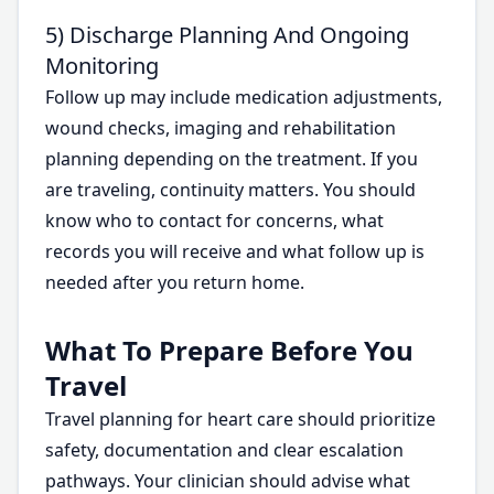
5) Discharge Planning And Ongoing
Monitoring
Follow up may include medication adjustments,
wound checks, imaging and rehabilitation
planning depending on the treatment. If you
are traveling, continuity matters. You should
know who to contact for concerns, what
records you will receive and what follow up is
needed after you return home.
What To Prepare Before You
Travel
Travel planning for heart care should prioritize
safety, documentation and clear escalation
pathways. Your clinician should advise what