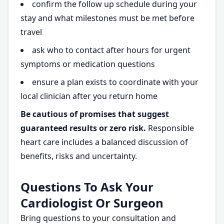
confirm the follow up schedule during your
stay and what milestones must be met before
travel
ask who to contact after hours for urgent
symptoms or medication questions
ensure a plan exists to coordinate with your
local clinician after you return home
Be cautious of promises that suggest
guaranteed results or zero risk.
Responsible
heart care includes a balanced discussion of
benefits, risks and uncertainty.
Questions To Ask Your
Cardiologist Or Surgeon
Bring questions to your consultation and