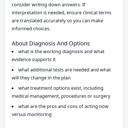
consider writing down answers. If
interpretation is needed, ensure clinical terms
are translated accurately so you can make
informed choices.
About Diagnosis And Options
what is the working diagnosis and what
evidence supports it
what additional tests are needed and what
will they change in the plan
what treatment options exist, including
medical management, procedures or surgery
what are the pros and cons of acting now
versus monitoring