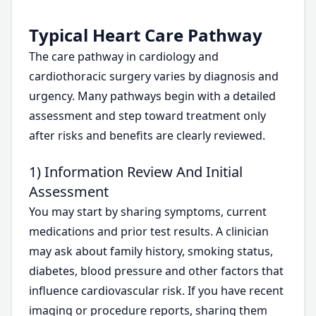
Typical Heart Care Pathway
The care pathway in cardiology and
cardiothoracic surgery varies by diagnosis and
urgency. Many pathways begin with a detailed
assessment and step toward treatment only
after risks and benefits are clearly reviewed.
1) Information Review And Initial
Assessment
You may start by sharing symptoms, current
medications and prior test results. A clinician
may ask about family history, smoking status,
diabetes, blood pressure and other factors that
influence cardiovascular risk. If you have recent
imaging or procedure reports, sharing them