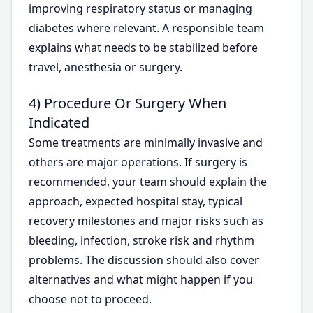
improving respiratory status or managing
diabetes where relevant. A responsible team
explains what needs to be stabilized before
travel, anesthesia or surgery.
4) Procedure Or Surgery When
Indicated
Some treatments are minimally invasive and
others are major operations. If surgery is
recommended, your team should explain the
approach, expected hospital stay, typical
recovery milestones and major risks such as
bleeding, infection, stroke risk and rhythm
problems. The discussion should also cover
alternatives and what might happen if you
choose not to proceed.