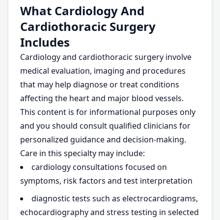
What Cardiology And
Cardiothoracic Surgery
Includes
Cardiology and cardiothoracic surgery involve
medical evaluation, imaging and procedures
that may help diagnose or treat conditions
affecting the heart and major blood vessels.
This content is for informational purposes only
and you should consult qualified clinicians for
personalized guidance and decision-making.
Care in this specialty may include:
cardiology consultations focused on
symptoms, risk factors and test interpretation
diagnostic tests such as electrocardiograms,
echocardiography and stress testing in selected