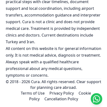
practical steps with clear timelines, document
support and local coordination, including airport
transfers, accommodation guidance and interpreter
support. Cura is not a clinic and does not provide
medical care. Treatment is provided by independent
clinics and doctors. Current destinations include
Turkey
and
Iran
.
All content on this website is for general information
only. It is not medical advice, diagnosis or treatment.
Always speak with a qualified healthcare
professional about any medical questions,
symptoms or concerns.
© 2018 - 2026 Cura. All rights reserved. Clear support
for planning care abroad.
Terms of Use
Privacy Policy
Cookie
Policy
Cancellation Policy