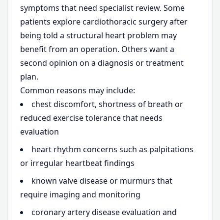
symptoms that need specialist review. Some
patients explore cardiothoracic surgery after
being told a structural heart problem may
benefit from an operation. Others want a
second opinion on a diagnosis or treatment
plan.
Common reasons may include:
chest discomfort, shortness of breath or
reduced exercise tolerance that needs
evaluation
heart rhythm concerns such as palpitations
or irregular heartbeat findings
known valve disease or murmurs that
require imaging and monitoring
coronary artery disease evaluation and