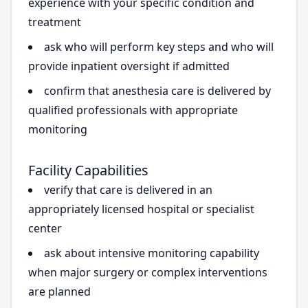
experience with your specific condition and
treatment
ask who will perform key steps and who will
provide inpatient oversight if admitted
confirm that anesthesia care is delivered by
qualified professionals with appropriate
monitoring
Facility Capabilities
verify that care is delivered in an
appropriately licensed hospital or specialist
center
ask about intensive monitoring capability
when major surgery or complex interventions
are planned