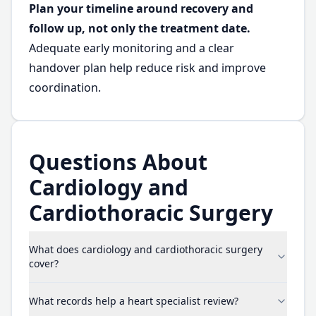
Plan your timeline around recovery and
follow up, not only the treatment date.
Adequate early monitoring and a clear
handover plan help reduce risk and improve
coordination.
Questions About
Cardiology and
Cardiothoracic Surgery
What does cardiology and cardiothoracic surgery
cover?
What records help a heart specialist review?