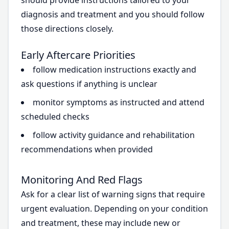
should provide instructions tailored to your
diagnosis and treatment and you should follow
those directions closely.
Early Aftercare Priorities
follow medication instructions exactly and
ask questions if anything is unclear
monitor symptoms as instructed and attend
scheduled checks
follow activity guidance and rehabilitation
recommendations when provided
Monitoring And Red Flags
Ask for a clear list of warning signs that require
urgent evaluation. Depending on your condition
and treatment, these may include new or