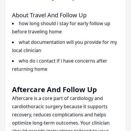
About Travel And Follow Up
how long should i stay for early follow up
before traveling home
what documentation will you provide for my
local clinician
who do i contact if i have concerns after
returning home
Aftercare And Follow Up
Aftercare is a core part of cardiology and
cardiothoracic surgery because it supports
recovery, reduces complications and helps
optimize long-term outcomes. Your clinician