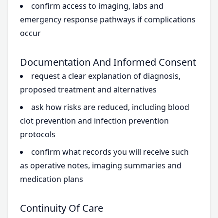
confirm access to imaging, labs and
emergency response pathways if complications
occur
Documentation And Informed Consent
request a clear explanation of diagnosis,
proposed treatment and alternatives
ask how risks are reduced, including blood
clot prevention and infection prevention
protocols
confirm what records you will receive such
as operative notes, imaging summaries and
medication plans
Continuity Of Care