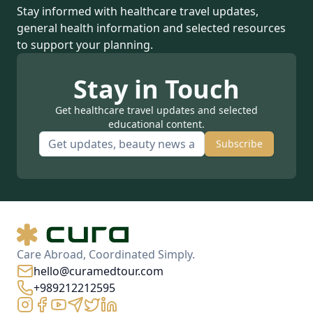
Stay informed with healthcare travel updates,
general health information and selected resources
to support your planning.
Stay in Touch
Get healthcare travel updates and selected
educational content.
Subscribe
Care Abroad, Coordinated Simply.
hello@curamedtour.com
+989212212595