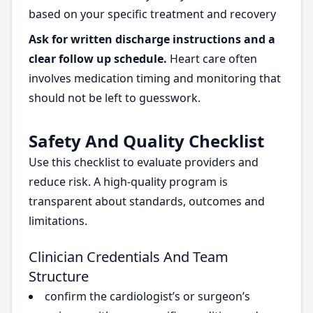
based on your specific treatment and recovery
Ask for written discharge instructions and a
clear follow up schedule.
Heart care often
involves medication timing and monitoring that
should not be left to guesswork.
Safety And Quality Checklist
Use this checklist to evaluate providers and
reduce risk. A high-quality program is
transparent about standards, outcomes and
limitations.
Clinician Credentials And Team
Structure
confirm the cardiologist’s or surgeon’s