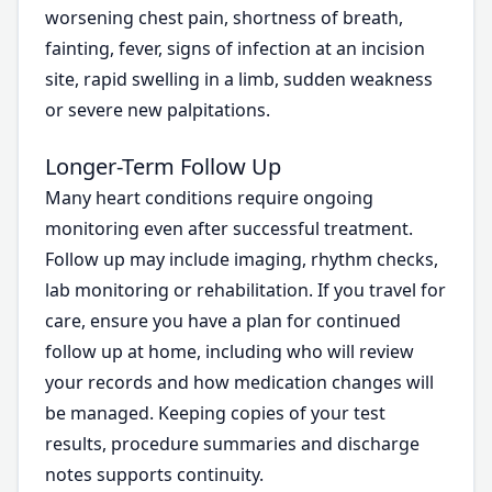
worsening chest pain, shortness of breath,
fainting, fever, signs of infection at an incision
site, rapid swelling in a limb, sudden weakness
or severe new palpitations.
Longer-Term Follow Up
Many heart conditions require ongoing
monitoring even after successful treatment.
Follow up may include imaging, rhythm checks,
lab monitoring or rehabilitation. If you travel for
care, ensure you have a plan for continued
follow up at home, including who will review
your records and how medication changes will
be managed. Keeping copies of your test
results, procedure summaries and discharge
notes supports continuity.