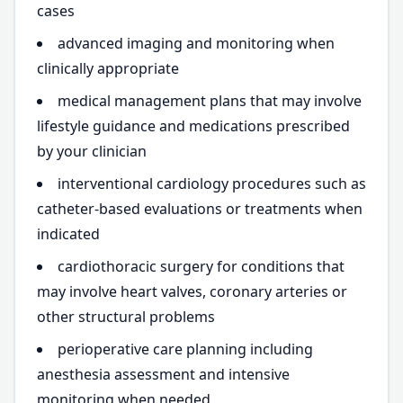
cases
advanced imaging and monitoring when
clinically appropriate
medical management plans that may involve
lifestyle guidance and medications prescribed
by your clinician
interventional cardiology procedures such as
catheter-based evaluations or treatments when
indicated
cardiothoracic surgery for conditions that
may involve heart valves, coronary arteries or
other structural problems
perioperative care planning including
anesthesia assessment and intensive
monitoring when needed