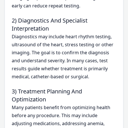
early can reduce repeat testing.
2) Diagnostics And Specialist
Interpretation
Diagnostics may include heart rhythm testing,
ultrasound of the heart, stress testing or other
imaging. The goal is to confirm the diagnosis
and understand severity. In many cases, test
results guide whether treatment is primarily
medical, catheter-based or surgical.
3) Treatment Planning And
Optimization
Many patients benefit from optimizing health
before any procedure. This may include
adjusting medications, addressing anemia,