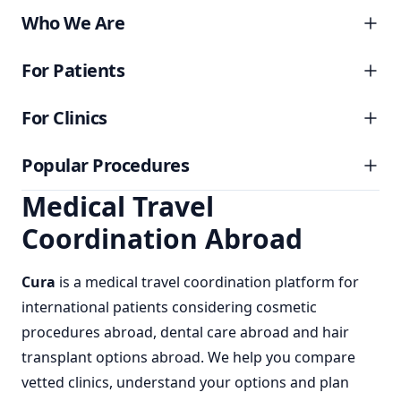
Who We Are
For Patients
For Clinics
Popular Procedures
Medical Travel
Coordination Abroad
Cura
is a
medical travel coordination
platform for
international patients considering
cosmetic
procedures abroad
,
dental care abroad
and
hair
transplant options abroad
. We help you compare
vetted clinics, understand your options and plan