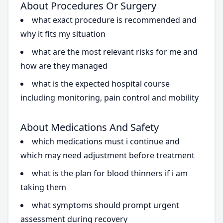
About Procedures Or Surgery
what exact procedure is recommended and
why it fits my situation
what are the most relevant risks for me and
how are they managed
what is the expected hospital course
including monitoring, pain control and mobility
About Medications And Safety
which medications must i continue and
which may need adjustment before treatment
what is the plan for blood thinners if i am
taking them
what symptoms should prompt urgent
assessment during recovery