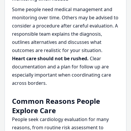
Some people need medical management and
monitoring over time. Others may be advised to
consider a procedure after careful evaluation. A
responsible team explains the diagnosis,
outlines alternatives and discusses what
outcomes are realistic for your situation.
Heart care should not be rushed.
Clear
documentation and a plan for follow up are
especially important when coordinating care
across borders.
Common Reasons People
Explore Care
People seek cardiology evaluation for many
reasons, from routine risk assessment to