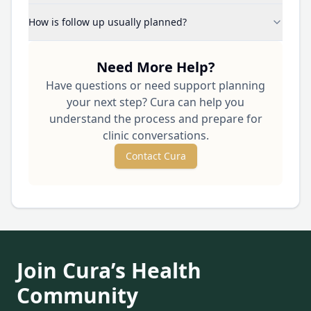
How is follow up usually planned?
Need More Help?
Have questions or need support planning
your next step? Cura can help you
understand the process and prepare for
clinic conversations.
Contact Cura
Join Cura’s Health
Community