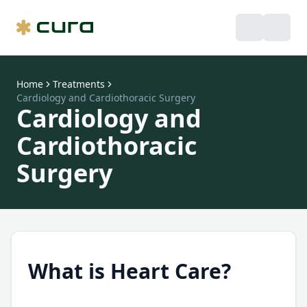
Home
Treatments
Cardiology and Cardiothoracic Surgery
Cardiology and
Cardiothoracic
Surgery
What is Heart Care?