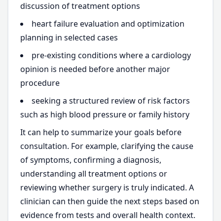
discussion of treatment options
heart failure evaluation and optimization
planning in selected cases
pre-existing conditions where a cardiology
opinion is needed before another major
procedure
seeking a structured review of risk factors
such as high blood pressure or family history
It can help to summarize your goals before
consultation. For example, clarifying the cause
of symptoms, confirming a diagnosis,
understanding all treatment options or
reviewing whether surgery is truly indicated. A
clinician can then guide the next steps based on
evidence from tests and overall health context.