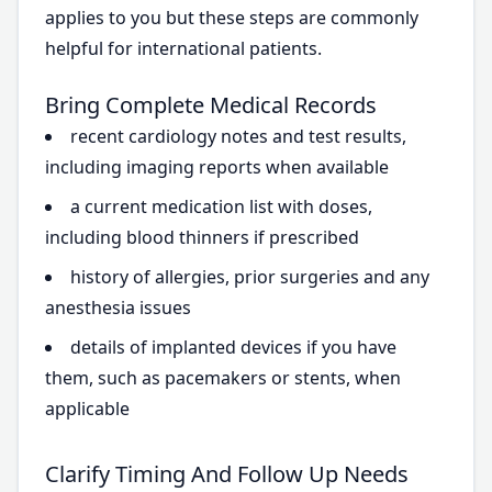
applies to you but these steps are commonly
helpful for international patients.
Bring Complete Medical Records
recent cardiology notes and test results,
including imaging reports when available
a current medication list with doses,
including blood thinners if prescribed
history of allergies, prior surgeries and any
anesthesia issues
details of implanted devices if you have
them, such as pacemakers or stents, when
applicable
Clarify Timing And Follow Up Needs