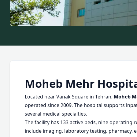
Moheb Mehr Hospit
Located near Vanak Square in Tehran,
Moheb Me
operated since 2009. The hospital supports inpat
several medical specialties.
The facility has 133 active beds, nine operating 
include imaging, laboratory testing, pharmacy, e