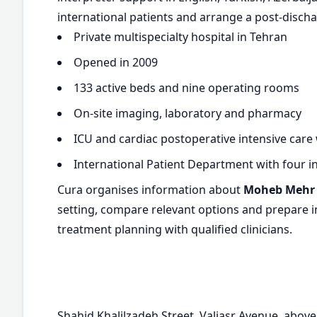
international patients and arrange a post-discha
Private multispecialty hospital in Tehran
Opened in 2009
133 active beds and nine operating rooms
On-site imaging, laboratory and pharmacy
ICU and cardiac postoperative intensive care
International Patient Department with four i
Cura organises information about
Moheb Mehr 
setting, compare relevant options and prepare in
treatment planning with qualified clinicians.
Shahid Khalilzadeh Street, Valiasr Avenue, abov