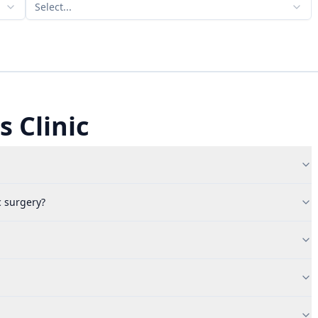
Select...
 Clinic
c surgery?