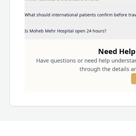
What should international patients confirm before trav
Is Moheb Mehr Hospital open 24 hours?
Need Help 
Have questions or need help understa
through the details a