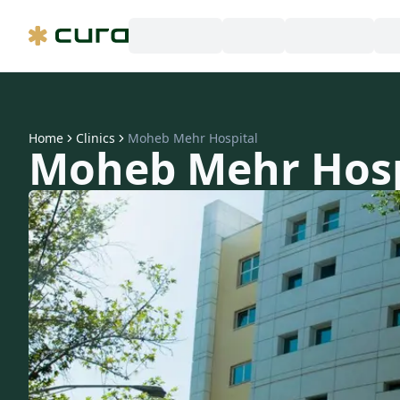
Home
Clinics
Moheb Mehr Hospital
Moheb Mehr Hosp