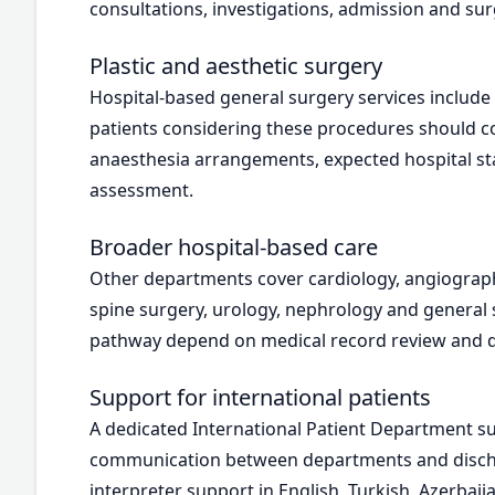
consultations, investigations, admission and sur
Plastic and aesthetic surgery
Hospital-based general surgery services inclu
patients considering these procedures should c
anaesthesia arrangements, expected hospital stay
assessment.
Broader hospital-based care
Other departments cover cardiology, angiograph
spine surgery, urology, nephrology and general
pathway depend on medical record review and dir
Support for international patients
A dedicated International Patient Department su
communication between departments and dischar
interpreter support in English, Turkish, Azerbaij