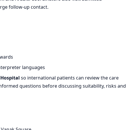
rge follow-up contact.
 wards
nterpreter languages
Hospital
so international patients can review the care
formed questions before discussing suitability, risks and
e Vanak Square