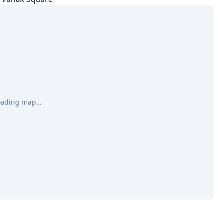
oading map...