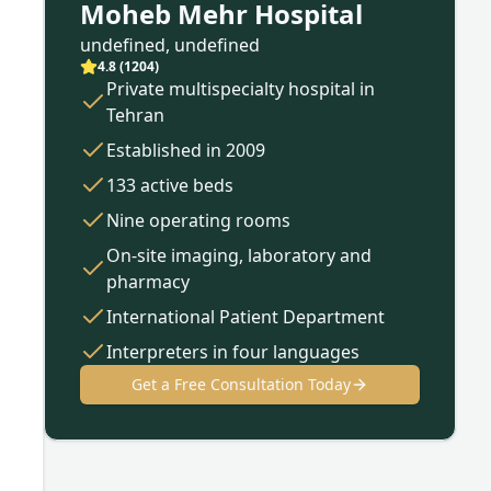
Moheb Mehr Hospital
undefined, undefined
4.8
(
1204
)
Private multispecialty hospital in
Tehran
Established in 2009
133 active beds
Nine operating rooms
On-site imaging, laboratory and
pharmacy
International Patient Department
Interpreters in four languages
Get a Free Consultation Today