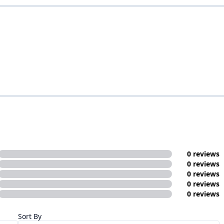
0 reviews
0 reviews
0 reviews
0 reviews
0 reviews
Sort By