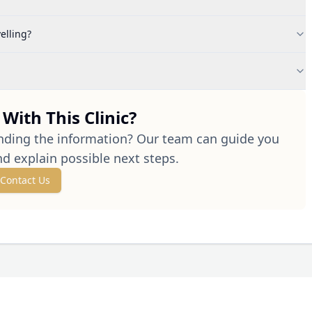
elling?
With This Clinic?
nding the information? Our team can guide you
nd explain possible next steps.
Contact Us