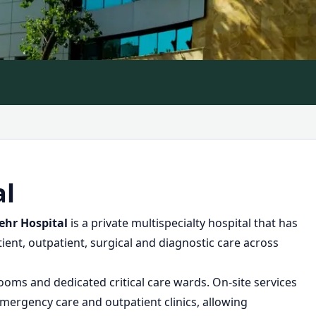
al
hr Hospital
is a private multispecialty hospital that has
ient, outpatient, surgical and diagnostic care across
rooms and dedicated critical care wards. On-site services
mergency care and outpatient clinics, allowing