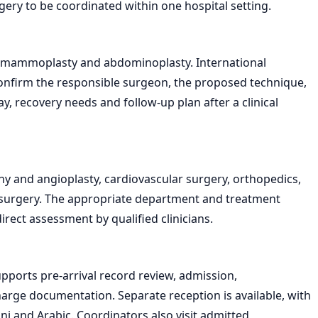
gery to be coordinated within one hospital setting.
de mammoplasty and abdominoplasty. International
onfirm the responsible surgeon, the proposed technique,
, recovery needs and follow-up plan after a clinical
y and angioplasty, cardiovascular surgery, orthopedics,
 surgery. The appropriate department and treatment
ect assessment by qualified clinicians.
pports pre-arrival record review, admission,
ge documentation. Separate reception is available, with
ani and Arabic. Coordinators also visit admitted