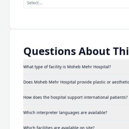
Select...
Questions About This
What type of facility is Moheb Mehr Hospital?
Does Moheb Mehr Hospital provide plastic or aestheti
How does the hospital support international patients?
Which interpreter languages are available?
Which facilities are available on site?