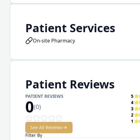
Patient Services
On-site Pharmacy
Patient Reviews
PATIENT REVIEWS
5
0
4
(
0
)
3
2
1
See All Reviews
Filter By